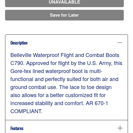
UNAVAILABLE
Save for Later
Description
Belleville Waterproof Flight and Combat Boots
C790. Approved for flight by the U.S. Army, this
Gore-tex lined waterproof boot is multi-
functional and perfectly suited for both air and
ground combat use. The lace to toe design
also allows for a better customized fit for
increased stability and comfort. AR 670-1
COMPLIANT.
Features