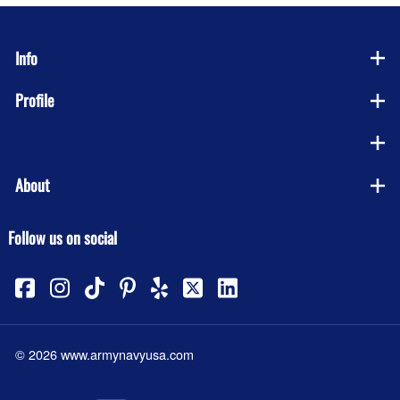
Info
Profile
Company
About
Follow us on social
©
2026
www.armynavyusa.com