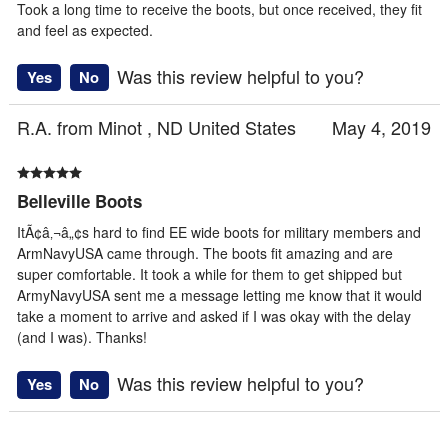
Took a long time to receive the boots, but once received, they fit
and feel as expected.
Was this review helpful to you?
Yes
No
R.A. from Minot , ND United States
May 4, 2019
Belleville Boots
ItÃ¢â‚¬â„¢s hard to find EE wide boots for military members and
ArmNavyUSA came through. The boots fit amazing and are
super comfortable. It took a while for them to get shipped but
ArmyNavyUSA sent me a message letting me know that it would
take a moment to arrive and asked if I was okay with the delay
(and I was). Thanks!
Was this review helpful to you?
Yes
No