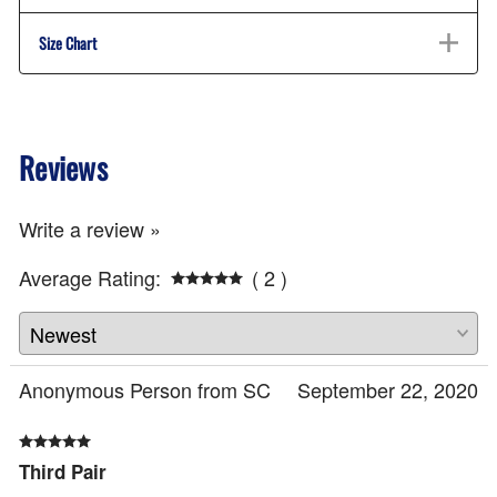
Size Chart
Reviews
Write a review »
Average Rating:
( 2 )
Anonymous Person from SC
September 22, 2020
Third Pair