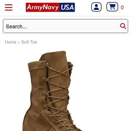
0
Home
>
Soft Toe