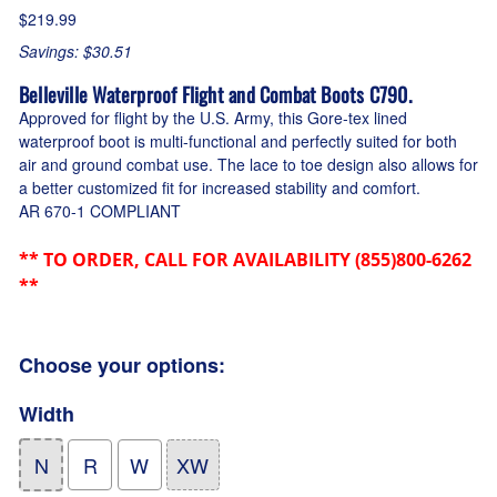
$219.99
Savings: $30.51
Belleville Waterproof Flight and Combat Boots C790.
Approved for flight by the U.S. Army, this Gore-tex lined
waterproof boot is multi-functional and perfectly suited for both
air and ground combat use. The lace to toe design also allows for
a better customized fit for increased stability and comfort.
AR 670-1 COMPLIANT
** TO ORDER, CALL FOR AVAILABILITY (855)800-6262
**
Choose your options:
Width
N
R
W
XW