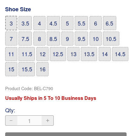
Shoe Size
3
3.5
4
4.5
5
5.5
6
6.5
7
7.5
8
8.5
9
9.5
10
10.5
11
11.5
12
12.5
13
13.5
14
14.5
15
15.5
16
Product Code
:
BEL-C790
Usually Ships in 5 To 10 Business Days
Qty
: