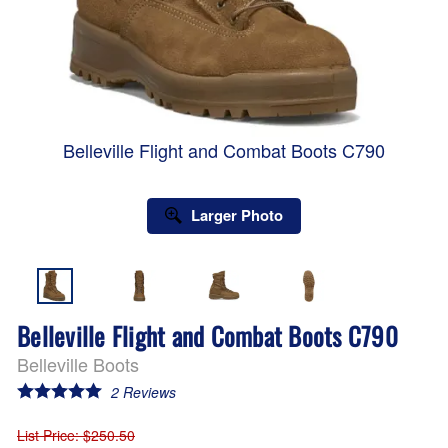
Belleville Flight and Combat Boots C790
Larger Photo
Belleville Flight and Combat Boots C790
Belleville Boots
2
Reviews
List Price
: $250.50