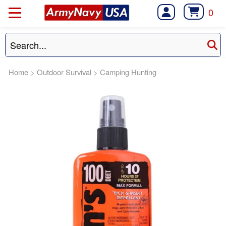
0
Home
>
Outdoor Survival
>
Camping Hunting