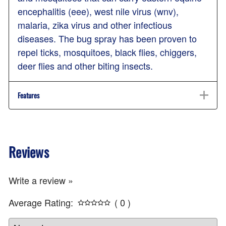
encephalitis (eee), west nile virus (wnv),
malaria, zika virus and other infectious
diseases. The bug spray has been proven to
repel ticks, mosquitoes, black flies, chiggers,
deer flies and other biting insects.
Features
Reviews
Write a review »
Average Rating:
( 0 )