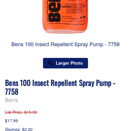
Bens 100 Insect Repellent Spray Pump - 7758
Larger Photo
Bens 100 Insect Repellent Spray Pump -
7758
Ben's
List Price
: $19.99
$17.99
Savings: $2.00