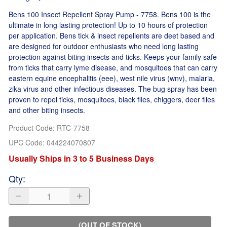
Bens 100 Insect Repellent Spray Pump - 7758. Bens 100 is the
ultimate in long lasting protection! Up to 10 hours of protection
per application. Bens tick & insect repellents are deet based and
are designed for outdoor enthusiasts who need long lasting
protection against biting insects and ticks. Keeps your family safe
from ticks that carry lyme disease, and mosquitoes that can carry
eastern equine encephalitis (eee), west nile virus (wnv), malaria,
zika virus and other infectious diseases. The bug spray has been
proven to repel ticks, mosquitoes, black flies, chiggers, deer flies
and other biting insects.
Product Code
:
RTC-7758
UPC Code:
044224070807
Usually Ships in 3 to 5 Business Days
Qty
:
(OUT OF STOCK)