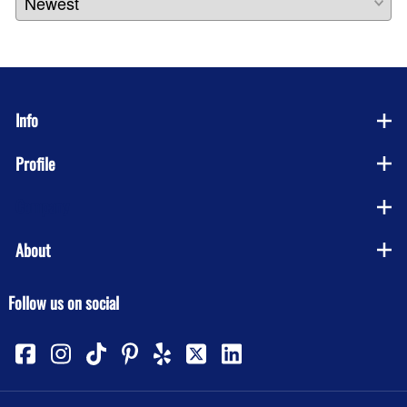
Info
Profile
Company
About
Follow us on social