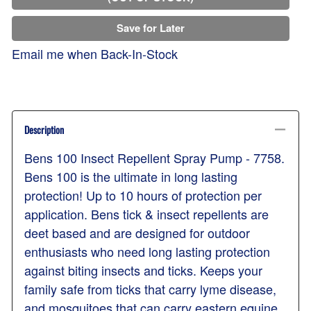
Save for Later
Email me when Back-In-Stock
Description
Bens 100 Insect Repellent Spray Pump - 7758.
Bens 100 is the ultimate in long lasting
protection! Up to 10 hours of protection per
application. Bens tick & insect repellents are
deet based and are designed for outdoor
enthusiasts who need long lasting protection
against biting insects and ticks. Keeps your
family safe from ticks that carry lyme disease,
and mosquitoes that can carry eastern equine