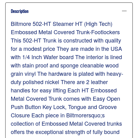
Description
Biltmore 502-HT Steamer HT (High Tech)
Embossed Metal Covered Trunk-Footlockers
This 502-HT Trunk is constructed with quality
for a modest price They are made in the USA
with 1/4 Inch Wafer board The interior is lined
with stain proof and sponge cleanable wood
grain vinyl The hardware is plated with heavy-
duty polished nickel There are 2 leather
handles for easy lifting Each HT Embossed
Metal Covered Trunk comes with Easy Open
Push Button Key Lock, Tongue and Groove
Closure Each piece in Biltmorersquo;s
collection of Embossed Metal Covered trunks
offers the exceptional strength of fully bound