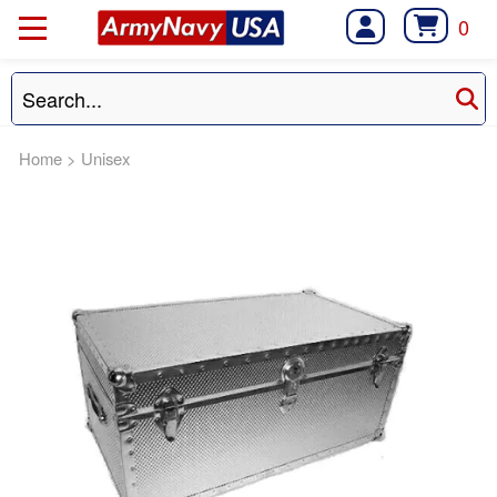
0
Home
>
Unisex