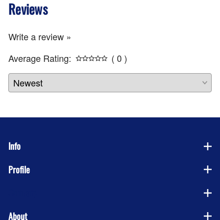
Reviews
Write a review »
Average Rating:
( 0 )
Info
Profile
Company
About