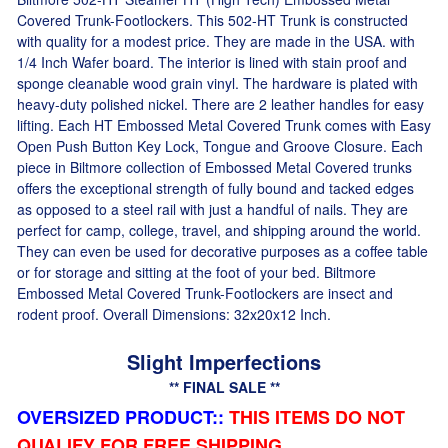
Covered Trunk-Footlockers. This 502-HT Trunk is constructed
with quality for a modest price. They are made in the USA. with
1/4 Inch Wafer board. The interior is lined with stain proof and
sponge cleanable wood grain vinyl. The hardware is plated with
heavy-duty polished nickel. There are 2 leather handles for easy
lifting. Each HT Embossed Metal Covered Trunk comes with Easy
Open Push Button Key Lock, Tongue and Groove Closure. Each
piece in Biltmore collection of Embossed Metal Covered trunks
offers the exceptional strength of fully bound and tacked edges
as opposed to a steel rail with just a handful of nails. They are
perfect for camp, college, travel, and shipping around the world.
They can even be used for decorative purposes as a coffee table
or for storage and sitting at the foot of your bed. Biltmore
Embossed Metal Covered Trunk-Footlockers are insect and
rodent proof. Overall Dimensions: 32x20x12 Inch.
Slight Imperfections
** FINAL SALE **
OVERSIZED PRODUCT:
:
THIS ITEMS DO NOT
QUALIFY FOR FREE SHIPPING