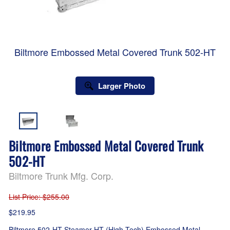
Biltmore Embossed Metal Covered Trunk 502-HT
Larger Photo
Biltmore Embossed Metal Covered Trunk
502-HT
Biltmore Trunk Mfg. Corp.
List Price
: $255.00
$219.95
Biltmore 502-HT Steamer HT (High Tech) Embossed Metal