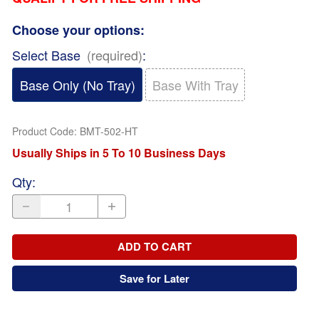
Choose your options:
Select Base
(required)
:
Base Only (No Tray)
Base With Tray
Product Code
:
BMT-502-HT
Usually Ships in 5 To 10 Business Days
Qty
:
ADD TO CART
Save for Later