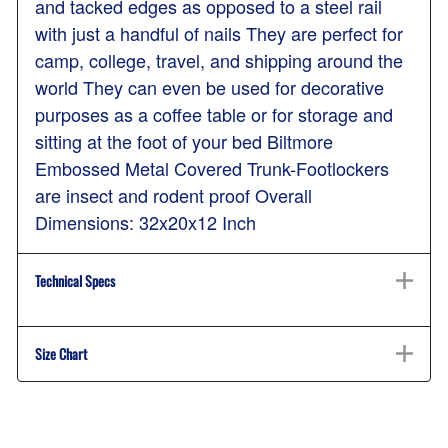
and tacked edges as opposed to a steel rail
with just a handful of nails They are perfect for
camp, college, travel, and shipping around the
world They can even be used for decorative
purposes as a coffee table or for storage and
sitting at the foot of your bed Biltmore
Embossed Metal Covered Trunk-Footlockers
are insect and rodent proof Overall
Dimensions: 32x20x12 Inch
Technical Specs
Size Chart