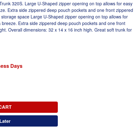
 Trunk 320S. Large U-Shaped zipper opening on top allows for easy
e. Extra side zippered deep pouch pockets and one front zippered
storage space Large U-Shaped zipper opening on top allows for
breeze. Extra side zippered deep pouch pockets and one front
ht. Overall dimensions: 32 x 14 x 16 inch high. Great soft trunk for
iness Days
CART
Later