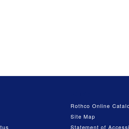
Company
Rothco Online Catal
Site Map
tus
Statement of Accessi