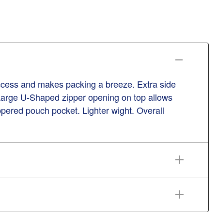
ccess and makes packing a breeze. Extra side
Large U-Shaped zipper opening on top allows
pered pouch pocket. Lighter wight. Overall