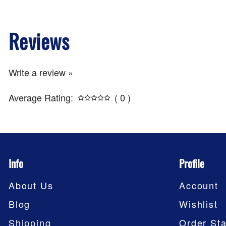
Reviews
Write a review »
Average Rating:
( 0 )
Info
Profile
About Us
Account
Blog
Wishlist
Shipping
Order Sta