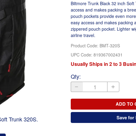
Biltmore Trunk Black 32 inch Soft
access and makes packing a breez
pouch pockets provide even more 
easy access and makes packing a 
zippered pouch pocket. Lighter wig
airline travel.
Product Code
:
BMT-320S
UPC Code:
819367002431
Usually Ships in 2 to 3 Bus
Qty
:
ADD TO 
Save for 
Soft Trunk 320S.