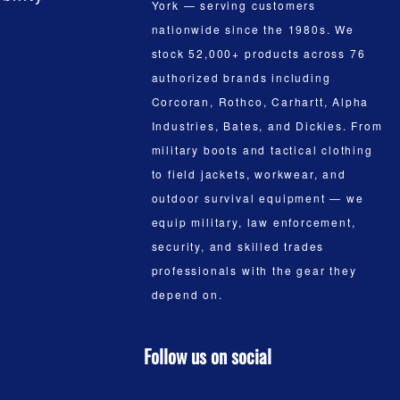
York — serving customers
nationwide since the 1980s. We
stock 52,000+ products across 76
authorized brands including
Corcoran, Rothco, Carhartt, Alpha
Industries, Bates, and Dickies. From
military boots and tactical clothing
to field jackets, workwear, and
outdoor survival equipment — we
equip military, law enforcement,
security, and skilled trades
professionals with the gear they
depend on.
Follow us on social