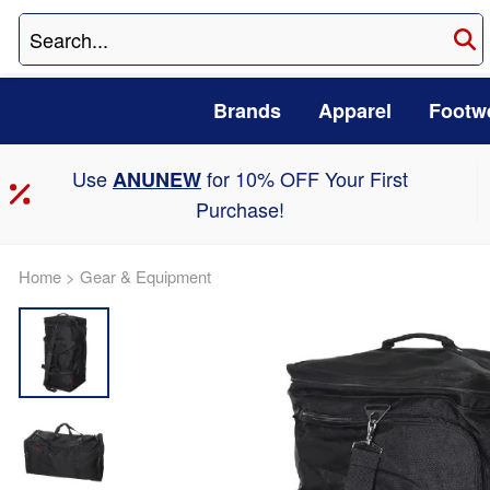
Brands
Apparel
Footw
Use
for 10% OFF Your First
ANUNEW
Purchase!
Home
>
Gear & Equipment