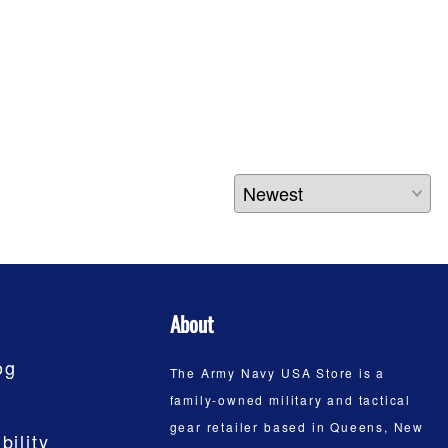
About
og
The Army Navy USA Store is a
family-owned military and tactical
gear retailer based in Queens, New
bility