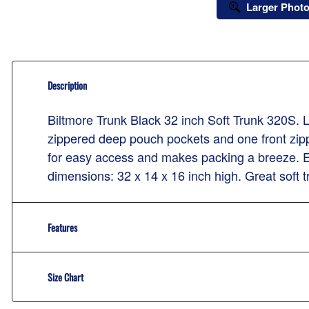
Larger Phot
Description
Biltmore Trunk Black 32 inch Soft Trunk 320S.
zippered deep pouch pockets and one front zi
for easy access and makes packing a breeze. Ex
dimensions: 32 x 14 x 16 inch high. Great soft tru
Features
Size Chart