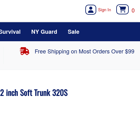
0
Survival
NY Guard
Sale
Free Shipping on Most Orders Over $99
32 inch Soft Trunk 320S