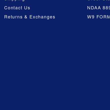
Contact Us
NDAA 88
Returns & Exchanges
W9 FOR