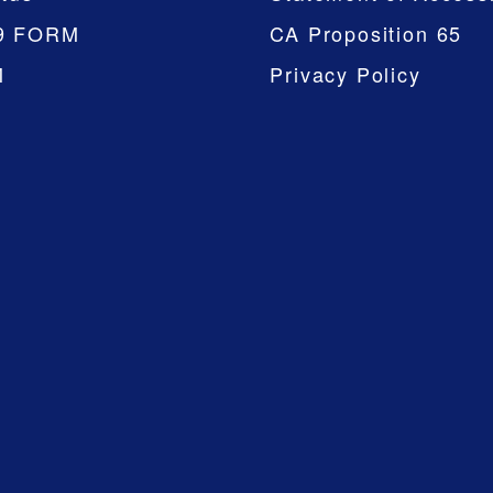
9 FORM
CA Proposition 65
M
Privacy Policy