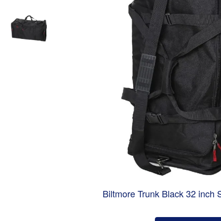
Biltmore Trunk Black 32 inch 