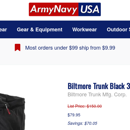
ear
Gear & Equipment
Workwear
Outdoor 
Most orders under $99 ship from $9.99
Biltmore Trunk Black 
Biltmore Trunk Mfg. Corp.
List Price
: $150.00
$79.95
Savings: $70.05