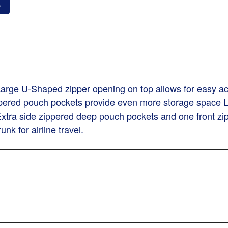
o
 Large U-Shaped zipper opening on top allows for easy a
ppered pouch pockets provide even more storage space 
tra side zippered deep pouch pockets and one front zip
nk for airline travel.