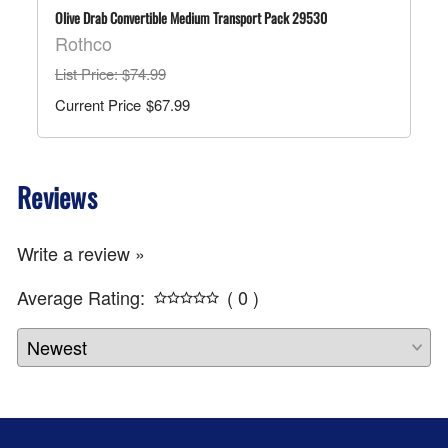
Olive Drab Convertible Medium Transport Pack 29530
Rothco
List Price
: $74.99
$67.99
Reviews
Write a review »
Average Rating:
( 0 )