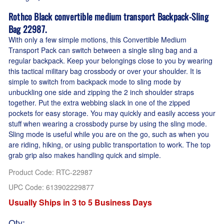
Rothco Black convertible medium transport Backpack-Sling
Bag 22987.
With only a few simple motions, this Convertible Medium
Transport Pack can switch between a single sling bag and a
regular backpack. Keep your belongings close to you by wearing
this tactical military bag crossbody or over your shoulder. It is
simple to switch from backpack mode to sling mode by
unbuckling one side and zipping the 2 inch shoulder straps
together. Put the extra webbing slack in one of the zipped
pockets for easy storage. You may quickly and easily access your
stuff when wearing a crossbody purse by using the sling mode.
Sling mode is useful while you are on the go, such as when you
are riding, hiking, or using public transportation to work. The top
grab grip also makes handling quick and simple.
Product Code
:
RTC-22987
UPC Code:
613902229877
Usually Ships in 3 to 5 Business Days
Qty
: