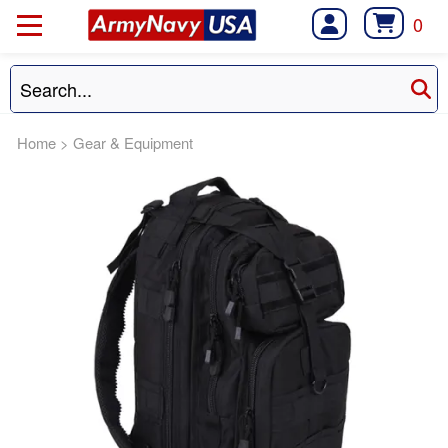
0
Home
>
Gear & Equipment