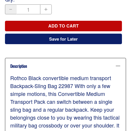
ADD TO CART
Save for Later
Description
Rothco Black convertible medium transport
Backpack-Sling Bag 22987 With only a few
simple motions, this Convertible Medium
Transport Pack can switch between a single
sling bag and a regular backpack. Keep your
belongings close to you by wearing this tactical
military bag crossbody or over your shoulder. It