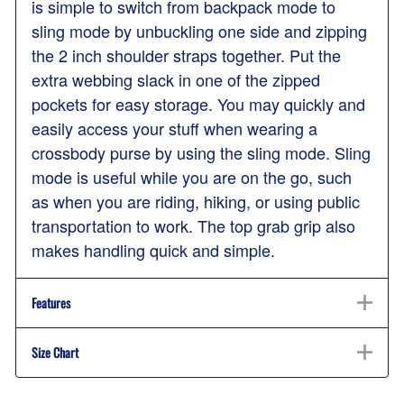
is simple to switch from backpack mode to
sling mode by unbuckling one side and zipping
the 2 inch shoulder straps together. Put the
extra webbing slack in one of the zipped
pockets for easy storage. You may quickly and
easily access your stuff when wearing a
crossbody purse by using the sling mode. Sling
mode is useful while you are on the go, such
as when you are riding, hiking, or using public
transportation to work. The top grab grip also
makes handling quick and simple.
Features
Size Chart