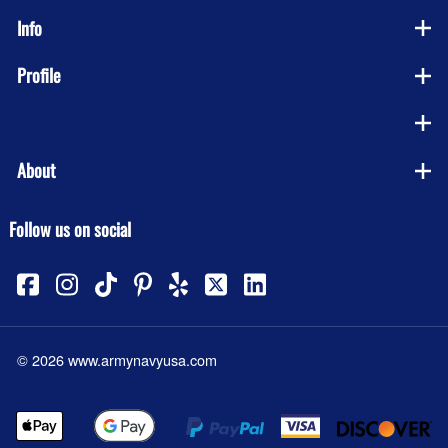
Info
Profile
Company
About
Follow us on social
©
2026
www.armynavyusa.com