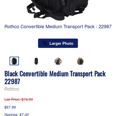
Rothco Convertible Medium Transport Pack - 22987
Larger Photo
Black Convertible Medium Transport Pack
22987
Rothco
List Price
: $74.99
$67.99
Savings: $7.00