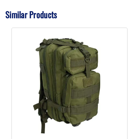
Similar Products