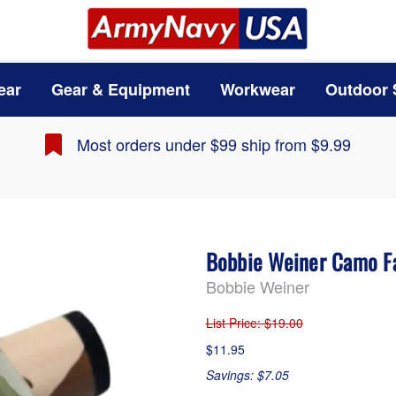
ear
Gear & Equipment
Workwear
Outdoor 
Most orders under $99 ship from $9.99
Bobbie Weiner Camo Fa
Bobbie Weiner
List Price
: $19.00
$11.95
Savings: $7.05