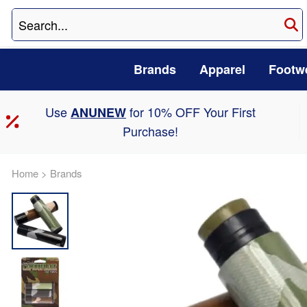
Brands
Apparel
Footw
Use
for 10% OFF Your First
ANUNEW
Purchase!
Home
>
Brands