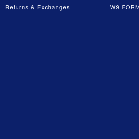
Returns & Exchanges
W9 FOR