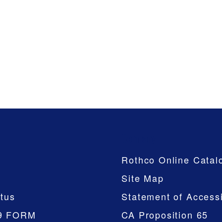
Company
Rothco Online Catal
Site Map
tus
Statement of Accessi
9 FORM
CA Proposition 65