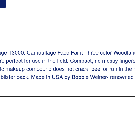
o
lage T3000. Camouflage Face Paint Three color Woodlan
 perfect for use in the field. Compact, no messy fingers,
c makeup compound does not crack, peel or run in the 
in blister pack. Made in USA by Bobbie Weiner- renowne