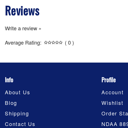
Reviews
Write a review »
Average Rating:
( 0 )
Info
Profile
About Us
Account
Blog
Wishlist
Shipping
Order Sta
Contact Us
NDAA 88