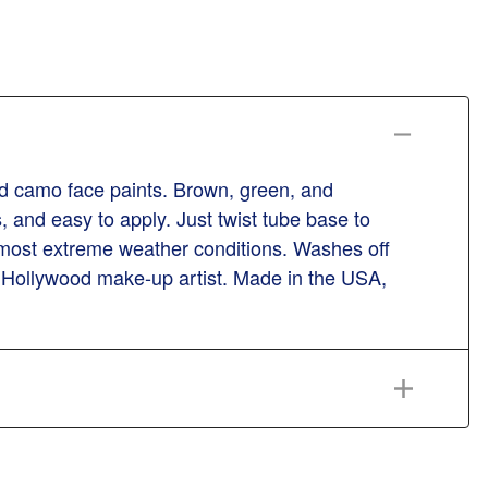
d camo face paints. Brown, green, and
 and easy to apply. Just twist tube base to
most extreme weather conditions. Washes off
d Hollywood make-up artist. Made in the USA,