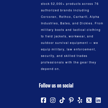
stock 52,000+ products across 76
authorized brands including
Corcoran, Rothco, Carhartt, Alpha
Industries, Bates, and Dickies. From
military boots and tactical clothing
to field jackets, workwear, and
outdoor survival equipment — we
equip military, law enforcement,
security, and skilled trades
professionals with the gear they
depend on.
Follow us on social