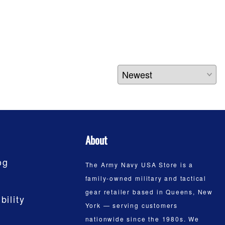
About
og
The Army Navy USA Store is a
family-owned military and tactical
gear retailer based in Queens, New
bility
York — serving customers
nationwide since the 1980s. We