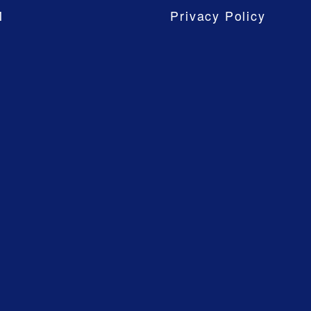
M
Privacy Policy