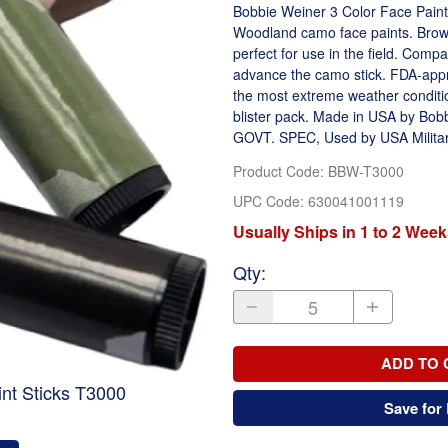
Bobbie Weiner 3 Color Face Paint
Woodland camo face paints. Brown
perfect for use in the field. Comp
advance the camo stick. FDA-appr
the most extreme weather conditio
blister pack. Made in USA by Bob
GOVT. SPEC, Used by USA Militar
Product Code
:
BBW-T3000
UPC Code:
630041001119
Usually Ships in 1 to 2 Week
Qty
:
ADD TO 
nt Sticks T3000
Save for 