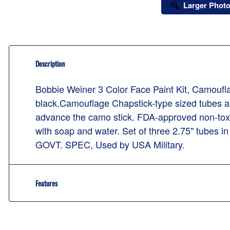
Larger Phot
Description
Bobbie Weiner 3 Color Face Paint Kit, Camouf
black.Camouflage Chapstick-type sized tubes are
advance the camo stick. FDA-approved non-toxi
with soap and water. Set of three 2.75" tubes 
GOVT. SPEC, Used by USA Military.
Features