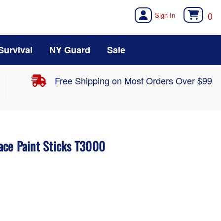
0
Survival
NY Guard
Sale
Free Shipping on Most Orders Over $99
ce Paint Sticks T3000