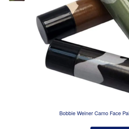
Bobbie Weiner Camo Face Pai