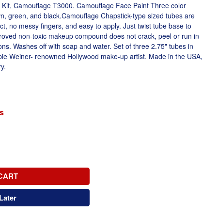
 Kit, Camouflage T3000. Camouflage Face Paint Three color
, green, and black.Camouflage Chapstick-type sized tubes are
act, no messy fingers, and easy to apply. Just twist tube base to
oved non-toxic makeup compound does not crack, peel or run in
ns. Washes off with soap and water. Set of three 2.75" tubes in
bie Weiner- renowned Hollywood make-up artist. Made in the USA,
y.
s
CART
Later