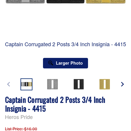
Captain Corrugated 2 Posts 3/4 Inch Insignia - 4415
Larger Photo
Captain Corrugated 2 Posts 3/4 Inch
Insignia - 4415
Heros Pride
List Price
: $16.00