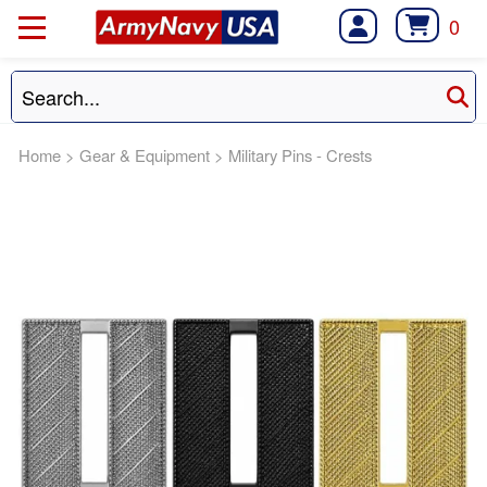
0
Home
>
Gear & Equipment
>
Military Pins - Crests