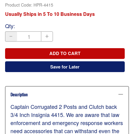
Product Code
:
HPR-4415
Usually Ships in 5 To 10 Business Days
Qty
:
ADD TO CART
Save for Later
Description
Captain Corrugated 2 Posts and Clutch back
3/4 Inch Insignia 4415. We are aware that law
enforcement and emergency response workers
need accessories that can withstand even the