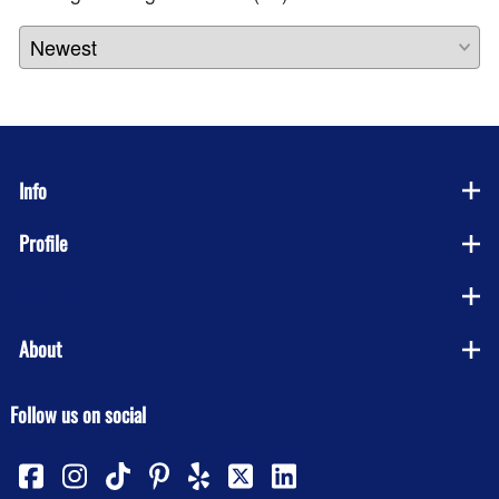
Info
Profile
Company
About
Follow us on social