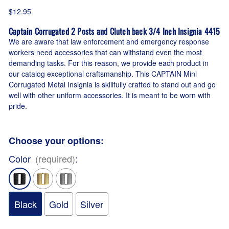
$12.95
Captain Corrugated 2 Posts and Clutch back 3/4 Inch Insignia 4415
We are aware that law enforcement and emergency response
workers need accessories that can withstand even the most
demanding tasks. For this reason, we provide each product in
our catalog exceptional craftsmanship. This CAPTAIN Mini
Corrugated Metal Insignia is skillfully crafted to stand out and go
well with other uniform accessories. It is meant to be worn with
pride.
Choose your options:
Color
(required)
:
Black
Gold
Silver