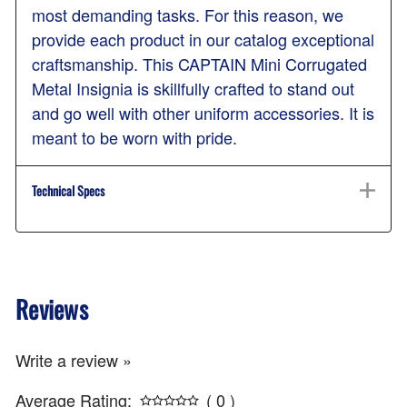
most demanding tasks. For this reason, we
provide each product in our catalog exceptional
craftsmanship. This CAPTAIN Mini Corrugated
Metal Insignia is skillfully crafted to stand out
and go well with other uniform accessories. It is
meant to be worn with pride.
Technical Specs
Reviews
Write a review »
Average Rating:
( 0 )