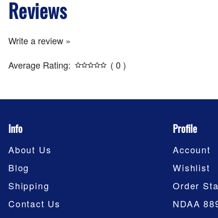
Reviews
Write a review »
Average Rating:
( 0 )
Info
Profile
About Us
Account
Blog
Wishlist
Shipping
Order Sta
Contact Us
NDAA 88