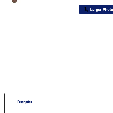
Larger Phot
Description