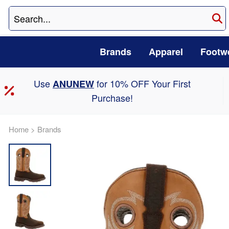
Brands
Apparel
Footw
Use
for 10% OFF Your First
ANUNEW
Purchase!
Home
>
Brands