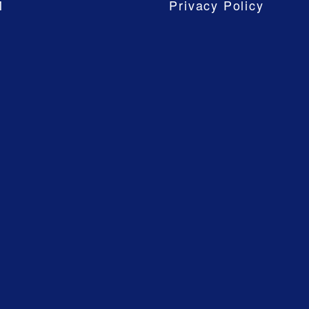
M
Privacy Policy