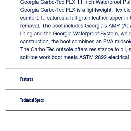
Georgia Carbo-Tec FLX 11 Inch Waterproof Pu
Georgia Carbo-Tec FLX is a lightweight, flexib
comfort. It features a full-grain leather upper i
removal. The boot includes Georgia's AMP (Ad
lining and the Georgia Waterproof System, which
construction, the boot combines an EVA midsole
The Carbo-Tec outsole offers resistance to oil, s
soft-toe work boot meets ASTM 2892 electrical
Features
Technical Specs