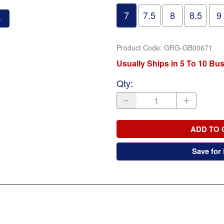
7
7.5
8
8.5
9
o
Product Code
:
GRG-GB00671
Usually Ships in 5 To 10 Bu
Qty
:
ADD TO 
Save for 