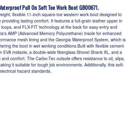
Waterproof Pull On Soft Toe Work Boot GB00671.
eight, flexible 11-inch square-toe western work boot designed to
oviding lasting comfort. It features a full-grain leather upper in
l loops, and FLX-FIT technology at the back for easy entry and
gia's AMP (Advanced Memory Polyurethane) insole for enhanced
rformance mesh lining and the Georgia Waterproof System, which is
ring the boot in wet working conditions.Built with flexible cement
an EVA midsole, a double-wide fiberglass Shovel Shank XL, and a
 and comfort. The Carbo-Tec outsole offers resistance to oil, slips,
ing it suitable for tough job environments. Additionally, this soft-
ectrical hazard standards.