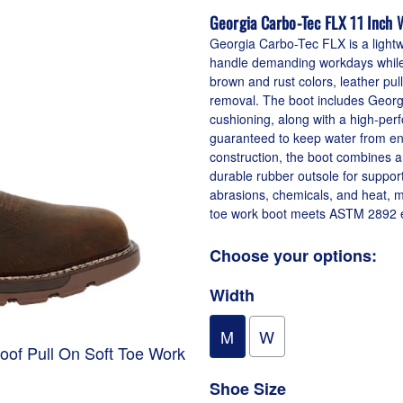
Georgia Carbo-Tec FLX 11 Inch 
Georgia Carbo-Tec FLX is a lightw
handle demanding workdays while pr
brown and rust colors, leather pul
removal. The boot includes Geor
cushioning, along with a high-pe
guaranteed to keep water from ente
construction, the boot combines 
durable rubber outsole for support
abrasions, chemicals, and heat, mak
toe work boot meets ASTM 2892 el
Choose your options:
Width
M
W
oof Pull On Soft Toe Work
1
Shoe Size