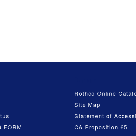
Company
Rothco Online Catal
Site Map
tus
Statement of Accessi
9 FORM
CA Proposition 65