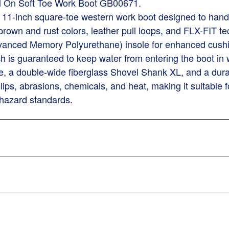
ll On Soft Toe Work Boot GB00671.
le 11-inch square-toe western work boot designed to han
n brown and rust colors, leather pull loops, and FLX-FIT 
vanced Memory Polyurethane) insole for enhanced cushi
 is guaranteed to keep water from entering the boot in w
, a double-wide fiberglass Shovel Shank XL, and a dura
lips, abrasions, chemicals, and heat, making it suitable f
 hazard standards.