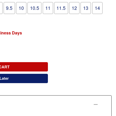
9.5
10
10.5
11
11.5
12
13
14
siness Days
CART
Later