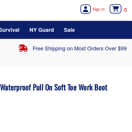
0
Survival
NY Guard
Sale
Free Shipping on Most Orders Over $99
 Waterproof Pull On Soft Toe Work Boot