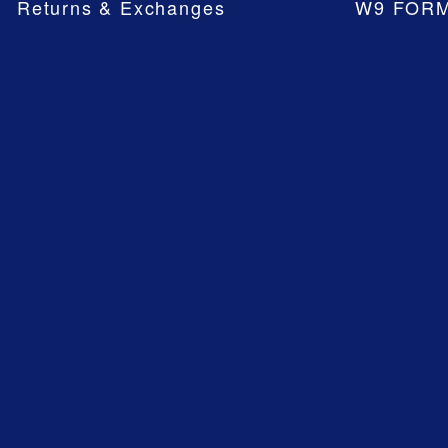
Returns & Exchanges
W9 FOR