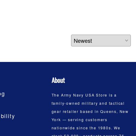
About
og
The Army Navy USA Store is a
family-owned military and tactical
gear retailer based in Queens, New
bility
York — serving customers
nationwide since the 1980s. We
stock 52,000+ products across 76