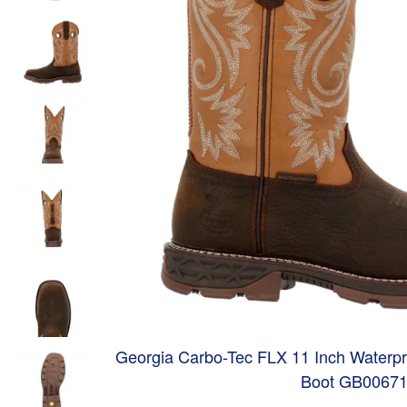
Georgia Carbo-Tec FLX 11 Inch Waterpr
Boot GB0067