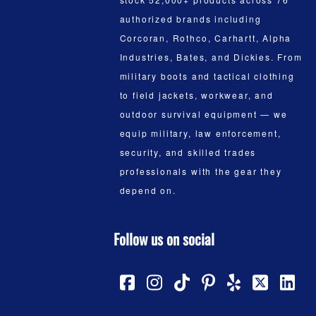
authorized brands including
Corcoran, Rothco, Carhartt, Alpha
Industries, Bates, and Dickies. From
military boots and tactical clothing
to field jackets, workwear, and
outdoor survival equipment — we
equip military, law enforcement,
security, and skilled trades
professionals with the gear they
depend on.
Follow us on social