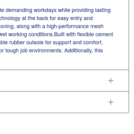
dle demanding workdays while providing lasting
technology at the back for easy entry and
oning, along with a high-performance mesh
et working conditions.Built with flexible cement
ble rubber outsole for support and comfort.
or tough job environments. Additionally, this