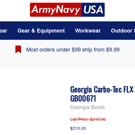
ear
Gear & Equipment
Workwear
Outdoor 
Most orders under $99 ship from $9.99
Georgia Carbo-Tec FLX
GB00671
Georgia Boots
List Price
: $210.00
$210.00