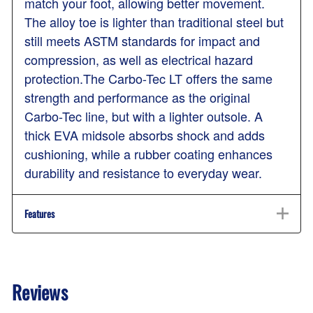
match your foot, allowing better movement.
The alloy toe is lighter than traditional steel but
still meets ASTM standards for impact and
compression, as well as electrical hazard
protection.The Carbo-Tec LT offers the same
strength and performance as the original
Carbo-Tec line, but with a lighter outsole. A
thick EVA midsole absorbs shock and adds
cushioning, while a rubber coating enhances
durability and resistance to everyday wear.
Features
Reviews