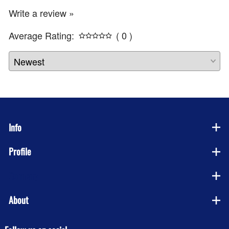
Write a review »
Average Rating:
( 0 )
Info
Profile
Company
About