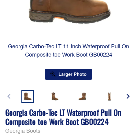
Georgia Carbo-Tec LT 11 Inch Waterproof Pull On
Composite toe Work Boot GB00224
Larger Photo
Georgia Carbo-Tec LT Waterproof Pull On
Composite toe Work Boot GB00224
Georgia Boots