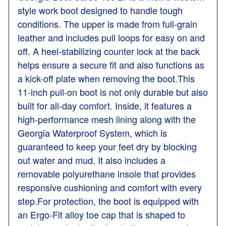
style work boot designed to handle tough
conditions. The upper is made from full-grain
leather and includes pull loops for easy on and
off. A heel-stabilizing counter lock at the back
helps ensure a secure fit and also functions as
a kick-off plate when removing the boot.This
11-inch pull-on boot is not only durable but also
built for all-day comfort. Inside, it features a
high-performance mesh lining along with the
Georgia Waterproof System, which is
guaranteed to keep your feet dry by blocking
out water and mud. It also includes a
removable polyurethane insole that provides
responsive cushioning and comfort with every
step.For protection, the boot is equipped with
an Ergo-Fit alloy toe cap that is shaped to