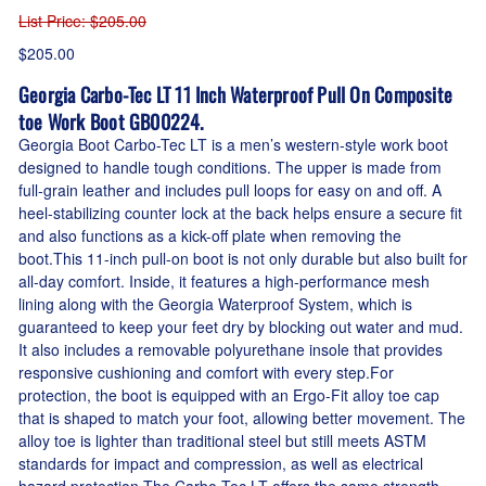
List Price
: $205.00
$205.00
Georgia Carbo-Tec LT 11 Inch Waterproof Pull On Composite
toe Work Boot GB00224.
Georgia Boot Carbo-Tec LT is a men’s western-style work boot
designed to handle tough conditions. The upper is made from
full-grain leather and includes pull loops for easy on and off. A
heel-stabilizing counter lock at the back helps ensure a secure fit
and also functions as a kick-off plate when removing the
boot.This 11-inch pull-on boot is not only durable but also built for
all-day comfort. Inside, it features a high-performance mesh
lining along with the Georgia Waterproof System, which is
guaranteed to keep your feet dry by blocking out water and mud.
It also includes a removable polyurethane insole that provides
responsive cushioning and comfort with every step.For
protection, the boot is equipped with an Ergo-Fit alloy toe cap
that is shaped to match your foot, allowing better movement. The
alloy toe is lighter than traditional steel but still meets ASTM
standards for impact and compression, as well as electrical