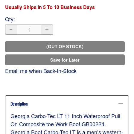
Usually Ships in 5 To 10 Business Days
Qty
:
(OUT OF STOCK)
Save for Later
Email me when Back-In-Stock
Description
Georgia Carbo-Tec LT 11 Inch Waterproof Pull
On Composite toe Work Boot GB00224.
Georgia Boot Carbo-Tec LT is a men’s western-