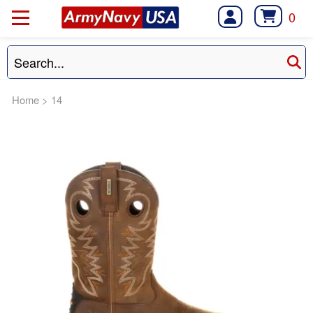
0
Home
>
14