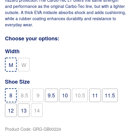
hazard protection.The Carbo-Tec LT offers the same strength
and performance as the original Carbo-Tec line, but with a lighter
outsole. A thick EVA midsole absorbs shock and adds cushioning,
while a rubber coating enhances durability and resistance to
everyday wear.
Choose your options:
Width
M
W
Shoe Size
8
8.5
9
9.5
10
10.5
11
11.5
12
13
14
Product Code
:
GRG-GB00224