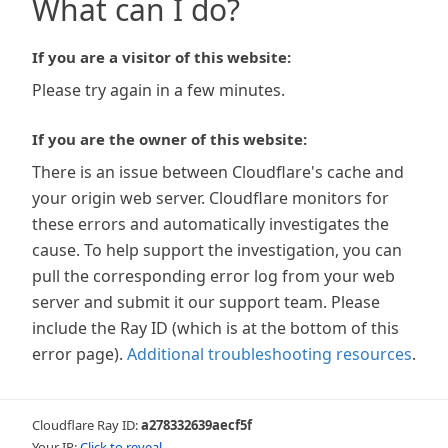
What can I do?
If you are a visitor of this website:
Please try again in a few minutes.
If you are the owner of this website:
There is an issue between Cloudflare's cache and
your origin web server. Cloudflare monitors for
these errors and automatically investigates the
cause. To help support the investigation, you can
pull the corresponding error log from your web
server and submit it our support team. Please
include the Ray ID (which is at the bottom of this
error page).
Additional troubleshooting resources
.
Cloudflare Ray ID:
a278332639aecf5f
Your IP:
Click to reveal