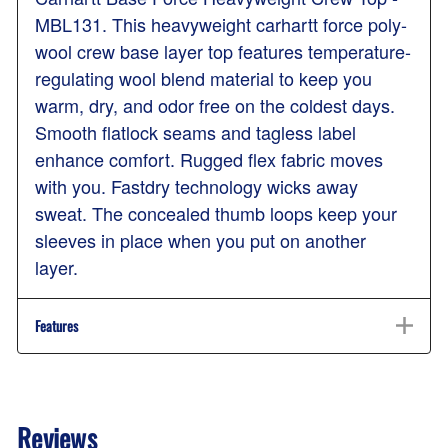
MBL131. This heavyweight carhartt force poly-
wool crew base layer top features temperature-
regulating wool blend material to keep you
warm, dry, and odor free on the coldest days.
Smooth flatlock seams and tagless label
enhance comfort. Rugged flex fabric moves
with you. Fastdry technology wicks away
sweat. The concealed thumb loops keep your
sleeves in place when you put on another
layer.
Features
Reviews