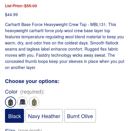
List Price
: $55.00
$44.99
Carhartt Base Force Heavyweight Crew Top - MBL131. This
heavyweight carhartt force poly-wool crew base layer top
features temperature-regulating wool blend material to keep you
warm, dry, and odor free on the coldest days. Smooth flatlock
seams and tagless label enhance comfort. Rugged flex fabric
moves with you. Fastdry technology wicks away sweat. The
concealed thumb loops keep your sleeves in place when you put
on another layer.
Choose your options:
Color
(required)
:
Black
Navy Heather
Burnt Olive
Size
(required)
: