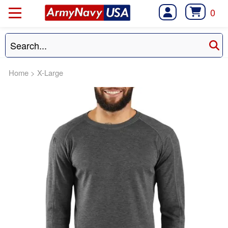
0
Home
>
X-Large