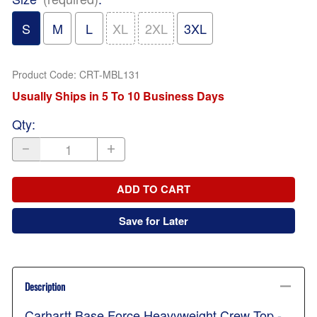
S
M
L
XL
2XL
3XL
Product Code
:
CRT-MBL131
Usually Ships in 5 To 10 Business Days
Qty
:
ADD TO CART
Save for Later
Description
Carhartt Base Force Heavyweight Crew Top -