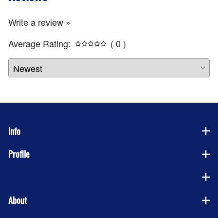
Write a review »
Average Rating:
( 0 )
Info
Profile
Company
About