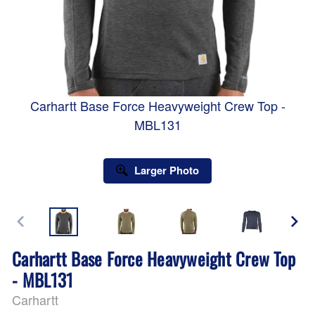
Carhartt Base Force Heavyweight Crew Top -
MBL131
Larger Photo
Carhartt Base Force Heavyweight Crew Top
- MBL131
Carhartt