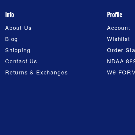
Info
Profile
About Us
Account
Blog
Wishlist
Shipping
Order Sta
Contact Us
NDAA 88
Returns & Exchanges
W9 FOR