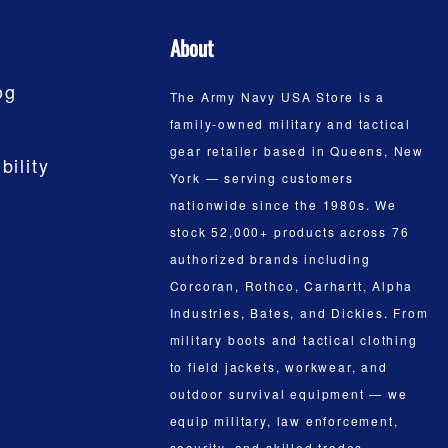
About
og
The Army Navy USA Store is a
family-owned military and tactical
gear retailer based in Queens, New
bility
York — serving customers
nationwide since the 1980s. We
stock 52,000+ products across 76
authorized brands including
Corcoran, Rothco, Carhartt, Alpha
Industries, Bates, and Dickies. From
military boots and tactical clothing
to field jackets, workwear, and
outdoor survival equipment — we
equip military, law enforcement,
security, and skilled trades