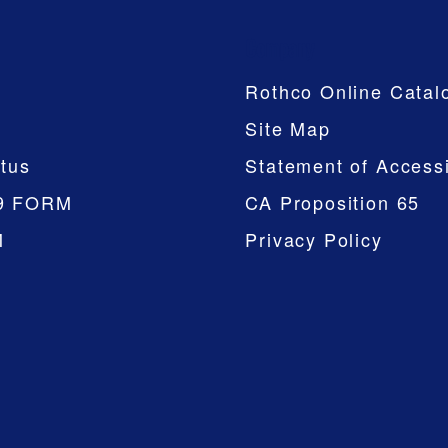
Company
Rothco Online Catal
Site Map
tus
Statement of Accessi
9 FORM
CA Proposition 65
M
Privacy Policy