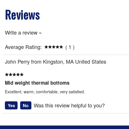
Reviews
Write a review »
Average Rating:
( 1 )
John Perry from Kingston, MA United States
Mid weight thermal bottoms
Excellent, warm, comfortable, very satisfied.
Was this review helpful to you?
Yes
No