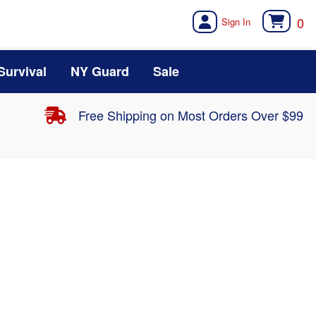
0
Survival
NY Guard
Sale
Free Shipping on Most Orders Over $99
Midweight Bottom MBL115