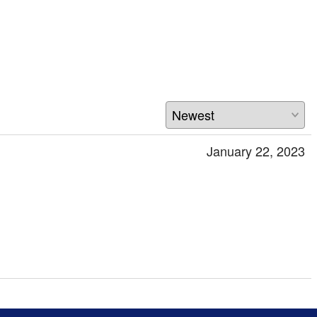
January 22, 2023