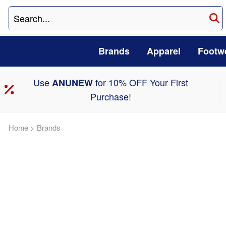
Brands
Apparel
Footw
Use
for 10% OFF Your First
ANUNEW
Purchase!
Home
>
Brands