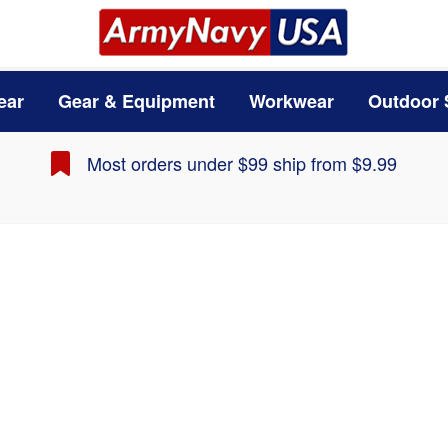
ear
Gear & Equipment
Workwear
Outdoor 
Most orders under $99 ship from $9.99
Carhartt Base Force 
Carhartt
1
Reviews
List Price
: $40.00
$34.99