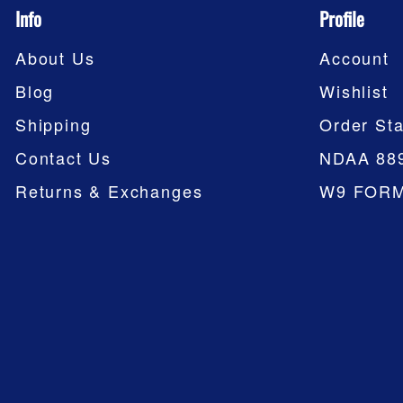
Info
Profile
About Us
Account
Blog
Wishlist
Shipping
Order Sta
Contact Us
NDAA 88
Returns & Exchanges
W9 FOR