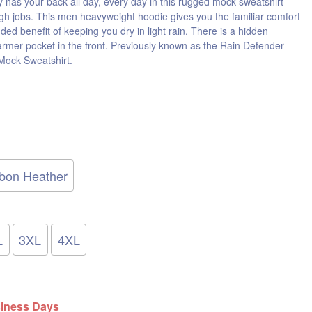
y has your back all day, every day in this rugged mock sweatshirt
gh jobs. This men heavyweight hoodie gives you the familiar comfort
dded benefit of keeping you dry in light rain. There is a hidden
armer pocket in the front. Previously known as the Rain Defender
ock Sweatshirt.
bon Heather
L
3XL
4XL
siness Days