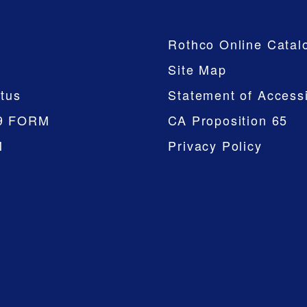
Company
Rothco Online Catal
Site Map
tus
Statement of Accessi
9 FORM
CA Proposition 65
M
Privacy Policy