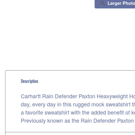
Larger Phot
Description
Carhartt Rain Defender Paxton Heavyweight Hoo
day, every day in this rugged mock sweatshirt 
a favorite sweatshirt with the added benefit of k
Previously known as the Rain Defender Paxto