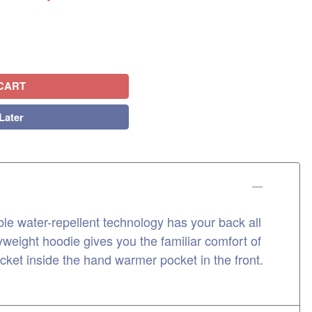
CART
Later
 water-repellent technology has your back all
weight hoodie gives you the familiar comfort of
ocket inside the hand warmer pocket in the front.