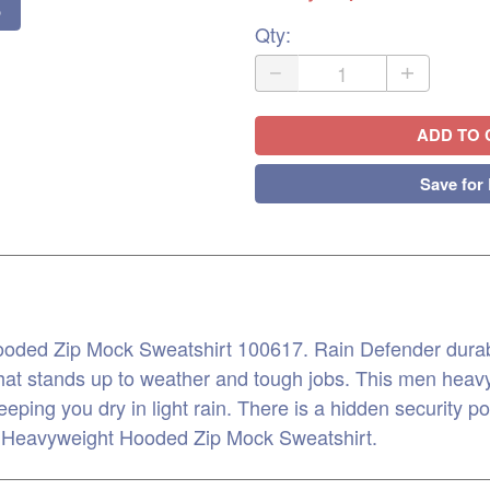
o
Qty
:
ADD TO 
Save for 
ded Zip Mock Sweatshirt 100617. Rain Defender durable
that stands up to weather and tough jobs. This men heavy
eeping you dry in light rain. There is a hidden security p
n Heavyweight Hooded Zip Mock Sweatshirt.