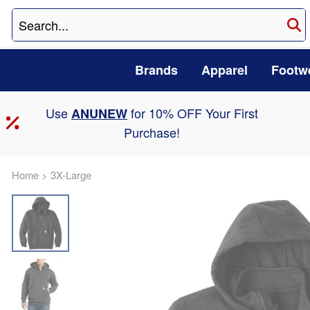
Brands
Apparel
Footw
Use
for 10% OFF Your First
ANUNEW
Purchase!
Home
>
3X-Large