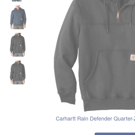
Carhartt Rain Defender Quarter