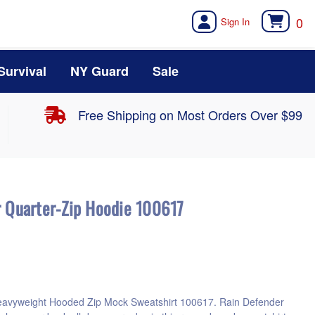
0
Survival
NY Guard
Sale
Free Shipping on Most Orders Over $99
r Quarter-Zip Hoodie 100617
eavyweight Hooded Zip Mock Sweatshirt 100617. Rain Defender