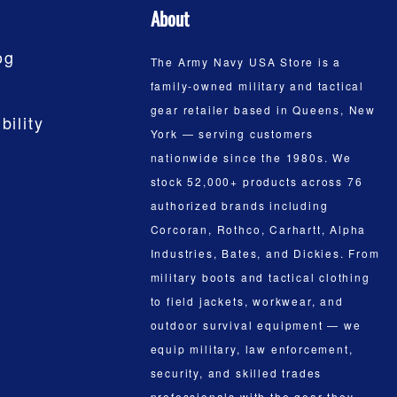
About
og
The Army Navy USA Store is a
family-owned military and tactical
gear retailer based in Queens, New
bility
York — serving customers
nationwide since the 1980s. We
stock 52,000+ products across 76
authorized brands including
Corcoran, Rothco, Carhartt, Alpha
Industries, Bates, and Dickies. From
military boots and tactical clothing
to field jackets, workwear, and
outdoor survival equipment — we
equip military, law enforcement,
security, and skilled trades
professionals with the gear they