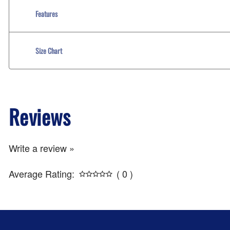
Features
Size Chart
Reviews
Write a review »
Average Rating:
( 0 )