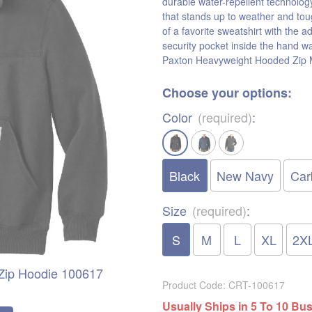
durable water-repellent technolog
that stands up to weather and tou
of a favorite sweatshirt with the a
security pocket inside the hand w
Paxton Heavyweight Hooded Zip M
Choose your options:
Color
(required)
:
Black
New Navy
Car
Size
(required)
:
S
M
L
XL
2X
-Zip Hoodie 100617
Product Code
:
CRT-100617
Usually Ships in 5 To 10 Bu