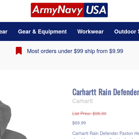
ear
Gear & Equipment
Workwear
Outdoor 
Most orders under $99 ship from $9.99
Carhartt Rain Defende
Carhartt
List Price
: $95.00
$69.99
Carhartt Rain Defender Paxton H