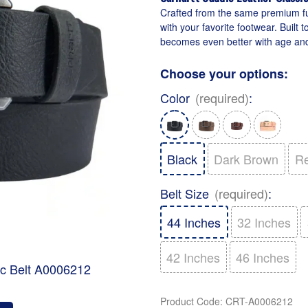
Crafted from the same premium full
with your favorite footwear. Built 
becomes even better with age and
Choose your options:
Color
(required)
:
Black
Dark Brown
R
Belt Size
(required)
:
44 Inches
32 Inches
42 Inches
46 Inches
ic Belt A0006212
Product Code
:
CRT-A0006212