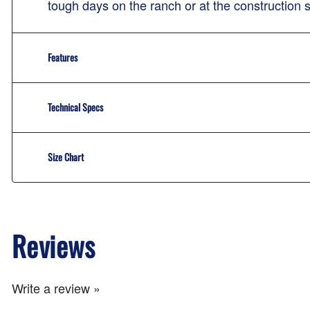
tough days on the ranch or at the construction 
Features
Technical Specs
Size Chart
Reviews
Write a review »