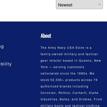
About
og
The Army Navy USA Store is a
family-owned military and tactical
gear retailer based in Queens, New
bility
York — serving customers
nationwide since the 1980s. We
stock 52,000+ products across 76
authorized brands including
Corcoran, Rothco, Carhartt, Alpha
Industries, Bates, and Dickies. From
military boots and tactical clothing