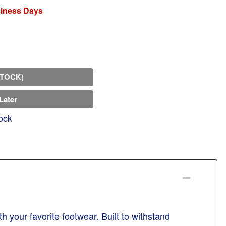
siness Days
STOCK)
Later
ock
h your favorite footwear. Built to withstand