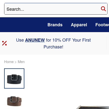
Brands
Apparel
Footw
Use
for 10% OFF Your First
ANUNEW
Purchase!
Home
>
Men