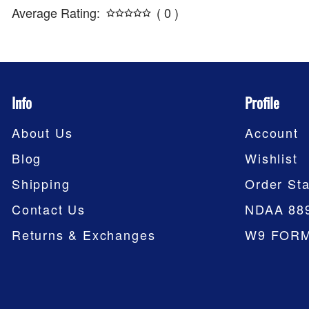
Average Rating:
( 0 )
Info
Profile
About Us
Account
Blog
Wishlist
Shipping
Order Sta
Contact Us
NDAA 88
Returns & Exchanges
W9 FOR