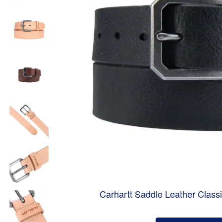
Carhartt Saddle Leather Class