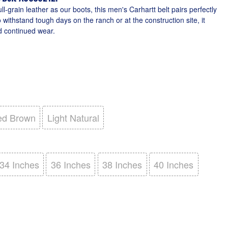
-grain leather as our boots, this men's Carhartt belt pairs perfectly
to withstand tough days on the ranch or at the construction site, it
 continued wear.
ed Brown
Light Natural
34 Inches
36 Inches
38 Inches
40 Inches