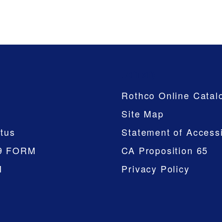
Company
Rothco Online Catal
Site Map
tus
Statement of Accessi
9 FORM
CA Proposition 65
M
Privacy Policy