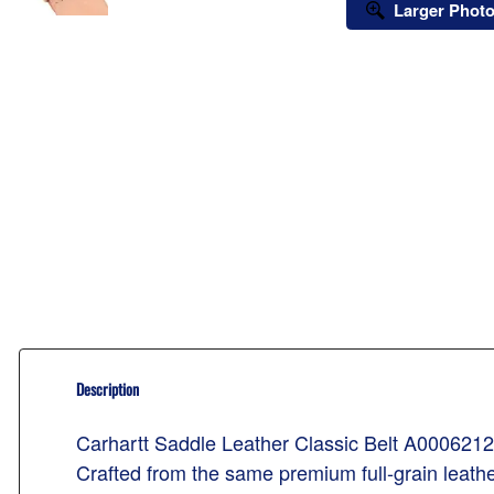
Larger Phot
Description
Carhartt Saddle Leather Classic Belt A0006212
Crafted from the same premium full-grain leather 