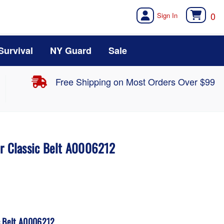
0
Survival
NY Guard
Sale
Free Shipping on Most Orders Over $99
er Classic Belt A0006212
c Belt A0006212.