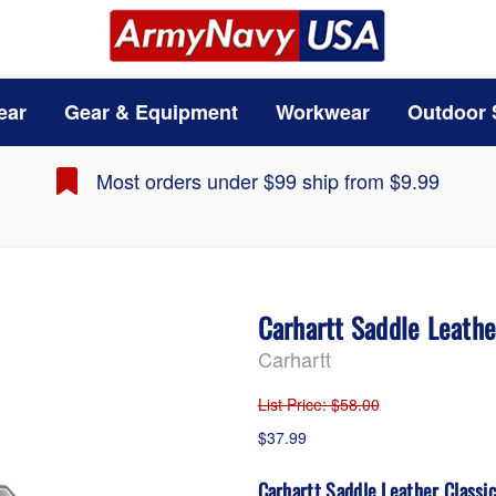
ear
Gear & Equipment
Workwear
Outdoor 
Most orders under $99 ship from $9.99
Carhartt Saddle Leath
Carhartt
List Price
: $58.00
$37.99
Carhartt Saddle Leather Classi