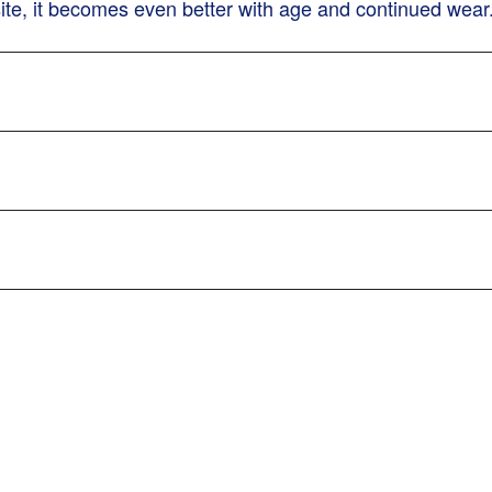
site, it becomes even better with age and continued wear