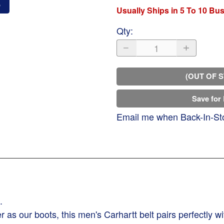
o
Usually Ships in 5 To 10 Bu
Qty
:
(OUT OF 
Save for 
Email me when Back-In-St
.
as our boots, this men's Carhartt belt pairs perfectly wit