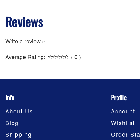
Reviews
Write a review »
Average Rating:
( 0 )
Info
Profile
About Us
Account
Blog
Wishlist
Shipping
Order Sta