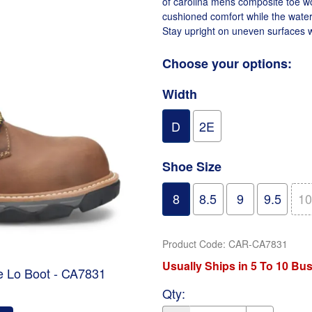
of carolina mens composite toe wo
cushioned comfort while the water
Stay upright on uneven surfaces w
Choose your options:
Width
D
2E
Shoe Size
8
8.5
9
9.5
10
Product Code
:
CAR-CA7831
Usually Ships in 5 To 10 Bu
e Lo Boot - CA7831
Qty
: