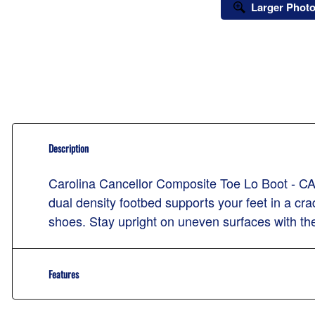
Larger Phot
Description
Carolina Cancellor Composite Toe Lo Boot - CA7
dual density footbed supports your feet in a cr
shoes. Stay upright on uneven surfaces with the
Features