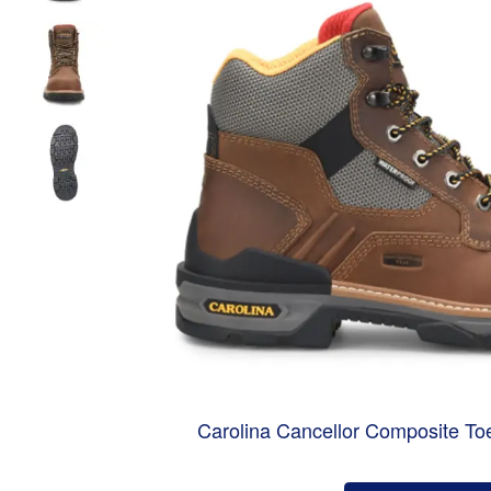
Carolina Cancellor Composite To