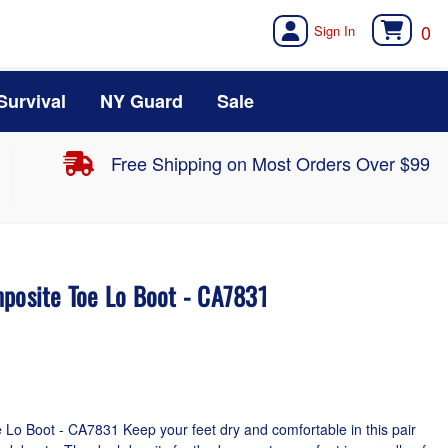
0
Survival
NY Guard
Sale
Free Shipping on Most Orders Over $99
mposite Toe Lo Boot - CA7831
Lo Boot - CA7831 Keep your feet dry and comfortable in this pair