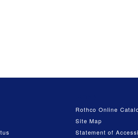
Company
Rothco Online Catal
Site Map
tus
Statement of Accessi