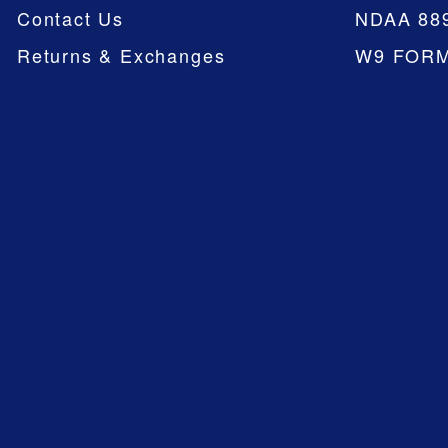
Contact Us
NDAA 88
Returns & Exchanges
W9 FOR