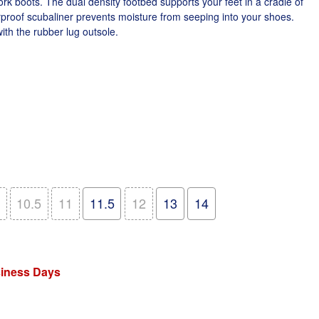
rk boots. The dual density footbed supports your feet in a cradle of
proof scubaliner prevents moisture from seeping into your shoes.
ith the rubber lug outsole.
10.5
11
11.5
12
13
14
siness Days