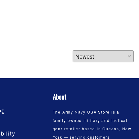
About
og
The Army Navy USA Store is a
family-owned military and tactical
gear retailer based in Queens, New
bility
York — serving customers