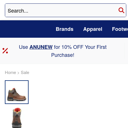
Brands
Apparel
Footw
Use
for 10% OFF Your First
ANUNEW
Purchase!
Home
>
Sale