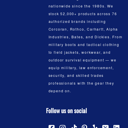
nationwide since the 1980s. We
stock 52,000+ products across 76
authorized brands including
Corcoran, Rothco, Carhartt, Alpha
Industries, Bates, and Dickies. From
military boots and tactical clothing
to field jackets, workwear, and
outdoor survival equipment — we
equip military, law enforcement,
security, and skilled trades
professionals with the gear they
depend on.
Follow us on social