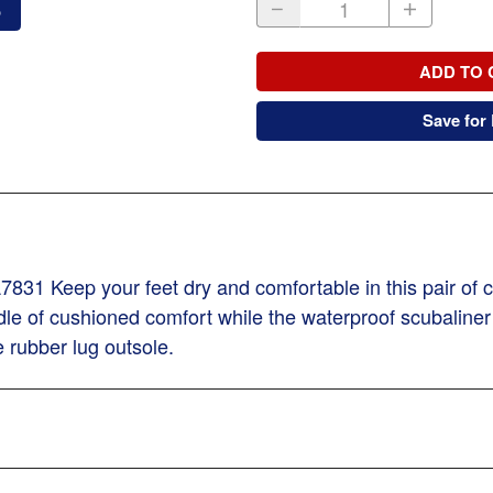
o
ADD TO 
Save for 
831 Keep your feet dry and comfortable in this pair of
adle of cushioned comfort while the waterproof scubaline
 rubber lug outsole.