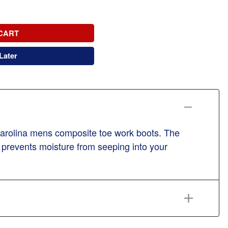
CART
Later
 carolina mens composite toe work boots. The
r prevents moisture from seeping into your