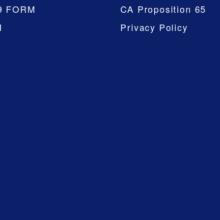
9 FORM
CA Proposition 65
M
Privacy Policy