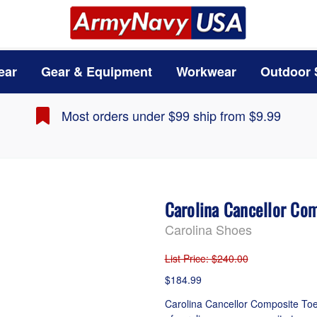
ear
Gear & Equipment
Workwear
Outdoor 
Most orders under $99 ship from $9.99
Carolina Cancellor Co
Carolina Shoes
List Price
: $240.00
$184.99
Carolina Cancellor Composite Toe 