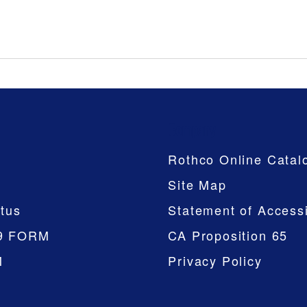
Company
Rothco Online Catal
Site Map
tus
Statement of Accessi
9 FORM
CA Proposition 65
M
Privacy Policy