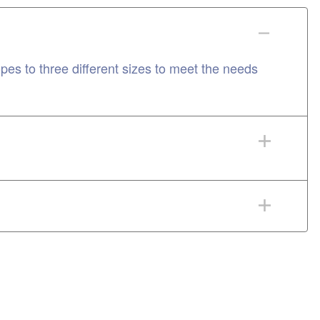
 to three different sizes to meet the needs