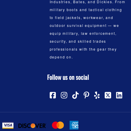
Industries, Bates, and Dickies. From
military boots and tactical clothing
to field jackets, workwear, and
outdoor survival equipment — we
equip military, law enforcement,
security, and skilled trades
professionals with the gear they
depend on.
Follow us on social