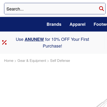
Brands
Apparel
Footw
Use
for 10% OFF Your First
ANUNEW
Purchase!
Home
>
Gear & Equipment
>
Self Defense