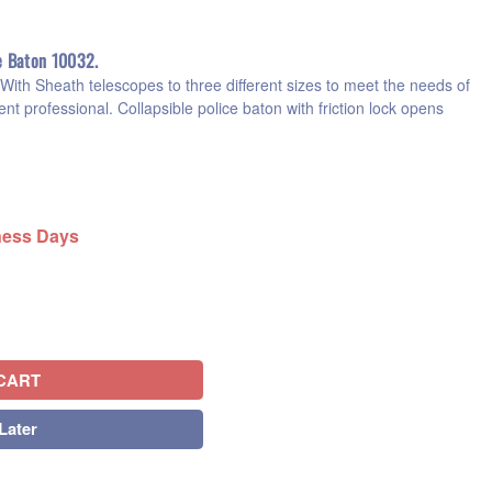
e Baton 10032.
ith Sheath telescopes to three different sizes to meet the needs of
nt professional. Collapsible police baton with friction lock opens
iness Days
CART
Later