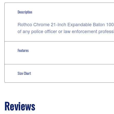
Description
Rothco Chrome 21-Inch Expandable Baton 10032
of any police officer or law enforcement profess
Features
Size Chart
Reviews