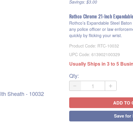
Savings: $3.00
Rothco Chrome 21-Inch Expandabl
Rothco’s Expandable Steel Baton W
any police officer or law enforceme
quickly by flicking your wrist.
Product Code
:
RTC-10032
UPC Code:
613902100329
Usually Ships in 3 to 5 Bus
Qty
:
th Sheath - 10032
ADD TO 
Save for 