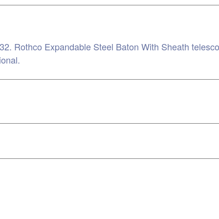
. Rothco Expandable Steel Baton With Sheath telescopes
ional.