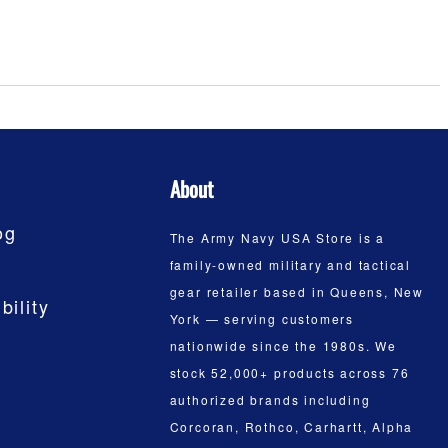
About
og
The Army Navy USA Store is a
family-owned military and tactical
gear retailer based in Queens, New
bility
York — serving customers
nationwide since the 1980s. We
stock 52,000+ products across 76
authorized brands including
Corcoran, Rothco, Carhartt, Alpha