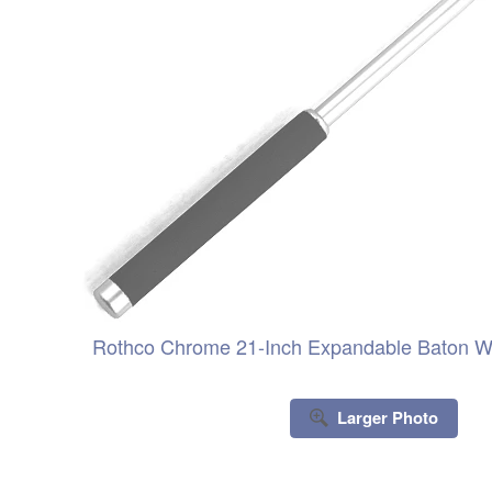
Rothco Chrome 21-Inch Expandable Baton Wi
Larger Photo