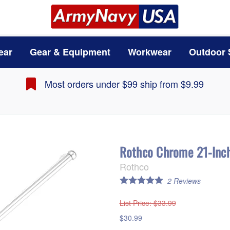
ear
Gear & Equipment
Workwear
Outdoor 
Most orders under $99 ship from $9.99
Rothco Chrome 21-Inch
Rothco
2
Reviews
List Price
: $33.99
$30.99