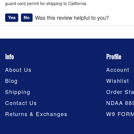
guard card permit for shipping to California.
Was this review helpful to you?
Yes
No
Info
Profile
About Us
Account
Blog
Wishlist
Shipping
Order Sta
Contact Us
NDAA 88
Returns & Exchanges
W9 FOR