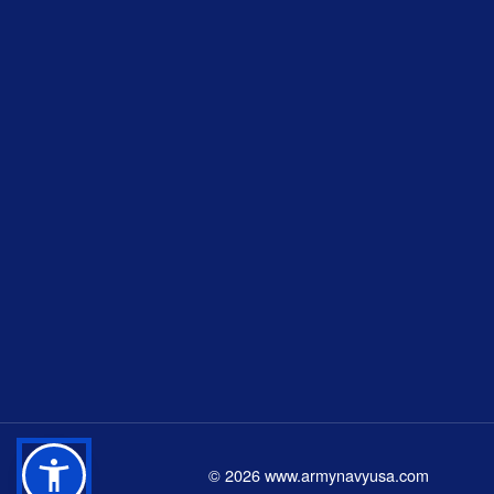
©
2026
www.armynavyusa.com