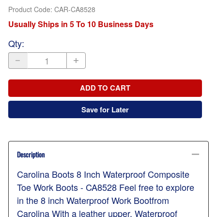
Product Code
:
CAR-CA8528
Usually Ships in 5 To 10 Business Days
Qty
:
ADD TO CART
Save for Later
Description
Carolina Boots 8 Inch Waterproof Composite
Toe Work Boots - CA8528 Feel free to explore
in the 8 inch Waterproof Work Bootfrom
Carolina With a leather upper, Waterproof