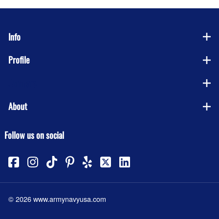
Info
Profile
Company
About
Follow us on social
©
2026
www.armynavyusa.com