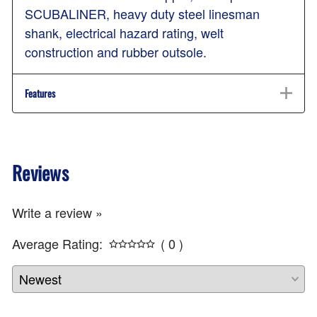
SCUBALINER, heavy duty steel linesman
shank, electrical hazard rating, welt
construction and rubber outsole.
Features
Reviews
Write a review »
Average Rating:
( 0 )