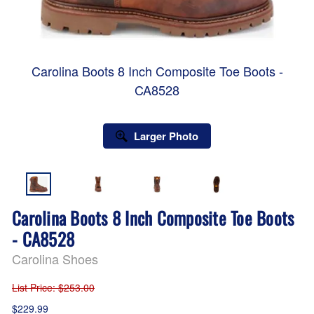
Carolina Boots 8 Inch Composite Toe Boots -
CA8528
Larger Photo
Carolina Boots 8 Inch Composite Toe Boots
- CA8528
Carolina Shoes
List Price
: $253.00
$229.99