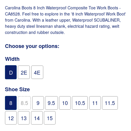
Carolina Boots 8 Inch Waterproof Composite Toe Work Boots -
CA8528. Feel free to explore in the '8 inch Waterproof Work Boot'
from Carolina. With a leather upper, Waterproof SCUBALINER,
heavy duty steel linesman shank, electrical hazard rating, welt
construction and rubber outsole.
Choose your options:
Width
D
2E
4E
Shoe Size
8
8.5
9
9.5
10
10.5
11
11.5
12
13
14
15