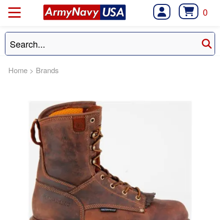
0
Home
>
Brands