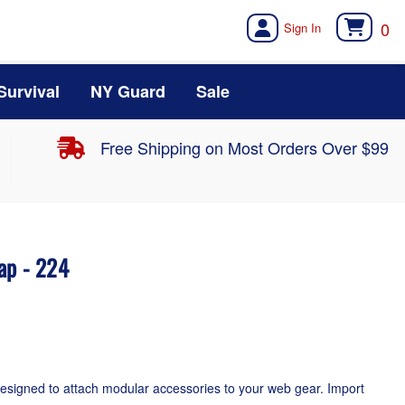
0
Survival
NY Guard
Sale
Free Shipping on Most Orders Over $99
ap - 224
esigned to attach modular accessories to your web gear. Import