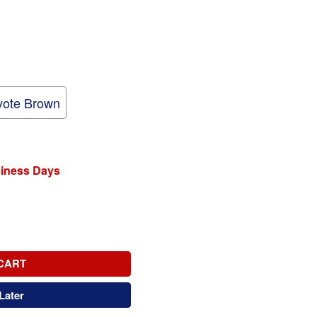
ote Brown
siness Days
CART
Later