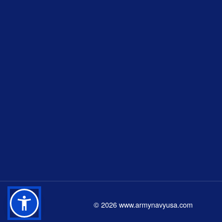
©
2026
www.armynavyusa.com