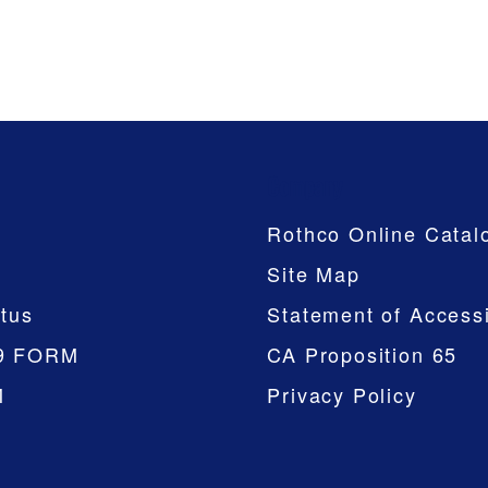
Company
Rothco Online Catal
Site Map
tus
Statement of Accessi
9 FORM
CA Proposition 65
M
Privacy Policy