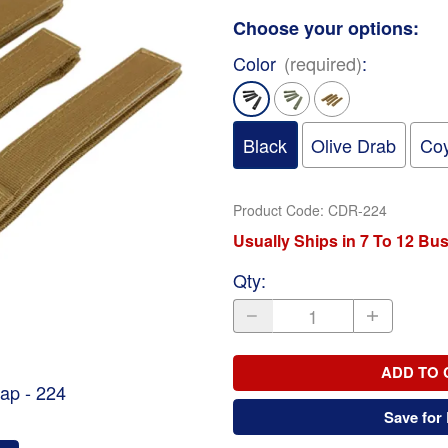
Choose your options:
Color
(required)
:
Black
Olive Drab
Coy
Product Code
:
CDR-224
Usually Ships in 7 To 12 Bu
Qty
:
ADD TO 
ap - 224
Save for 