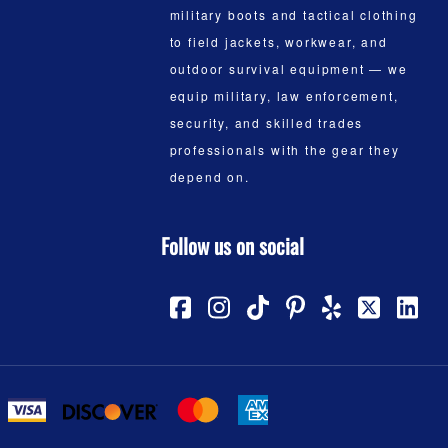
military boots and tactical clothing
to field jackets, workwear, and
outdoor survival equipment — we
equip military, law enforcement,
security, and skilled trades
professionals with the gear they
depend on.
Follow us on social