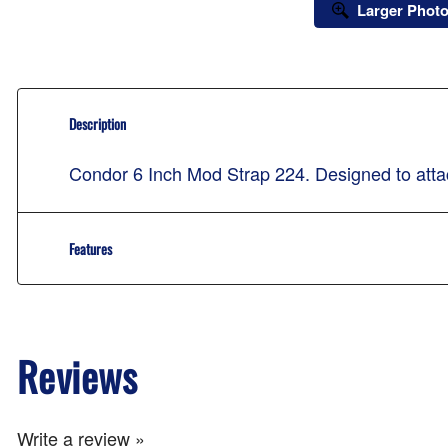
Larger Phot
Description
Condor 6 Inch Mod Strap 224. Designed to atta
Features
Reviews
Write a review »