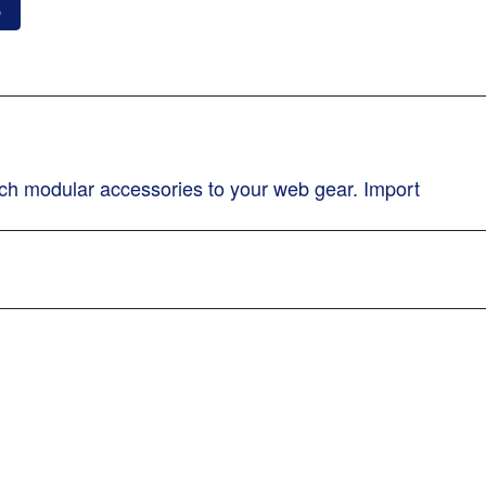
o
ch modular accessories to your web gear. Import