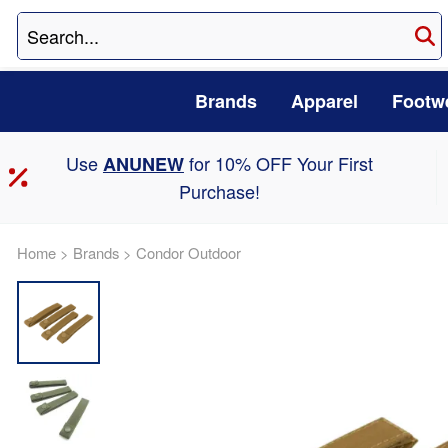
Brands
Apparel
Footw
Use
for 10% OFF Your First
ANUNEW
Purchase!
Home
>
Brands
>
Condor Outdoor