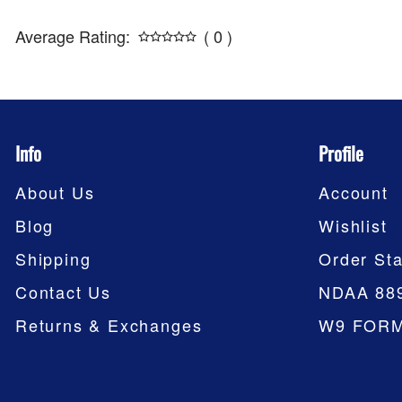
Average Rating:
( 0 )
Info
Profile
About Us
Account
Blog
Wishlist
Shipping
Order Sta
Contact Us
NDAA 88
Returns & Exchanges
W9 FOR