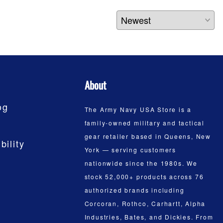
About
og
The Army Navy USA Store is a
family-owned military and tactical
gear retailer based in Queens, New
bility
York — serving customers
nationwide since the 1980s. We
stock 52,000+ products across 76
authorized brands including
Corcoran, Rothco, Carhartt, Alpha
Industries, Bates, and Dickies. From