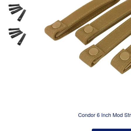
Condor 6 Inch Mod Str