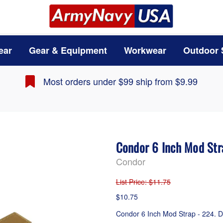
ear
Gear & Equipment
Workwear
Outdoor 
Most orders under $99 ship from $9.99
Condor 6 Inch Mod Str
Condor
List Price
: $11.75
$10.75
Condor 6 Inch Mod Strap - 224. D