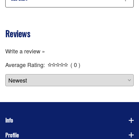
Reviews
Write a review »
Average Rating:
( 0 )
Info
Profile