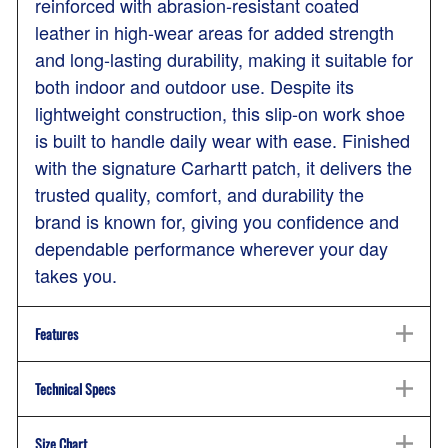
reinforced with abrasion-resistant coated
leather in high-wear areas for added strength
and long-lasting durability, making it suitable for
both indoor and outdoor use. Despite its
lightweight construction, this slip-on work shoe
is built to handle daily wear with ease. Finished
with the signature Carhartt patch, it delivers the
trusted quality, comfort, and durability the
brand is known for, giving you confidence and
dependable performance wherever your day
takes you.
Features
Technical Specs
Size Chart