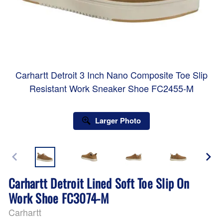
Carhartt Detroit 3 Inch Nano Composite Toe Slip
Resistant Work Sneaker Shoe FC2455-M
Larger Photo
Carhartt Detroit Lined Soft Toe Slip On
Work Shoe FC3074-M
Carhartt