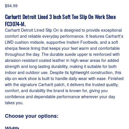
$94.99
Carhartt Detroit Lined 3 Inch Soft Toe Slip On Work Shoe
FC3074-M.
Carhartt Detroit Lined Slip On is designed to provide exceptional
comfort and reliable everyday performance. It features Carhartt’s
LWD cushion midsole, supportive Insite® Footbeds, and a soft
sherpa fleece lining that keeps your feet warm and comfortable
throughout the day. The durable suede upper is reinforced with
abrasion-resistant coated leather in high-wear areas for added
strength and long-lasting durability, making it suitable for both
indoor and outdoor use. Despite its lightweight construction, this
slip-on work shoe is built to handle daily wear with ease. Finished
with the signature Carhartt patch, it delivers the trusted quality,
comfort, and durability the brand is known for, giving you
confidence and dependable performance wherever your day
takes you.
Choose your options:
Width