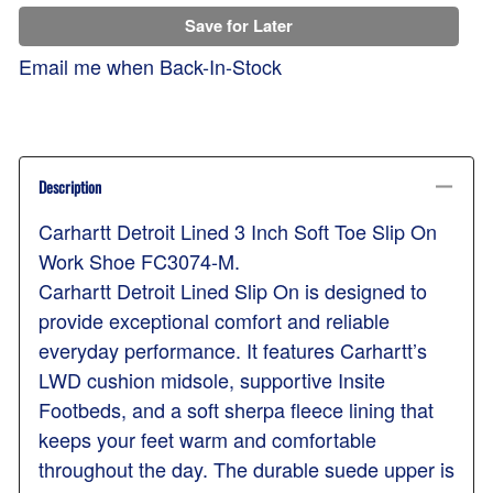
Save for Later
Email me when Back-In-Stock
Description
Carhartt Detroit Lined 3 Inch Soft Toe Slip On
Work Shoe FC3074-M.
Carhartt Detroit Lined Slip On is designed to
provide exceptional comfort and reliable
everyday performance. It features Carhartt’s
LWD cushion midsole, supportive Insite
Footbeds, and a soft sherpa fleece lining that
keeps your feet warm and comfortable
throughout the day. The durable suede upper is