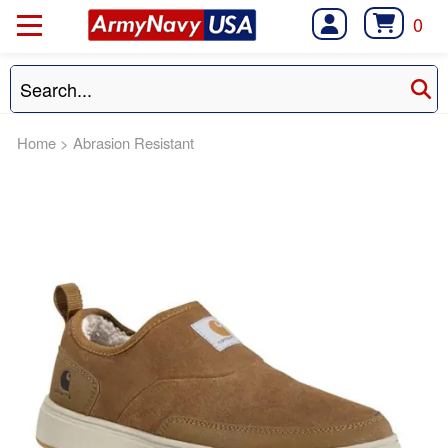
0
Home
>
Abrasion Resistant