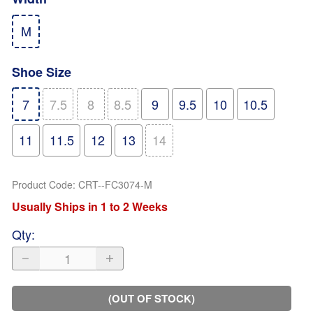
M
Shoe Size
7
7.5
8
8.5
9
9.5
10
10.5
11
11.5
12
13
14
Product Code
:
CRT--FC3074-M
Usually Ships in 1 to 2 Weeks
Qty
:
(OUT OF STOCK)