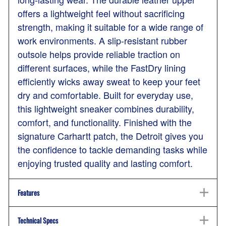
offers a lightweight feel without sacrificing
strength, making it suitable for a wide range of
work environments. A slip-resistant rubber
outsole helps provide reliable traction on
different surfaces, while the FastDry lining
efficiently wicks away sweat to keep your feet
dry and comfortable. Built for everyday use,
this lightweight sneaker combines durability,
comfort, and functionality. Finished with the
signature Carhartt patch, the Detroit gives you
the confidence to tackle demanding tasks while
enjoying trusted quality and lasting comfort.
Features
Technical Specs