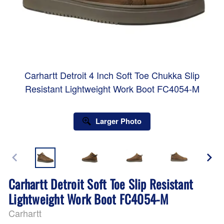
Carhartt Detroit 4 Inch Soft Toe Chukka Slip
Resistant Lightweight Work Boot FC4054-M
Larger Photo
Carhartt Detroit Soft Toe Slip Resistant
Lightweight Work Boot FC4054-M
Carhartt