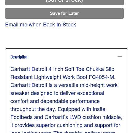
Save for Later
Email me when Back-In-Stock
Description
Carhartt Detroit 4 Inch Soft Toe Chukka Slip
Resistant Lightweight Work Boot FC4054-M.
Carhartt Detroit is a versatile mid-height work
sneaker designed to deliver exceptional
comfort and dependable performance
throughout the day. Equipped with Insite
Footbeds and Carhartt’s LWD cushion midsole,
it provides superior cushioning and support for
long-lasting wear. The durable leather upper