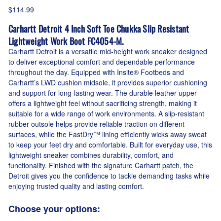
$114.99
Carhartt Detroit 4 Inch Soft Toe Chukka Slip Resistant
Lightweight Work Boot FC4054-M.
Carhartt Detroit is a versatile mid-height work sneaker designed
to deliver exceptional comfort and dependable performance
throughout the day. Equipped with Insite® Footbeds and
Carhartt’s LWD cushion midsole, it provides superior cushioning
and support for long-lasting wear. The durable leather upper
offers a lightweight feel without sacrificing strength, making it
suitable for a wide range of work environments. A slip-resistant
rubber outsole helps provide reliable traction on different
surfaces, while the FastDry™ lining efficiently wicks away sweat
to keep your feet dry and comfortable. Built for everyday use, this
lightweight sneaker combines durability, comfort, and
functionality. Finished with the signature Carhartt patch, the
Detroit gives you the confidence to tackle demanding tasks while
enjoying trusted quality and lasting comfort.
Choose your options: