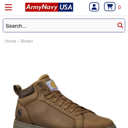
0
Home
>
Brown