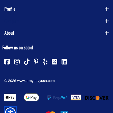
Profile
Company
About
Follow us on social
©
2026
www.armynavyusa.com