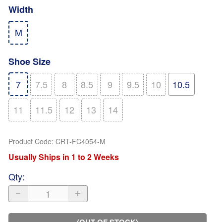
Width
M
Shoe Size
7
7.5
8
8.5
9
9.5
10
10.5
11
11.5
12
13
14
Product Code
:
CRT-FC4054-M
Usually Ships in 1 to 2 Weeks
Qty
:
(OUT OF STOCK)