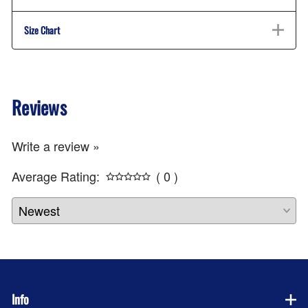
Size Chart
Reviews
Write a review »
Average Rating:
( 0 )
Info