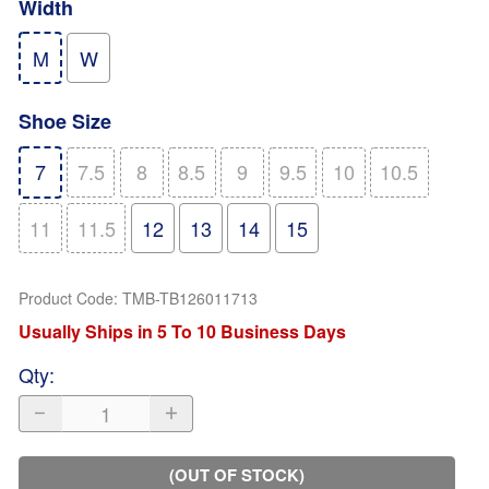
Width
M
W
Shoe Size
7
7.5
8
8.5
9
9.5
10
10.5
11
11.5
12
13
14
15
Product Code
:
TMB-TB126011713
Usually Ships in 5 To 10 Business Days
Qty
:
(OUT OF STOCK)