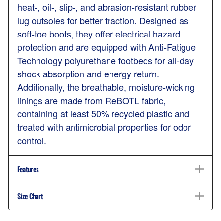
heat-, oil-, slip-, and abrasion-resistant rubber
lug outsoles for better traction. Designed as
soft-toe boots, they offer electrical hazard
protection and are equipped with Anti-Fatigue
Technology polyurethane footbeds for all-day
shock absorption and energy return.
Additionally, the breathable, moisture-wicking
linings are made from ReBOTL fabric,
containing at least 50% recycled plastic and
treated with antimicrobial properties for odor
control.
Features
Size Chart