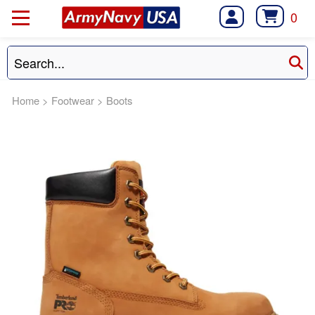
0
Home
>
Footwear
>
Boots