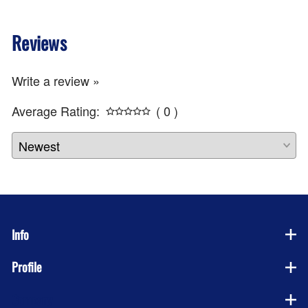
Reviews
Write a review »
Average Rating:
( 0 )
Info
Profile
Company