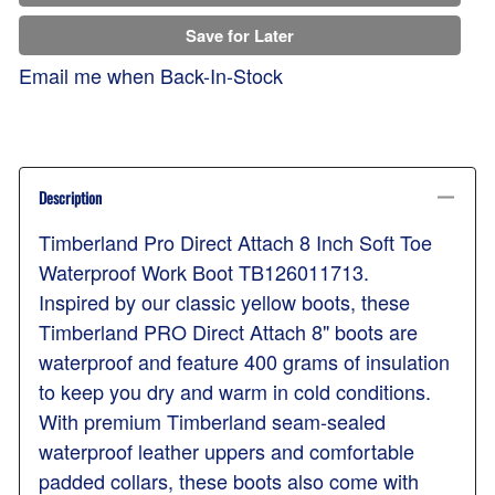
Save for Later
Email me when Back-In-Stock
Description
Timberland Pro Direct Attach 8 Inch Soft Toe
Waterproof Work Boot TB126011713.
Inspired by our classic yellow boots, these
Timberland PRO Direct Attach 8" boots are
waterproof and feature 400 grams of insulation
to keep you dry and warm in cold conditions.
With premium Timberland seam-sealed
waterproof leather uppers and comfortable
padded collars, these boots also come with