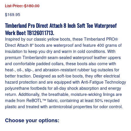
List Price
: $180.00
$169.95
Timberland Pro Direct Attach 8 Inch Soft Toe Waterproof
Work Boot TB126011713.
Inspired by our classic yellow boots, these Timberland PRO®
Direct Attach 8" boots are waterproof and feature 400 grams of
insulation to keep you dry and warm in cold conditions. With
premium Timberland® seam-sealed waterproof leather uppers
and comfortable padded collars, these boots also come with
heat-, oil-, slip-, and abrasion-resistant rubber lug outsoles for
better traction. Designed as soft-toe boots, they offer electrical
hazard protection and are equipped with Anti-Fatigue Technology
polyurethane footbeds for all-day shock absorption and energy
return. Additionally, the breathable, moisture-wicking linings are
made from ReBOTL™ fabric, containing at least 50% recycled
plastic and treated with antimicrobial properties for odor control.
Choose your options: