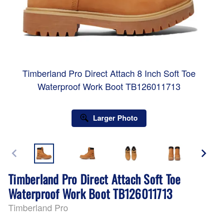
Timberland Pro Direct Attach 8 Inch Soft Toe
Waterproof Work Boot TB126011713
Larger Photo
Timberland Pro Direct Attach Soft Toe
Waterproof Work Boot TB126011713
Timberland Pro