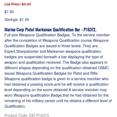
List Price
: $9.00
$7.50
Savings: $1.50
Marine Corp Pistol Marksman Qualification Bar - P16372.
Full size Weapons Qualification Badges. To the service member
after the completion of Weapons Qualification course Weapons
Qualification Badges are issued in three levels. They are
Expert,Sharpshooter and Marksman weapons qualification
badges are suspended beneath a bar displaying the type of
weapon and qualification received. The Badge also appears in
different shapes depending on the qualification obtained USMC
issues Weapons Qualification Badges for Pistol and Rifle
Weapons qualification badge is given to a service member who
had obtained a passing score,and he will receive a qualification
level depending on the score obtained A service member may
worn Weapons qualification Badge,that he had obtained for the
remaining of his military career until he obtains a different level of
Qualification.
Product Code
:
EEI-P16372