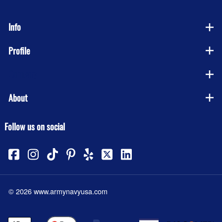
Info
Profile
Company
About
Follow us on social
©
2026
www.armynavyusa.com