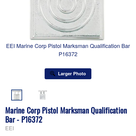
EEI Marine Corp Pistol Marksman Qualification Bar
P16372
Larger Photo
Marine Corp Pistol Marksman Qualification
Bar - P16372
EEI