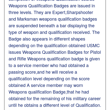
Weapons Qualification Badges are issued in
three levels. They are Expert,Sharpshooter
and Marksman weapons qualification badges
are suspended beneath a bar displaying the
type of weapon and qualification received. The
Badge also appears in different shapes
depending on the qualification obtained USMC
issues Weapons Qualification Badges for Pistol
and Rifle Weapons qualification badge is given
to a service member who had obtained a
passing score,and he will receive a
qualification level depending on the score
obtained A service member may worn
Weapons qualification Badge,that he had
obtained for the remaining of his military career
until he obtains a different level of Qualification.