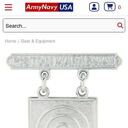
0
Home
>
Gear & Equipment