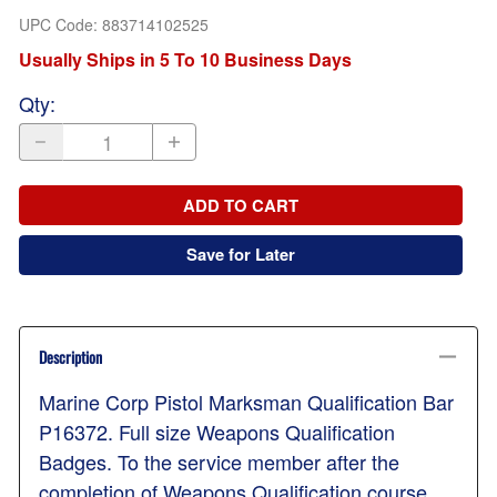
UPC Code:
883714102525
Usually Ships in 5 To 10 Business Days
Qty
:
ADD TO CART
Save for Later
Description
Marine Corp Pistol Marksman Qualification Bar
P16372. Full size Weapons Qualification
Badges. To the service member after the
completion of Weapons Qualification course