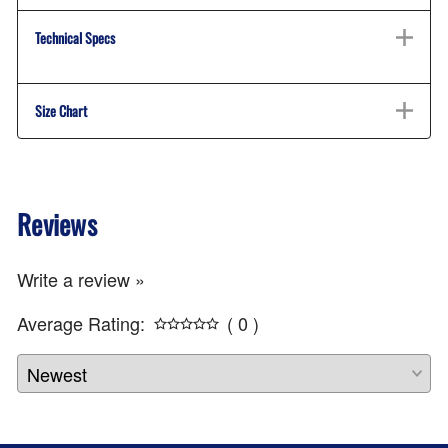
Technical Specs
Size Chart
Reviews
Write a review »
Average Rating:
( 0 )