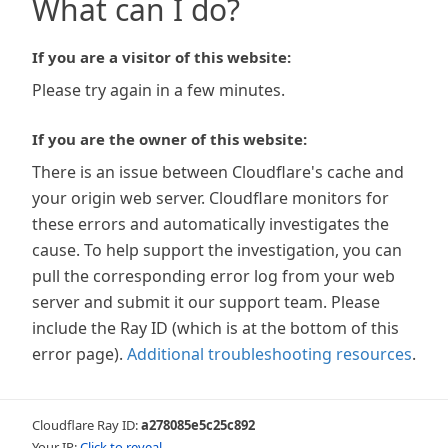
What can I do?
If you are a visitor of this website:
Please try again in a few minutes.
If you are the owner of this website:
There is an issue between Cloudflare's cache and
your origin web server. Cloudflare monitors for
these errors and automatically investigates the
cause. To help support the investigation, you can
pull the corresponding error log from your web
server and submit it our support team. Please
include the Ray ID (which is at the bottom of this
error page).
Additional troubleshooting resources
.
Cloudflare Ray ID:
a278085e5c25c892
Your IP:
Click to reveal