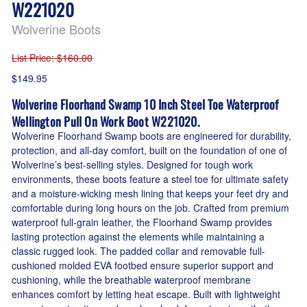
W221020
Wolverine Boots
List Price
: $160.00
$149.95
Wolverine Floorhand Swamp 10 Inch Steel Toe Waterproof
Wellington Pull On Work Boot W221020.
Wolverine Floorhand Swamp boots are engineered for durability,
protection, and all-day comfort, built on the foundation of one of
Wolverine’s best-selling styles. Designed for tough work
environments, these boots feature a steel toe for ultimate safety
and a moisture-wicking mesh lining that keeps your feet dry and
comfortable during long hours on the job. Crafted from premium
waterproof full-grain leather, the Floorhand Swamp provides
lasting protection against the elements while maintaining a
classic rugged look. The padded collar and removable full-
cushioned molded EVA footbed ensure superior support and
cushioning, while the breathable waterproof membrane
enhances comfort by letting heat escape. Built with lightweight