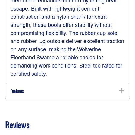
escape. Built with lightweight cement
construction and a nylon shank for extra
strength, these boots offer stability without
compromising flexibility. The rubber cup sole
and rubber lug outsole deliver excellent traction
on any surface, making the Wolverine
Floorhand Swamp a reliable choice for
demanding work conditions. Steel toe rated for
certified safety.
Features
Reviews