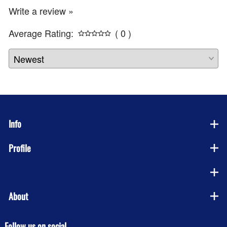
Write a review »
Average Rating:
( 0 )
Info
Profile
Company
About
Follow us on social