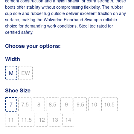
cement construction and a nylon shank for extra strength, these
boots offer stability without compromising flexibility. The rubber
cup sole and rubber lug outsole deliver excellent traction on any
surface, making the Wolverine Floorhand Swamp a reliable
choice for demanding work conditions. Steel toe rated for
certified safety.
Choose your options:
Width
M
EW
Shoe Size
7
7.5
8
8.5
9
9.5
10
10.5
11
11.5
12
13
14