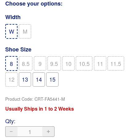
Choose your options:
Width
W
M
Shoe Size
8
8.5
9
9.5
10
10.5
11
11.5
12
13
14
15
Product Code
:
CRT-FA5441-M
Usually Ships in 1 to 2 Weeks
Qty
: