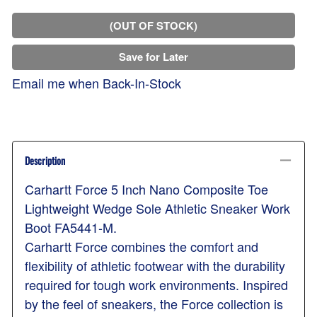
(OUT OF STOCK)
Save for Later
Email me when Back-In-Stock
Description
Carhartt Force 5 Inch Nano Composite Toe
Lightweight Wedge Sole Athletic Sneaker Work
Boot FA5441-M.
Carhartt Force combines the comfort and
flexibility of athletic footwear with the durability
required for tough work environments. Inspired
by the feel of sneakers, the Force collection is