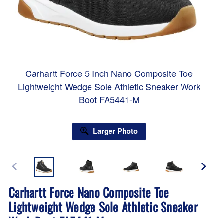
Carhartt Force 5 Inch Nano Composite Toe
Lightweight Wedge Sole Athletic Sneaker Work
Boot FA5441-M
Larger Photo
Carhartt Force Nano Composite Toe
Lightweight Wedge Sole Athletic Sneaker