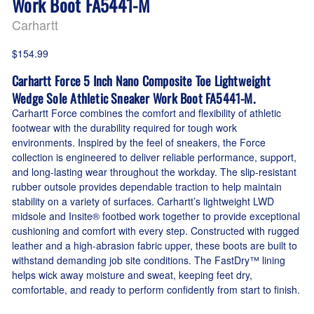
Work Boot FA5441-M
Carhartt
$154.99
Carhartt Force 5 Inch Nano Composite Toe Lightweight
Wedge Sole Athletic Sneaker Work Boot FA5441-M.
Carhartt Force combines the comfort and flexibility of athletic
footwear with the durability required for tough work
environments. Inspired by the feel of sneakers, the Force
collection is engineered to deliver reliable performance, support,
and long-lasting wear throughout the workday. The slip-resistant
rubber outsole provides dependable traction to help maintain
stability on a variety of surfaces. Carhartt’s lightweight LWD
midsole and Insite® footbed work together to provide exceptional
cushioning and comfort with every step. Constructed with rugged
leather and a high-abrasion fabric upper, these boots are built to
withstand demanding job site conditions. The FastDry™ lining
helps wick away moisture and sweat, keeping feet dry,
comfortable, and ready to perform confidently from start to finish.