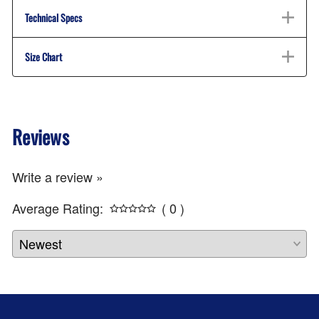
Technical Specs
Size Chart
Reviews
Write a review »
Average Rating:
( 0 )