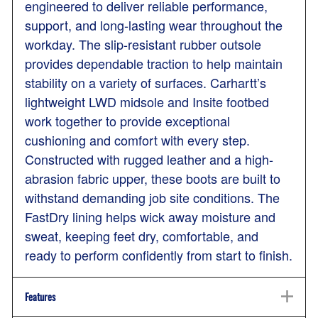
engineered to deliver reliable performance,
support, and long-lasting wear throughout the
workday. The slip-resistant rubber outsole
provides dependable traction to help maintain
stability on a variety of surfaces. Carhartt’s
lightweight LWD midsole and Insite footbed
work together to provide exceptional
cushioning and comfort with every step.
Constructed with rugged leather and a high-
abrasion fabric upper, these boots are built to
withstand demanding job site conditions. The
FastDry lining helps wick away moisture and
sweat, keeping feet dry, comfortable, and
ready to perform confidently from start to finish.
Features