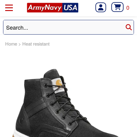
0
Home
>
Heat resistant