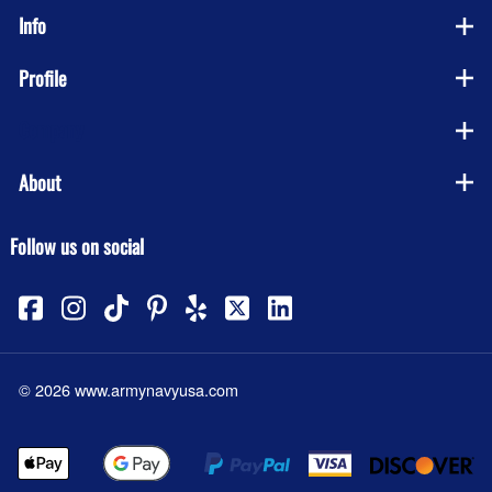
Info
Profile
Company
About
Follow us on social
©
2026
www.armynavyusa.com