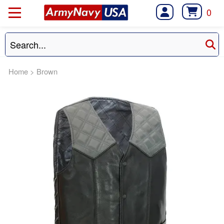
0
Home
>
Brown