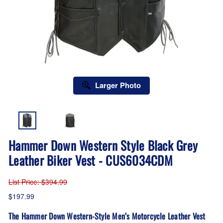
Larger Photo
Hammer Down Western Style Black Grey
Leather Biker Vest - CUS6034CDM
List Price
: $394.99
$197.99
The Hammer Down Western-Style Men’s Motorcycle Leather Vest