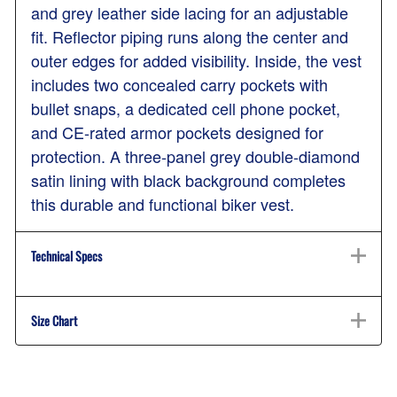
and grey leather side lacing for an adjustable
fit. Reflector piping runs along the center and
outer edges for added visibility. Inside, the vest
includes two concealed carry pockets with
bullet snaps, a dedicated cell phone pocket,
and CE-rated armor pockets designed for
protection. A three-panel grey double-diamond
satin lining with black background completes
this durable and functional biker vest.
Technical Specs
Size Chart