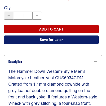
Qty
:
ADD TO CART
Save for Later
Description
The Hammer Down Western-Style Men’s
Motorcycle Leather Vest CUS6034CDM.
Crafted from 1.1mm diamond cowhide with
grey leather double-diamond quilting on the
front and back yoke. It features a Western-style
V-neck with grey stitching, a four-snap front,