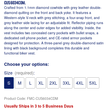
CUS6034CDM.
Crafted from 1.1mm diamond cowhide with grey leather double-
diamond quilting on the front and back yoke. It features a
Western-style V-neck with grey stitching, a four-snap front, and
grey leather side lacing for an adjustable fit. Reflector piping runs
along the center and outer edges for added visibility. Inside, the
vest includes two concealed carry pockets with bullet snaps, a
dedicated cell phone pocket, and CE-rated armor pockets
designed for protection. A three-panel grey double-diamond satin
lining with black background completes this durable and
functional biker vest.
Choose your options:
Size
(required)
:
S
M
L
XL
2XL
3XL
4XL
5XL
Product Code
:
FMC-CUS6034CDM
Usually Ships in 3 to 5 Business Days