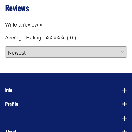
Reviews
Write a review »
Average Rating:
( 0 )
Info
Profile
Company
About