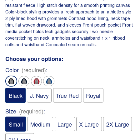
resistant fleece High stitch density for a smooth printing canvas
Color-block styling provides a fresh approach to an athletic style
2-ply lined hood with grommets Contrast hood lining, neck tape
trim, flat woven drawcord, and sleeves Front pouch pocket Front
media pocket holds tech gadgets securely Two-needle
coverstitching on neck, armholes and waistband 1 x 1 ribbed
cuffs and waistband Concealed seam on cuffs.
Choose your options:
Color
(required)
:
Black
J. Navy
True Red
Royal
Size
(required)
:
Small
Medium
Large
X-Large
2X-Large