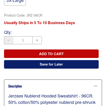
3X-Large
Product Code
:
JRZ-96CR
Usually Ships in 5 To 10 Business Days
Qty
:
ADD TO CART
Save for Later
Description
Jerzees Nublend Hooded Sweatshirt - 96CR.
50% cotton/50% polyester nublend pre-shrunk