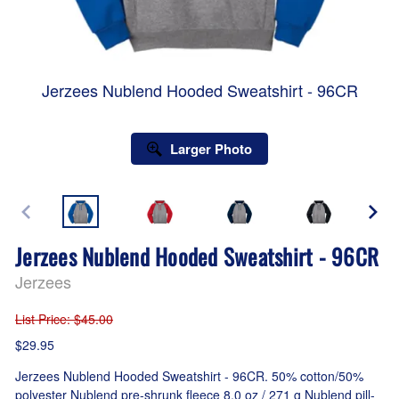
Jerzees Nublend Hooded Sweatshirt - 96CR
Larger Photo
Jerzees Nublend Hooded Sweatshirt - 96CR
Jerzees
List Price
: $45.00
$29.95
Jerzees Nublend Hooded Sweatshirt - 96CR. 50% cotton/50%
polyester Nublend pre-shrunk fleece 8.0 oz / 271 g Nublend pill-