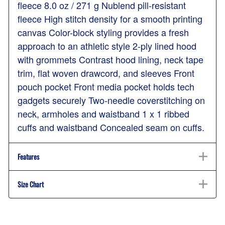
fleece 8.0 oz / 271 g Nublend pill-resistant
fleece High stitch density for a smooth printing
canvas Color-block styling provides a fresh
approach to an athletic style 2-ply lined hood
with grommets Contrast hood lining, neck tape
trim, flat woven drawcord, and sleeves Front
pouch pocket Front media pocket holds tech
gadgets securely Two-needle coverstitching on
neck, armholes and waistband 1 x 1 ribbed
cuffs and waistband Concealed seam on cuffs.
Features
Size Chart