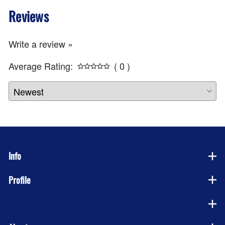
Reviews
Write a review »
Average Rating:
( 0 )
Info
Profile
Company