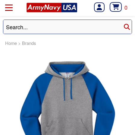
0
Home
>
Brands