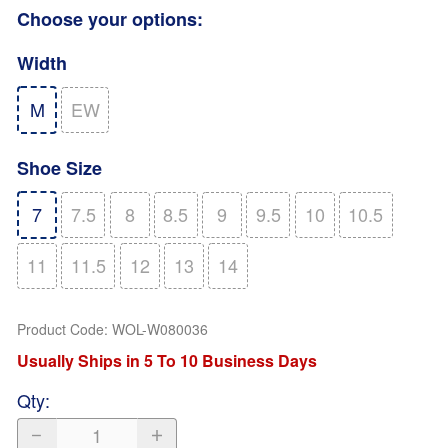
Choose your options:
Width
M
EW
Shoe Size
7
7.5
8
8.5
9
9.5
10
10.5
11
11.5
12
13
14
Product Code
:
WOL-W080036
Usually Ships in 5 To 10 Business Days
Qty
: