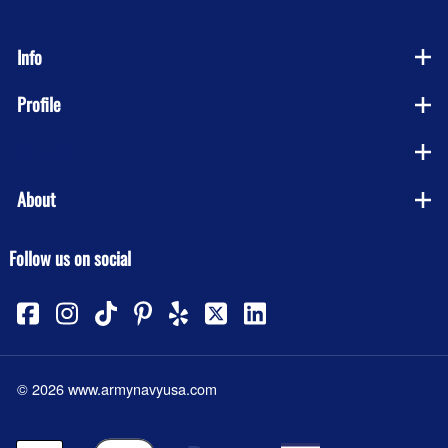
Info
Profile
Company
About
Follow us on social
©
2026
www.armynavyusa.com