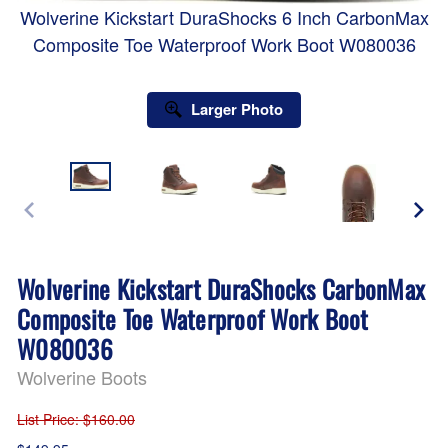
Wolverine Kickstart DuraShocks 6 Inch CarbonMax
Composite Toe Waterproof Work Boot W080036
Larger Photo
Wolverine Kickstart DuraShocks CarbonMax
Composite Toe Waterproof Work Boot
W080036
Wolverine Boots
List Price
: $160.00