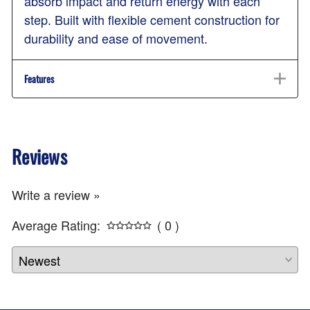
absorb impact and return energy with each
step. Built with flexible cement construction for
durability and ease of movement.
Features
Reviews
Write a review »
Average Rating:
( 0 )