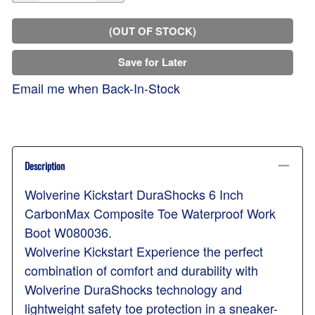
(OUT OF STOCK)
Save for Later
Email me when Back-In-Stock
Description
Wolverine Kickstart DuraShocks 6 Inch
CarbonMax Composite Toe Waterproof Work
Boot W080036.
Wolverine Kickstart Experience the perfect
combination of comfort and durability with
Wolverine DuraShocks technology and
lightweight safety toe protection in a sneaker-