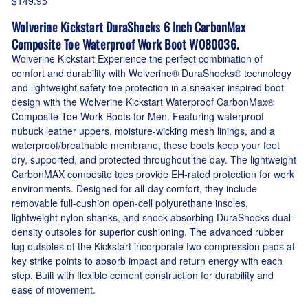
$149.95
Wolverine Kickstart DuraShocks 6 Inch CarbonMax
Composite Toe Waterproof Work Boot W080036.
Wolverine Kickstart Experience the perfect combination of
comfort and durability with Wolverine® DuraShocks® technology
and lightweight safety toe protection in a sneaker-inspired boot
design with the Wolverine Kickstart Waterproof CarbonMax®
Composite Toe Work Boots for Men. Featuring waterproof
nubuck leather uppers, moisture-wicking mesh linings, and a
waterproof/breathable membrane, these boots keep your feet
dry, supported, and protected throughout the day. The lightweight
CarbonMAX composite toes provide EH-rated protection for work
environments. Designed for all-day comfort, they include
removable full-cushion open-cell polyurethane insoles,
lightweight nylon shanks, and shock-absorbing DuraShocks dual-
density outsoles for superior cushioning. The advanced rubber
lug outsoles of the Kickstart incorporate two compression pads at
key strike points to absorb impact and return energy with each
step. Built with flexible cement construction for durability and
ease of movement.