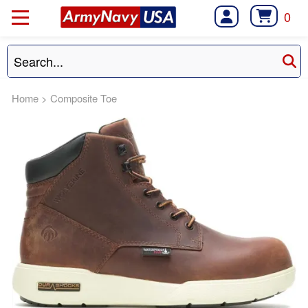
0
Home
>
Composite Toe