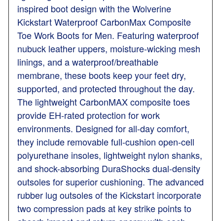
inspired boot design with the Wolverine
Kickstart Waterproof CarbonMax Composite
Toe Work Boots for Men. Featuring waterproof
nubuck leather uppers, moisture-wicking mesh
linings, and a waterproof/breathable
membrane, these boots keep your feet dry,
supported, and protected throughout the day.
The lightweight CarbonMAX composite toes
provide EH-rated protection for work
environments. Designed for all-day comfort,
they include removable full-cushion open-cell
polyurethane insoles, lightweight nylon shanks,
and shock-absorbing DuraShocks dual-density
outsoles for superior cushioning. The advanced
rubber lug outsoles of the Kickstart incorporate
two compression pads at key strike points to