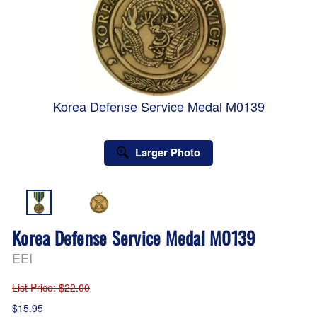
Korea Defense Service Medal M0139
Larger Photo
Korea Defense Service Medal M0139
EEI
List Price
: $22.00
$15.95