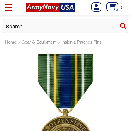
0
Home
>
Gear & Equipment
>
Insignia Patches Pins