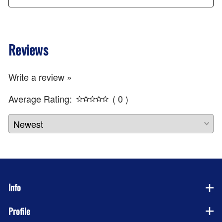
Reviews
Write a review »
Average Rating:
( 0 )
Info
Profile