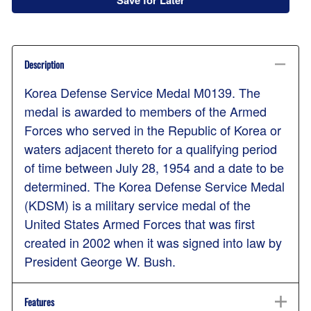
Save for Later
Description
Korea Defense Service Medal M0139. The
medal is awarded to members of the Armed
Forces who served in the Republic of Korea or
waters adjacent thereto for a qualifying period
of time between July 28, 1954 and a date to be
determined. The Korea Defense Service Medal
(KDSM) is a military service medal of the
United States Armed Forces that was first
created in 2002 when it was signed into law by
President George W. Bush.
Features