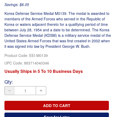
Savings: $6.05
Korea Defense Service Medal M0139. The medal is awarded to
members of the Armed Forces who served in the Republic of
Korea or waters adjacent thereto for a qualifying period of time
between July 28, 1954 and a date to be determined. The Korea
Defense Service Medal (KDSM) is a military service medal of the
United States Armed Forces that was first created in 2002 when
it was signed into law by President George W. Bush.
Product Code
:
EEI-M0139
UPC Code:
883714040346
Usually Ships in 5 To 10 Business Days
Qty
:
ADD TO CART