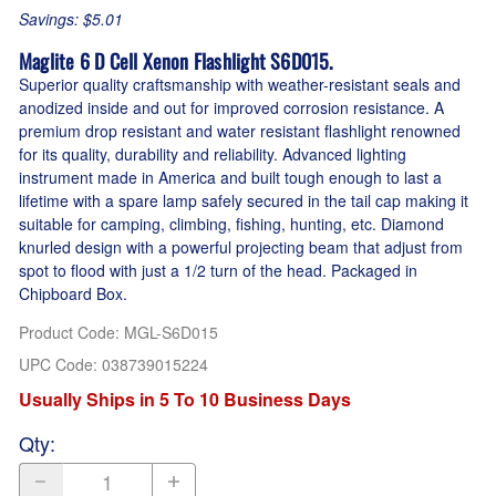
Savings: $5.01
Maglite 6 D Cell Xenon Flashlight S6D015.
Superior quality craftsmanship with weather-resistant seals and
anodized inside and out for improved corrosion resistance. A
premium drop resistant and water resistant flashlight renowned
for its quality, durability and reliability. Advanced lighting
instrument made in America and built tough enough to last a
lifetime with a spare lamp safely secured in the tail cap making it
suitable for camping, climbing, fishing, hunting, etc. Diamond
knurled design with a powerful projecting beam that adjust from
spot to flood with just a 1/2 turn of the head. Packaged in
Chipboard Box.
Product Code
:
MGL-S6D015
UPC Code:
038739015224
Usually Ships in 5 To 10 Business Days
Qty
: