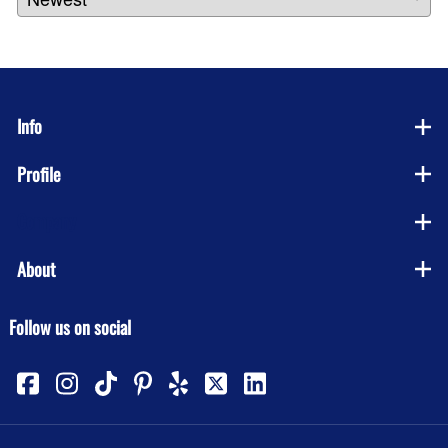
Info
Profile
Company
About
Follow us on social