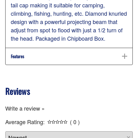
tail cap making it suitable for camping,
climbing, fishing, hunting, etc. Diamond knurled
design with a powerful projecting beam that
adjust from spot to flood with just a 1/2 turn of
the head. Packaged in Chipboard Box.
Features
Reviews
Write a review »
Average Rating:
( 0 )