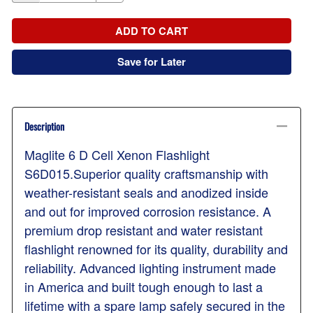
ADD TO CART
Save for Later
Description
Maglite 6 D Cell Xenon Flashlight
S6D015.Superior quality craftsmanship with
weather-resistant seals and anodized inside
and out for improved corrosion resistance. A
premium drop resistant and water resistant
flashlight renowned for its quality, durability and
reliability. Advanced lighting instrument made
in America and built tough enough to last a
lifetime with a spare lamp safely secured in the