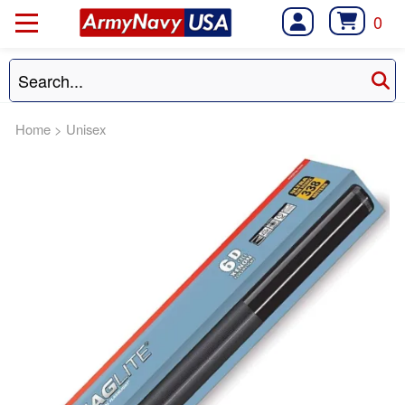
0
Home
>
Unisex