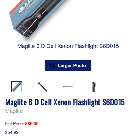
Maglite 6 D Cell Xenon Flashlight S6D015
Larger Photo
Maglite 6 D Cell Xenon Flashlight S6D015
Maglite
List Price
: $60.00
$54.99