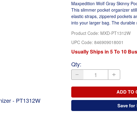
Maxpedition Wolf Gray Skinny Pock
This slimmer pocket organizer stil
elastic straps, zippered pockets an
into your larger bag. The durable ny
Product Code
:
MXD-PT1312W
UPC Code:
846909018001
Usually Ships in 5 To 10 Bu
Qty
:
ADD TO 
anizer - PT1312W
Save for 