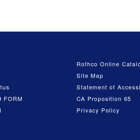
Company
Rothco Online Catal
Site Map
tus
Statement of Accessi
9 FORM
CA Proposition 65
M
Privacy Policy