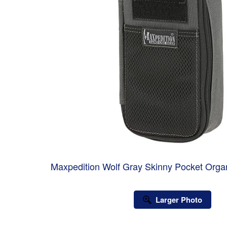
Maxpedition Wolf Gray Skinny Pocket Org
Larger Photo