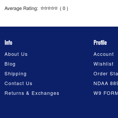
Average Rating:
( 0 )
Info
Profile
About Us
Account
Blog
Wishlist
Shipping
Order Sta
Contact Us
NDAA 88
Returns & Exchanges
W9 FOR