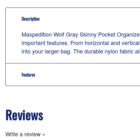
Description
Maxpedition Wolf Gray Skinny Pocket Organizer 
important features. From horizontal and vertical 
into your larger bag. The durable nylon fabric als
Features
Reviews
Write a review »