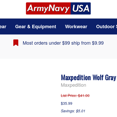
ear
Gear & Equipment
Workwear
Outdoor 
Most orders under $99 ship from $9.99
Maxpedition Wolf Gray
Maxpedition
List Price
: $41.00
$35.99
Savings: $5.01