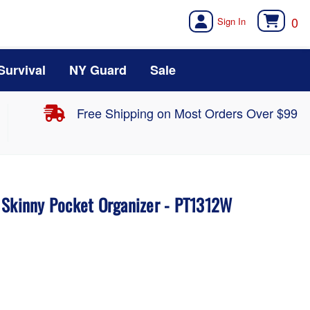
0
Survival
NY Guard
Sale
Free Shipping on Most Orders Over $99
 Skinny Pocket Organizer - PT1312W