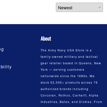
About
og
The Army Navy USA Store is a
family-owned military and tactical
gear retailer based in Queens, New
bility
York — serving customers
nationwide since the 1980s. We
stock 52,000+ products across 76
authorized brands including
Corcoran, Rothco, Carhartt, Alpha
Industries, Bates, and Dickies. From