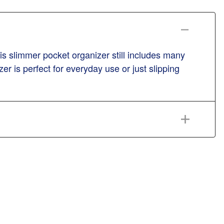
s slimmer pocket organizer still includes many
er is perfect for everyday use or just slipping