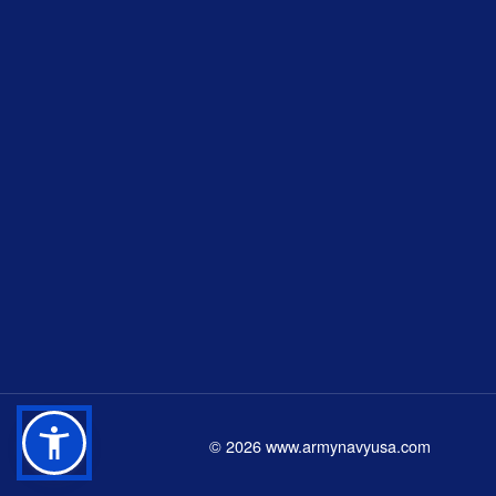
©
2026
www.armynavyusa.com