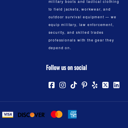
military boots and tactical clothing
to field jackets, workwear, and
outdoor survival equipment — we
equip military, law enforcement,
security, and skilled trades
professionals with the gear they
depend on.
Follow us on social