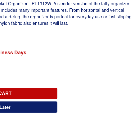
et Organizer - PT1312W. A slender version of the fatty organizer.
l includes many important features. From horizontal and vertical
d a d-ring, the organizer is perfect for everyday use or just slipping
lon fabric also ensures it will last.
siness Days
CART
Later