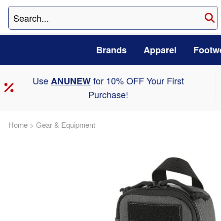
Brands
Apparel
Footw
Use
for 10% OFF Your First
ANUNEW
Purchase!
Home
>
Gear & Equipment