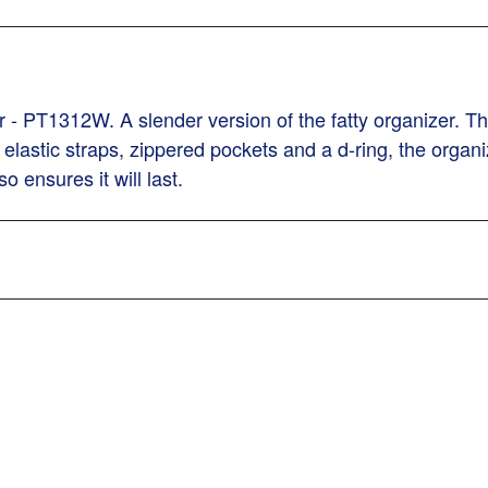
- PT1312W. A slender version of the fatty organizer. Thi
elastic straps, zippered pockets and a d-ring, the organiz
o ensures it will last.