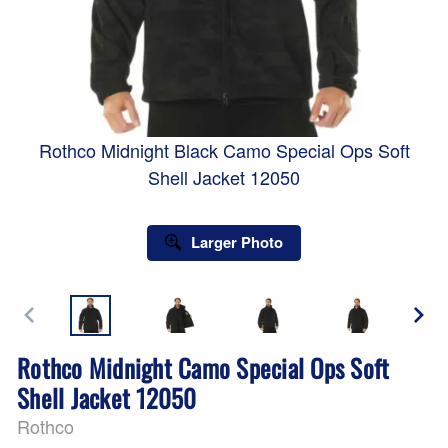
Rothco Midnight Black Camo Special Ops Soft
Shell Jacket 12050
Larger Photo
Rothco Midnight Camo Special Ops Soft
Shell Jacket 12050
Rothco