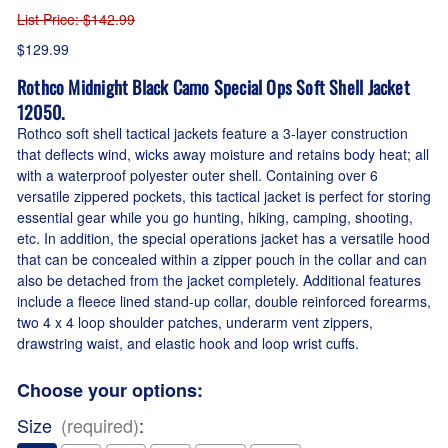
List Price
: $142.99
$129.99
Rothco Midnight Black Camo Special Ops Soft Shell Jacket
12050.
Rothco soft shell tactical jackets feature a 3-layer construction
that deflects wind, wicks away moisture and retains body heat; all
with a waterproof polyester outer shell. Containing over 6
versatile zippered pockets, this tactical jacket is perfect for storing
essential gear while you go hunting, hiking, camping, shooting,
etc. In addition, the special operations jacket has a versatile hood
that can be concealed within a zipper pouch in the collar and can
also be detached from the jacket completely. Additional features
include a fleece lined stand-up collar, double reinforced forearms,
two 4 x 4 loop shoulder patches, underarm vent zippers,
drawstring waist, and elastic hook and loop wrist cuffs.
Choose your options:
Size
(required)
: