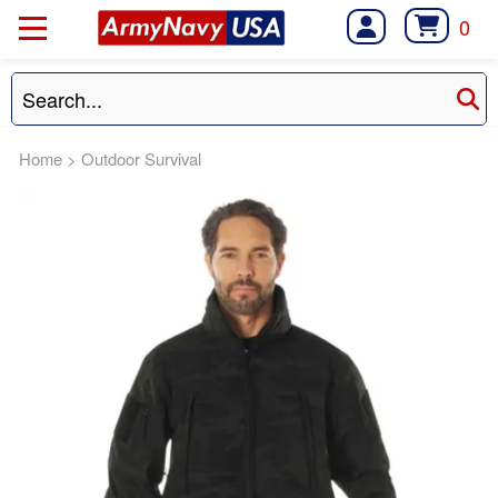
0
Home
>
Outdoor Survival