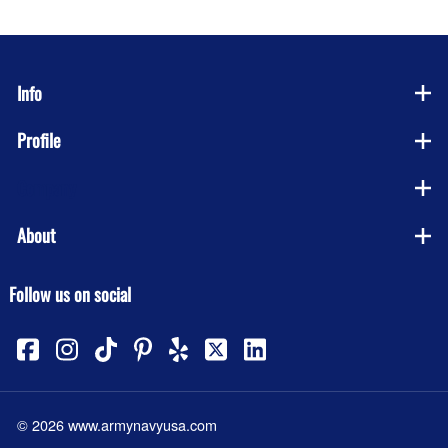
Info
Profile
Company
About
Follow us on social
©
2026
www.armynavyusa.com