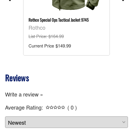
-
Rothco Special Ops Tactical Jacket 9745
Rothco
List Price
: $164.99
$149.99
Reviews
Write a review »
Average Rating:
( 0 )