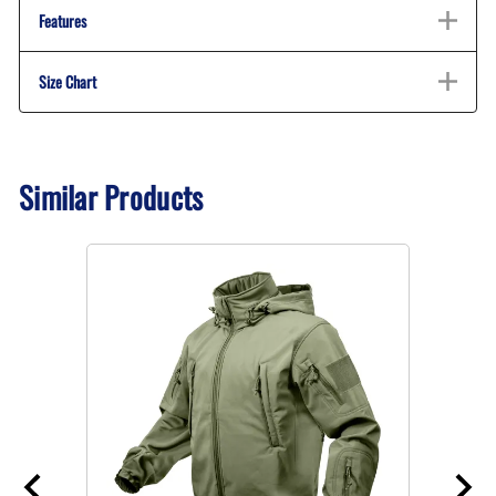
Features
Size Chart
Similar Products