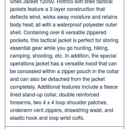
Shell Jacket 12050. Rothco soft shell tactical
jackets feature a 3-layer construction that
deflects wind, wicks away moisture and retains
body heat; all with a waterproof polyester outer
shell. Containing over 6 versatile zippered
pockets, this tactical jacket is perfect for storing
essential gear while you go hunting, hiking,
camping, shooting, etc. In addition, the special
operations jacket has a versatile hood that can
be concealed within a zipper pouch in the collar
and can also be detached from the jacket
completely. Additional features include a fleece
lined stand-up collar, double reinforced
forearms, two 4 x 4 loop shoulder patches,
underarm vent zippers, drawstring waist, and
elastic hook and loop wrist cuffs.