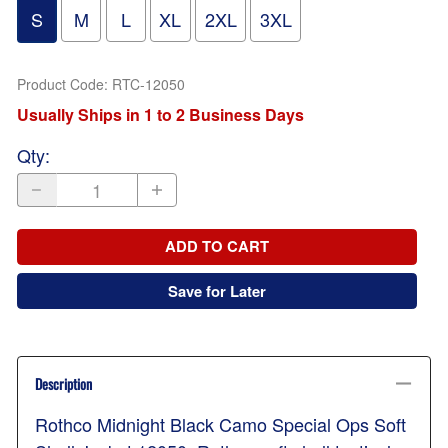
S
M
L
XL
2XL
3XL
Product Code
:
RTC-12050
Usually Ships in 1 to 2 Business Days
Qty
:
ADD TO CART
Save for Later
Description
Rothco Midnight Black Camo Special Ops Soft