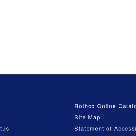
Company
Rothco Online Catal
Site Map
tus
Statement of Accessi