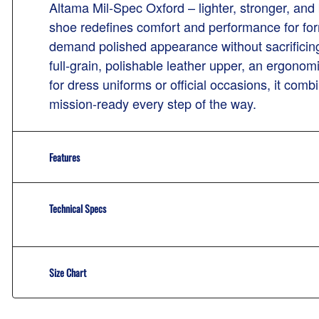
Altama Mil-Spec Oxford – lighter, stronger, and 
shoe redefines comfort and performance for for
demand polished appearance without sacrificing
full-grain, polishable leather upper, an ergonomi
for dress uniforms or official occasions, it com
mission-ready every step of the way.
Features
Technical Specs
Size Chart