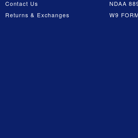
Contact Us
NDAA 88
Returns & Exchanges
W9 FOR