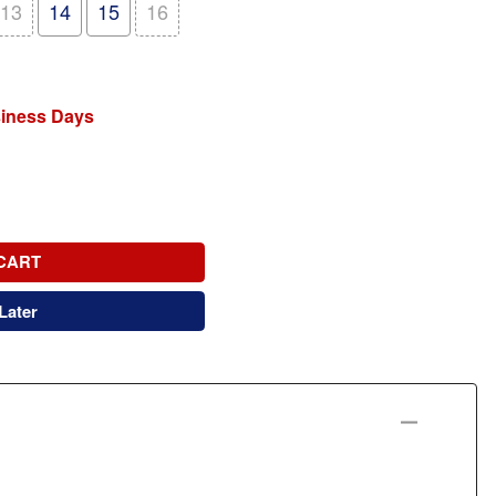
13
14
15
16
siness Days
CART
Later