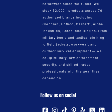
nationwide since the 1980s. We
stock 52,000+ products across 76
authorized brands including
Corcoran, Rothco, Carhartt, Alpha
Industries, Bates, and Dickies. From
military boots and tactical clothing
to field jackets, workwear, and
outdoor survival equipment — we
equip military, law enforcement,
security, and skilled trades
professionals with the gear they
depend on.
Follow us on social