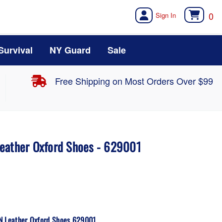
0
Survival
NY Guard
Sale
Free Shipping on Most Orders Over $99
eather Oxford Shoes - 629001
SN Leather Oxford Shoes 629001.