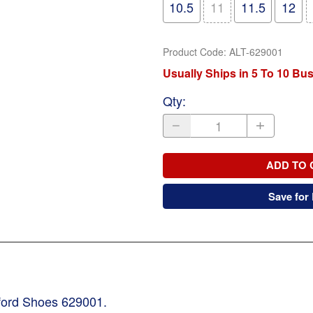
10.5
11
11.5
12
Product Code
:
ALT-629001
Usually Ships in 5 To 10 Bu
Qty
:
ADD TO 
Save for 
xford Shoes 629001.