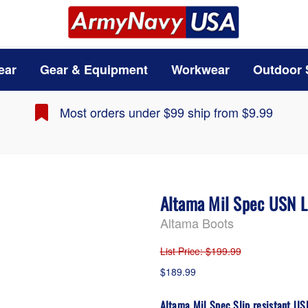
ear
Gear & Equipment
Workwear
Outdoor 
Most orders under $99 ship from $9.99
Altama Mil Spec USN L
Altama Boots
List Price
: $199.99
$189.99
Altama Mil Spec Slip resistant U