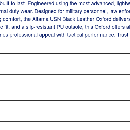
built to last. Engineered using the most advanced, lightw
mal duty wear. Designed for military personnel, law enfo
 comfort, the Altama USN Black Leather Oxford delivers 
c fit, and a slip-resistant PU outsole, this Oxford offers
bines professional appeal with tactical performance. Tru