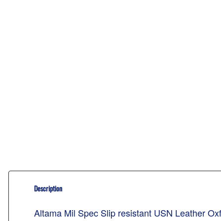
Description
Altama Mil Spec Slip resistant USN Leather O