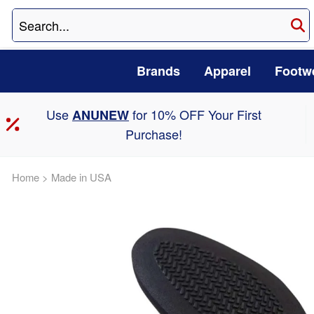
Brands
Apparel
Footw
Use
for 10% OFF Your First
ANUNEW
Purchase!
Home
>
Made in USA