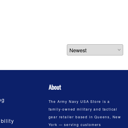
About
og
The Army Navy USA Store is a
family-owned military and tactical
gear retailer based in Queens, New
bility
York — serving customers