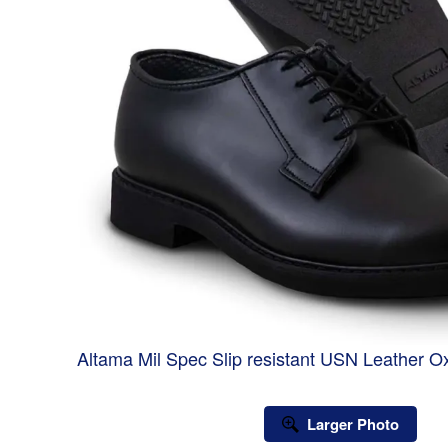
Altama Mil Spec Slip resistant USN Leather 
Larger Photo