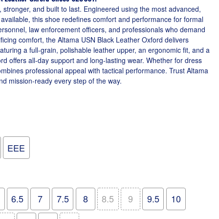
 stronger, and built to last. Engineered using the most advanced,
 available, this shoe redefines comfort and performance for formal
personnel, law enforcement officers, and professionals who demand
ficing comfort, the Altama USN Black Leather Oxford delivers
aturing a full-grain, polishable leather upper, an ergonomic fit, and a
ord offers all-day support and long-lasting wear. Whether for dress
 combines professional appeal with tactical performance. Trust Altama
nd mission-ready every step of the way.
EEE
6.5
7
7.5
8
8.5
9
9.5
10