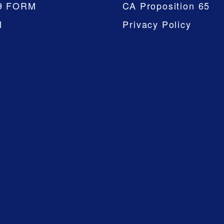
9 FORM
CA Proposition 65
M
Privacy Policy