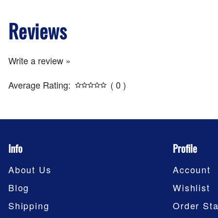
Reviews
Write a review »
Average Rating:
( 0 )
Info
Profile
About Us
Account
Blog
Wishlist
Shipping
Order Sta