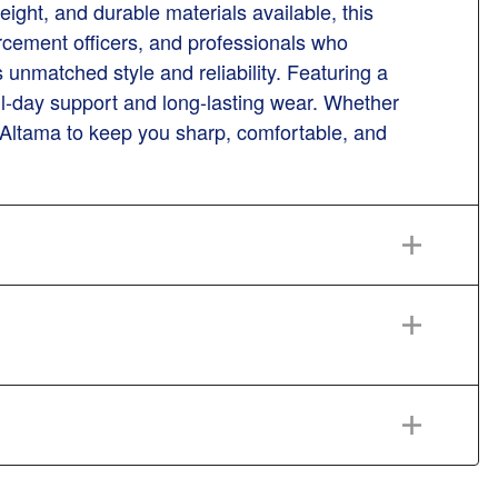
eight, and durable materials available, this
rcement officers, and professionals who
unmatched style and reliability. Featuring a
 all-day support and long-lasting wear. Whether
st Altama to keep you sharp, comfortable, and