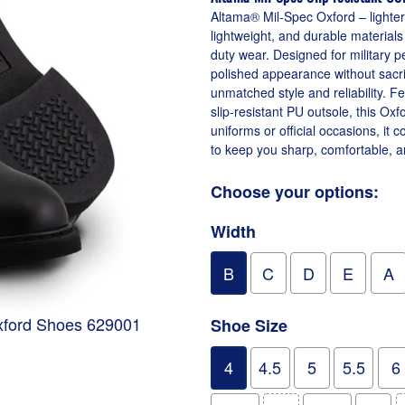
Altama® Mil-Spec Oxford – lighter,
lightweight, and durable materials
duty wear. Designed for military 
polished appearance without sacri
unmatched style and reliability. Fe
slip-resistant PU outsole, this Oxf
uniforms or official occasions, it
to keep you sharp, comfortable, a
Choose your options:
Width
B
C
D
E
A
Oxford Shoes 629001
Shoe Size
4
4.5
5
5.5
6