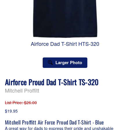
Airforce Dad T-Shirt HTS-320
Larger Photo
Airforce Proud Dad T-Shirt TS-320
Mitchell Proffitt
List Price
: $26.00
$19.95
Mitchell Proffitt Air Force Proud Dad T-Shirt - Blue
A great way for dads to express their pride and unshakable