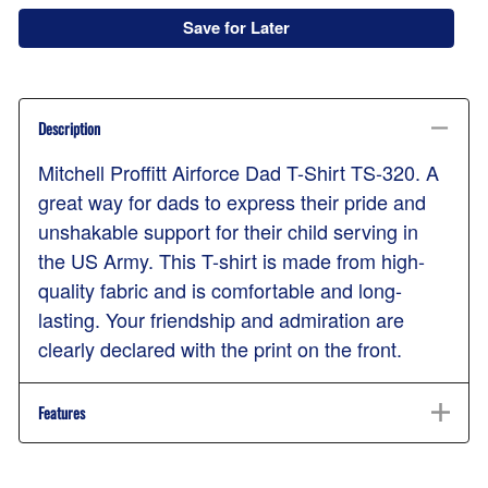
Save for Later
Description
Mitchell Proffitt Airforce Dad T-Shirt TS-320. A
great way for dads to express their pride and
unshakable support for their child serving in
the US Army. This T-shirt is made from high-
quality fabric and is comfortable and long-
lasting. Your friendship and admiration are
clearly declared with the print on the front.
Features