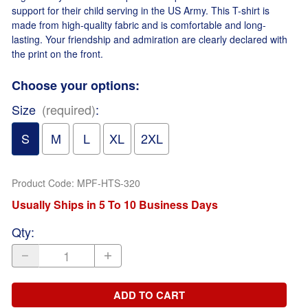
support for their child serving in the US Army. This T-shirt is
made from high-quality fabric and is comfortable and long-
lasting. Your friendship and admiration are clearly declared with
the print on the front.
Choose your options:
Size
(required)
:
S
M
L
XL
2XL
Product Code
:
MPF-HTS-320
Usually Ships in 5 To 10 Business Days
Qty
:
ADD TO CART