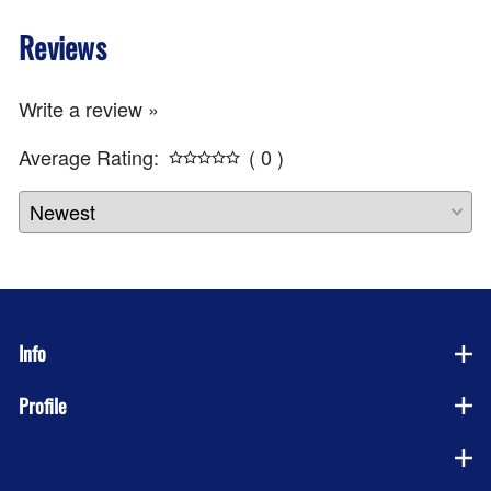
Reviews
Write a review »
Average Rating:
( 0 )
Info
Profile
Company