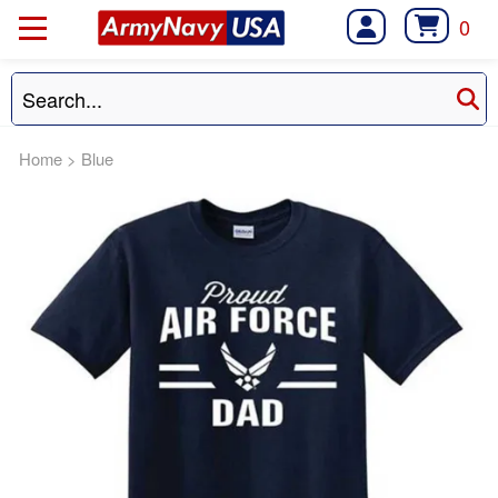
0
Home
>
Blue