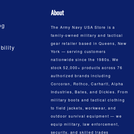
About
og
The Army Navy USA Store is a
family-owned military and tactical
gear retailer based in Queens, New
bility
York — serving customers
nationwide since the 1980s. We
stock 52,000+ products across 76
authorized brands including
Corcoran, Rothco, Carhartt, Alpha
Industries, Bates, and Dickies. From
military boots and tactical clothing
to field jackets, workwear, and
outdoor survival equipment — we
equip military, law enforcement,
security, and skilled trades