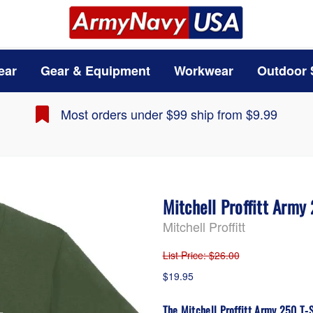
ear
Gear & Equipment
Workwear
Outdoor 
Most orders under $99 ship from $9.99
Mitchell Proffitt Army
Mitchell Proffitt
List Price
: $26.00
$19.95
The Mitchell Proffitt Army 250 T-