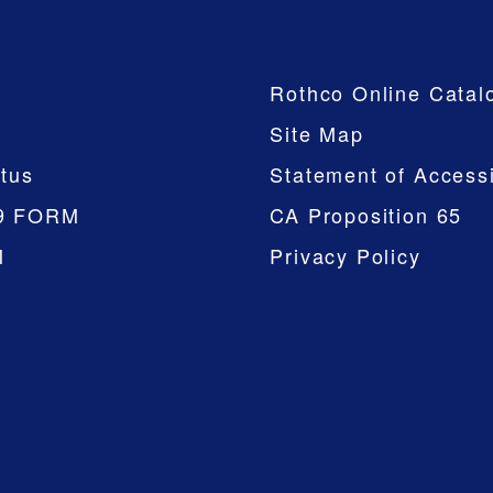
Company
Rothco Online Catal
Site Map
tus
Statement of Accessi
9 FORM
CA Proposition 65
M
Privacy Policy