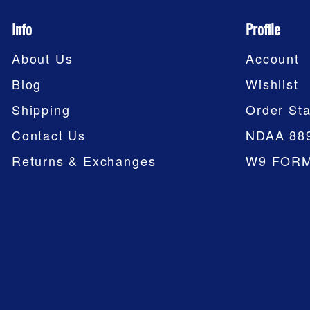
Info
Profile
About Us
Account
Blog
Wishlist
Shipping
Order Sta
Contact Us
NDAA 88
Returns & Exchanges
W9 FOR