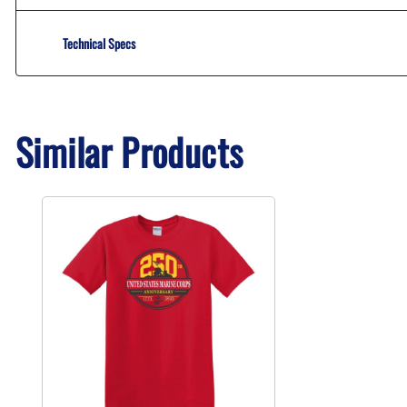
Technical Specs
Similar Products