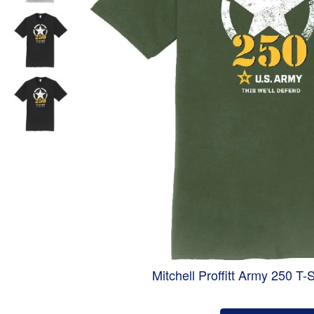
Mitchell Proffitt Army 250 T