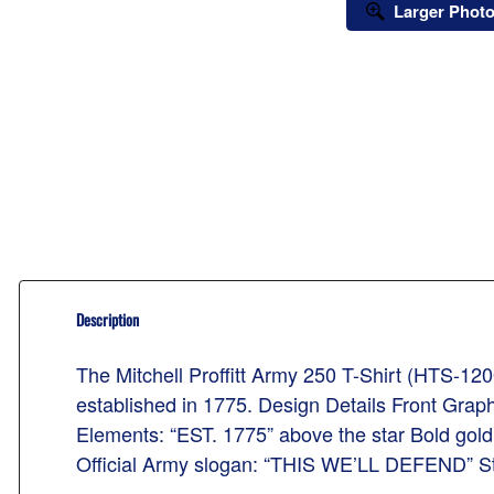
Larger Phot
Description
The Mitchell Proffitt Army 250 T-Shirt (HTS-1200
established in 1775. Design Details Front Graph
Elements: “EST. 1775” above the star Bold gol
Official Army slogan: “THIS WE’LL DEFEND” Style