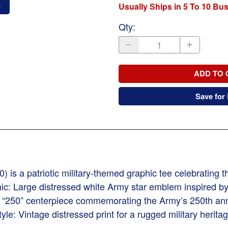
o
Usually Ships in 5 To 10 Bu
Qty
:
ADD TO 
Save for 
) is a patriotic military-themed graphic tee celebrating 
ic: Large distressed white Army star emblem inspired by 
d “250” centerpiece commemorating the Army’s 250th an
: Vintage distressed print for a rugged military heritag