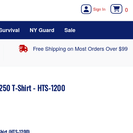
0
Survival
NY Guard
Sale
Free Shipping on Most Orders Over $99
 250 T-Shirt - HTS-1200
Shirt (HTS-1200)