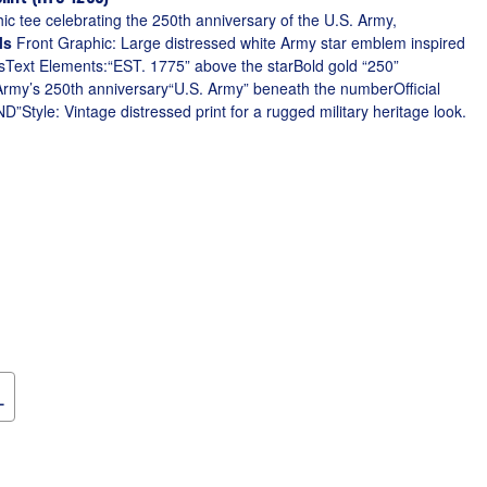
phic tee celebrating the 250th anniversary of the U.S. Army,
ls
Front Graphic: Large distressed white Army star emblem inspired
ngsText Elements:“EST. 1775” above the starBold gold “250”
rmy’s 250th anniversary“U.S. Army” beneath the numberOfficial
tyle: Vintage distressed print for a rugged military heritage look.
L