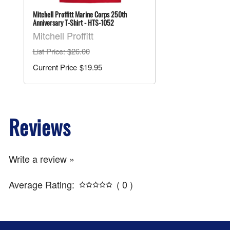
Mitchell Proffitt Marine Corps 250th
Anniversary T-Shirt - HTS-1052
Mitchell Proffitt
List Price
: $26.00
$19.95
Reviews
Write a review »
Average Rating:
( 0 )