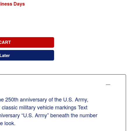
siness Days
CART
Later
the 250th anniversary of the U.S. Army,
classic military vehicle markings Text
niversary “U.S. Army” beneath the number
e look.