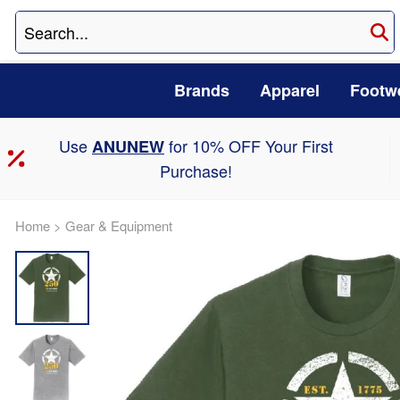
Brands
Apparel
Footw
Use
for 10% OFF Your First
ANUNEW
Purchase!
Home
>
Gear & Equipment