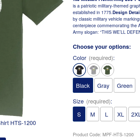
is a patriotic military-themed gra
established in 1775.
Design Detai
by classic military vehicle marki
centerpiece commemorating the A
Army slogan: “THIS WE’LL DEFEND”S
Choose your options:
Color
(required)
:
Black
Gray
Green
Size
(required)
:
S
M
L
XL
2X
-Shirt HTS-1200
Product Code
:
MPF-HTS-1200