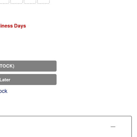
siness Days
STOCK)
Later
ock