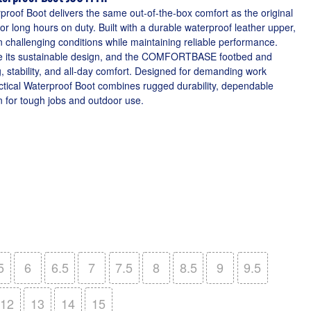
proof Boot delivers the same out-of-the-box comfort as the original
r long hours on duty. Built with a durable waterproof leather upper,
in challenging conditions while maintaining reliable performance.
ce its sustainable design, and the COMFORTBASE footbed and
, stability, and all-day comfort. Designed for demanding work
tical Waterproof Boot combines rugged durability, dependable
n for tough jobs and outdoor use.
5
6
6.5
7
7.5
8
8.5
9
9.5
12
13
14
15