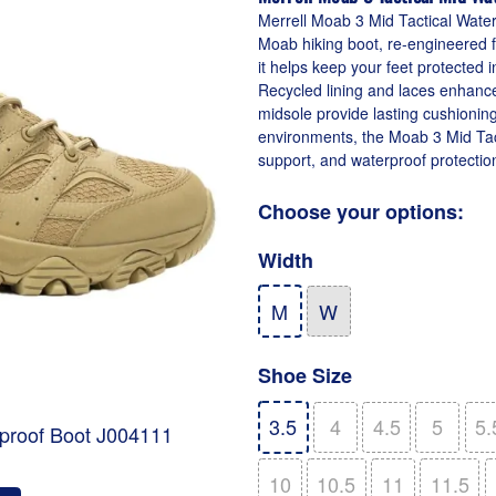
Merrell Moab 3 Mid Tactical Water
Moab hiking boot, re-engineered fo
it helps keep your feet protected 
Recycled lining and laces enhan
midsole provide lasting cushioning
environments, the Moab 3 Mid Tac
support, and waterproof protectio
Choose your options:
Width
M
W
Shoe Size
3.5
4
4.5
5
5.
rproof Boot J004111
10
10.5
11
11.5