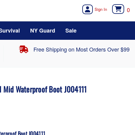
0
Survival
NY Guard
Sale
Free Shipping on Most Orders Over $99
al Mid Waterproof Boot J004111
terproof Boot J004111.