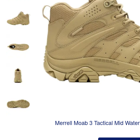
Merrell Moab 3 Tactical Mid Wate