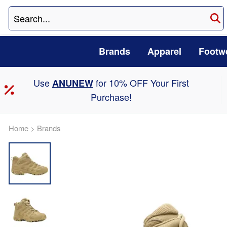
Brands
Apparel
Footw
Use
for 10% OFF Your First
ANUNEW
Purchase!
Home
>
Brands