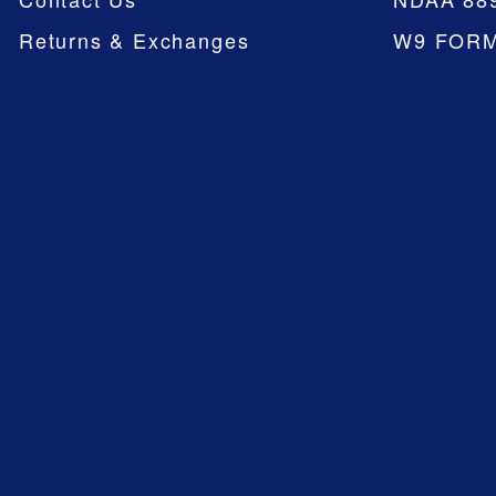
Returns & Exchanges
W9 FOR