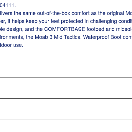
004111.
ivers the same out-of-the-box comfort as the original Mo
per, it helps keep your feet protected in challenging cond
ble design, and the COMFORTBASE footbed and midsole pro
ronments, the Moab 3 Mid Tactical Waterproof Boot comb
tdoor use.