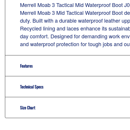
Merrell Moab 3 Tactical Mid Waterproof Boot J
Merrell Moab 3 Mid Tactical Waterproof Boot del
duty. Built with a durable waterproof leather up
Recycled lining and laces enhance its sustaina
day comfort. Designed for demanding work envi
and waterproof protection for tough jobs and ou
Features
Technical Specs
Size Chart