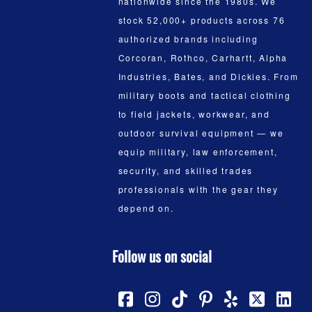
nationwide since the 1980s. We
stock 52,000+ products across 76
authorized brands including
Corcoran, Rothco, Carhartt, Alpha
Industries, Bates, and Dickies. From
military boots and tactical clothing
to field jackets, workwear, and
outdoor survival equipment — we
equip military, law enforcement,
security, and skilled trades
professionals with the gear they
depend on.
Follow us on social