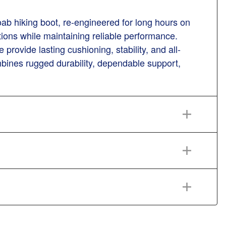
ab hiking boot, re-engineered for long hours on
itions while maintaining reliable performance.
vide lasting cushioning, stability, and all-
ines rugged durability, dependable support,