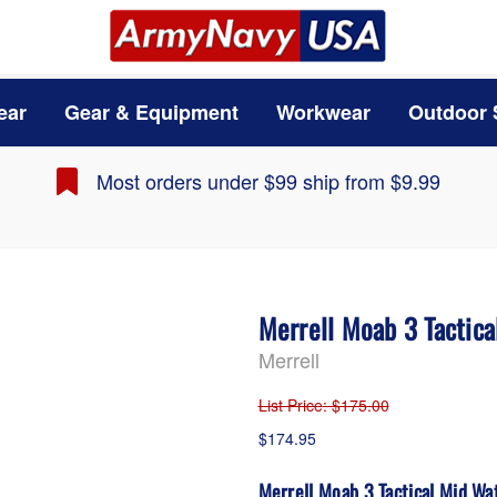
ear
Gear & Equipment
Workwear
Outdoor 
Most orders under $99 ship from $9.99
Merrell Moab 3 Tactic
Merrell
List Price
: $175.00
$174.95
Merrell Moab 3 Tactical Mid Wa