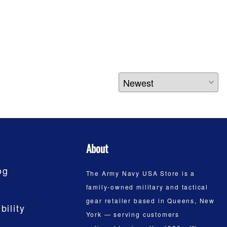
About
og
The Army Navy USA Store is a
family-owned military and tactical
gear retailer based in Queens, New
bility
York — serving customers