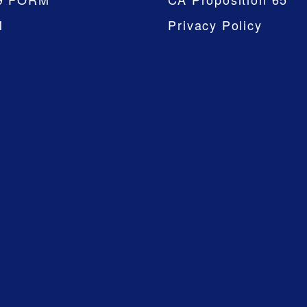
M
Privacy Policy