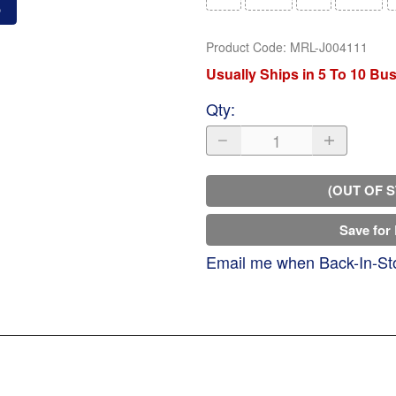
o
Product Code
:
MRL-J004111
Usually Ships in 5 To 10 Bu
Qty
:
(OUT OF 
Save for 
Email me when Back-In-St