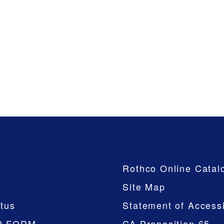
Company
Rothco Online Catal
Site Map
tus
Statement of Accessi
9 FORM
CA Proposition 65