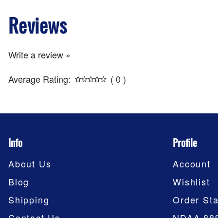
Reviews
Write a review »
Average Rating:
( 0 )
Info
Profile
About Us
Account
Blog
Wishlist
Shipping
Order Sta
Contact Us
NDAA 88