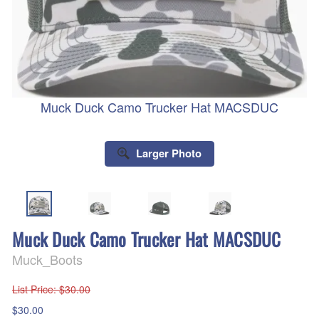
Muck Duck Camo Trucker Hat MACSDUC
Larger Photo
Muck Duck Camo Trucker Hat MACSDUC
Muck_Boots
List Price
: $30.00
$30.00