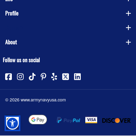
Profile
Company
About
Follow us on social
©
2026
www.armynavyusa.com