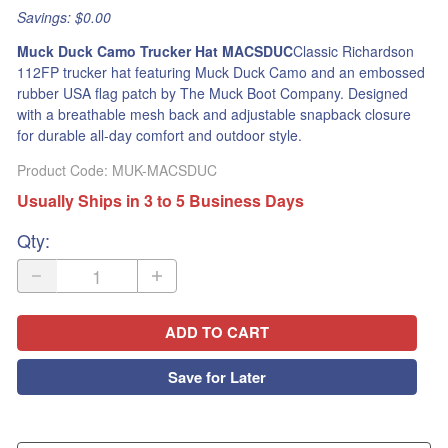
Savings: $0.00
Muck Duck Camo Trucker Hat MACSDUC
Classic Richardson
112FP trucker hat featuring Muck Duck Camo and an embossed
rubber USA flag patch by The Muck Boot Company. Designed
with a breathable mesh back and adjustable snapback closure
for durable all-day comfort and outdoor style.
Product Code
:
MUK-MACSDUC
Usually Ships in 3 to 5 Business Days
Qty
:
ADD TO CART
Save for Later