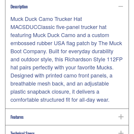
Description
Muck Duck Camo Trucker Hat
MACSDUCClassic five-panel trucker hat
featuring Muck Duck Camo and a custom
embossed rubber USA flag patch by The Muck
Boot Company. Built for everyday durability
and outdoor style, this Richardson Style 112FP
hat pairs perfectly with your favorite Mucks.
Designed with printed camo front panels, a
breathable mesh back, and an adjustable
plastic snapback closure, it delivers a
comfortable structured fit for all-day wear.
Features
Technical Specs