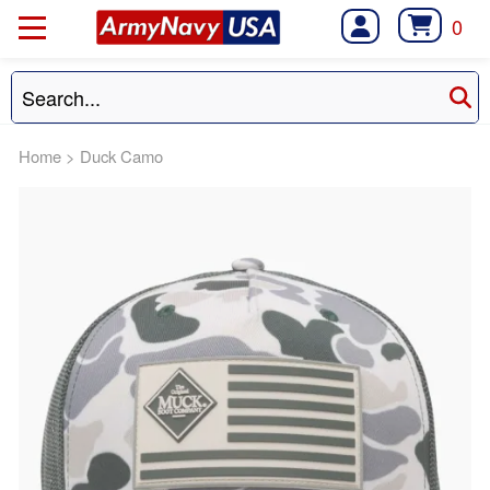
0
Home
>
Duck Camo