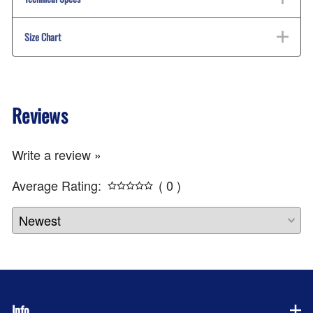
Size Chart
Reviews
Write a review »
Average Rating:
( 0 )
Info