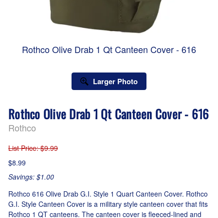
Rothco Olive Drab 1 Qt Canteen Cover - 616
Larger Photo
Rothco Olive Drab 1 Qt Canteen Cover - 616
Rothco
List Price
: $9.99
$8.99
Savings: $1.00
Rothco 616 Olive Drab G.I. Style 1 Quart Canteen Cover. Rothco
G.I. Style Canteen Cover is a military style canteen cover that fits
Rothco 1 QT canteens. The canteen cover is fleeced-lined and