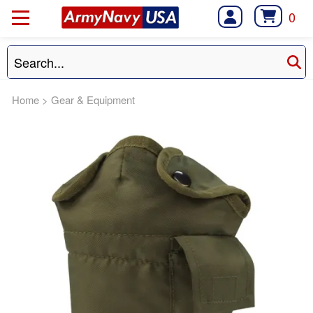
0
Home
>
Gear & Equipment