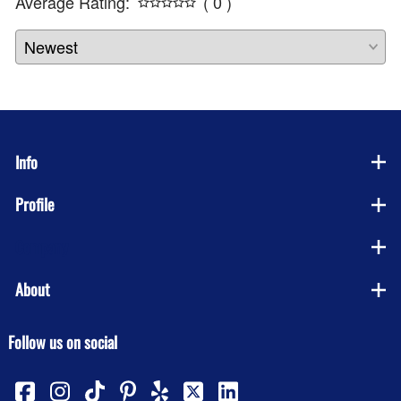
Average Rating:
( 0 )
Info
Profile
Company
About
Follow us on social