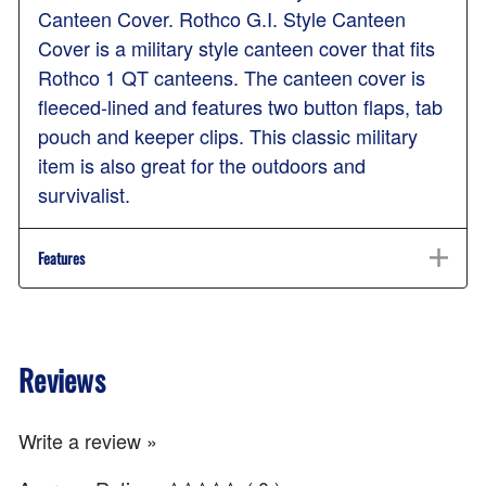
Canteen Cover. Rothco G.I. Style Canteen
Cover is a military style canteen cover that fits
Rothco 1 QT canteens. The canteen cover is
fleeced-lined and features two button flaps, tab
pouch and keeper clips. This classic military
item is also great for the outdoors and
survivalist.
Features
Reviews
Write a review »