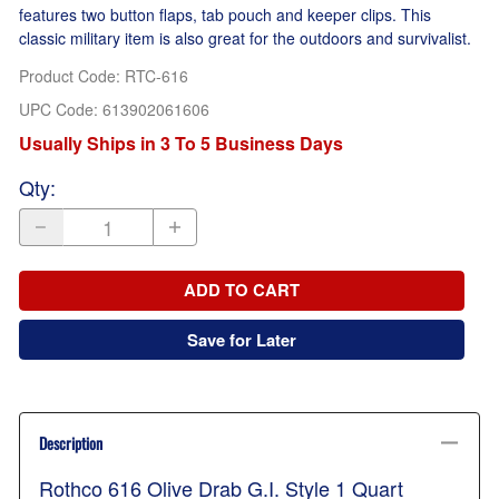
features two button flaps, tab pouch and keeper clips. This
classic military item is also great for the outdoors and survivalist.
Product Code
:
RTC-616
UPC Code:
613902061606
Usually Ships in 3 To 5 Business Days
Qty
:
ADD TO CART
Save for Later
Description
Rothco 616 Olive Drab G.I. Style 1 Quart