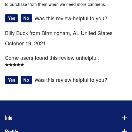
to purchase from them when we need more canteens.
Was this review helpful to you?
Yes
No
Billy Buck from Birmingham, AL United States
October 19, 2021
Some users found this review unhelpful:
Was this review helpful to you?
Yes
No
Info
Profile