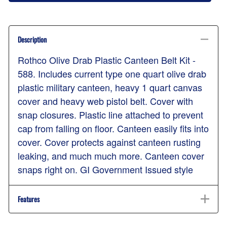
Description
Rothco Olive Drab Plastic Canteen Belt Kit -
588. Includes current type one quart olive drab
plastic military canteen, heavy 1 quart canvas
cover and heavy web pistol belt. Cover with
snap closures. Plastic line attached to prevent
cap from falling on floor. Canteen easily fits into
cover. Cover protects against canteen rusting
leaking, and much much more. Canteen cover
snaps right on. GI Government Issued style
Features