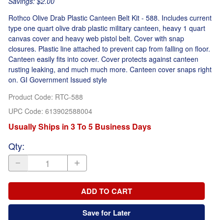
Savings: $2.00
Rothco Olive Drab Plastic Canteen Belt Kit - 588. Includes current
type one quart olive drab plastic military canteen, heavy 1 quart
canvas cover and heavy web pistol belt. Cover with snap
closures. Plastic line attached to prevent cap from falling on floor.
Canteen easily fits into cover. Cover protects against canteen
rusting leaking, and much much more. Canteen cover snaps right
on. GI Government Issued style
Product Code
:
RTC-588
UPC Code:
613902588004
Usually Ships in 3 To 5 Business Days
Qty
:
ADD TO CART
Save for Later