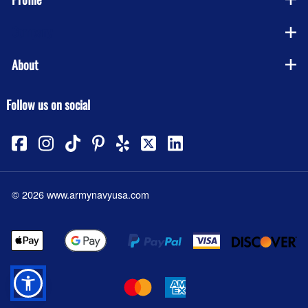
Company
About
Follow us on social
©
2026
www.armynavyusa.com