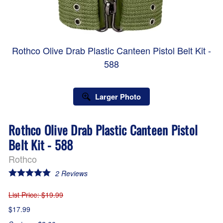
Rothco Olive Drab Plastic Canteen Pistol Belt Kit -
588
Larger Photo
Rothco Olive Drab Plastic Canteen Pistol
Belt Kit - 588
Rothco
2
Reviews
List Price
: $19.99
$17.99