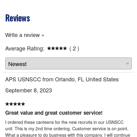
Reviews
Write a review »
Average Rating:
( 2 )
APS USNSCC from Orlando, FL United States
September 8, 2023
Great value and great customer service!
I ordered these canteens for the new recruits in our USNSCC
unit. This is my 2nd time ordering. Customer service is on point.
What a pleasure to do business with this company. I will continue