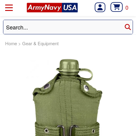
0
Home
>
Gear & Equipment