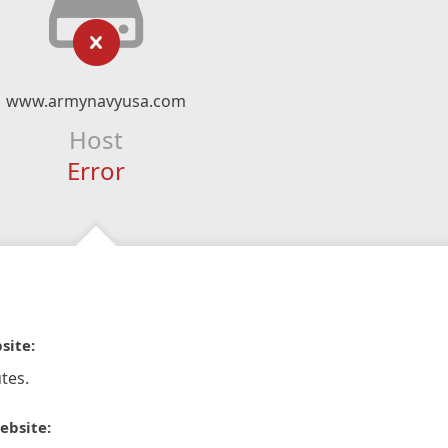
www.armynavyusa.com
Host
Error
site:
tes.
ebsite: