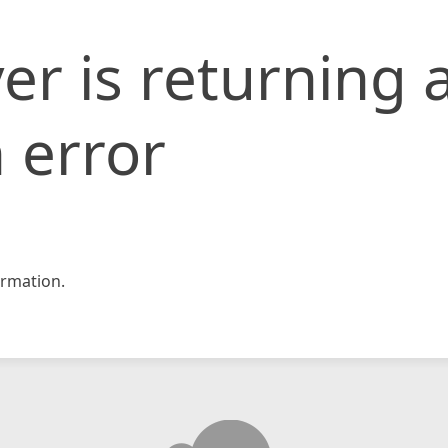
er is returning 
 error
rmation.