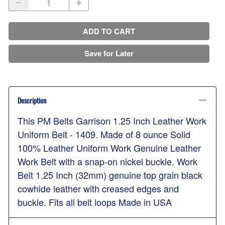
ADD TO CART
Save for Later
Description
This PM Belts Garrison 1.25 Inch Leather Work
Uniform Belt - 1409. Made of 8 ounce Solid
100% Leather Uniform Work Genuine Leather
Work Belt with a snap-on nickel buckle. Work
Belt 1.25 Inch (32mm) genuine top grain black
cowhide leather with creased edges and
buckle. Fits all belt loops Made in USA