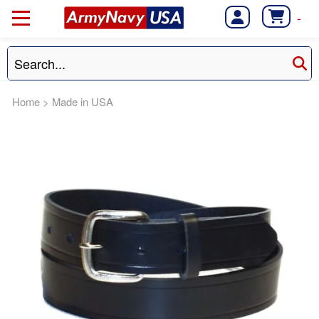
-
Home
>
Made in USA