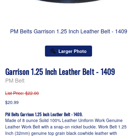
PM Belts Garrison 1.25 Inch Leather Belt - 1409
Larger Photo
Garrison 1.25 Inch Leather Belt - 1409
PM Belt
List Price
: $22.00
$20.99
PM Belts Garrison 1.25 Inch Leather Belt - 1409.
Made of 8 ounce Solid 100% Leather Uniform Work Genuine
Leather Work Belt with a snap-on nickel buckle. Work Belt 1.25
Inch (32mm) genuine top grain black cowhide leather with