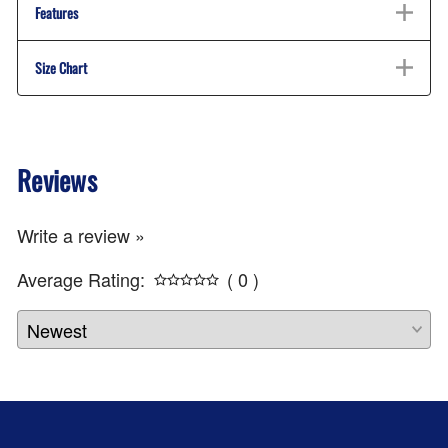
Features
Size Chart
Reviews
Write a review »
Average Rating:
( 0 )