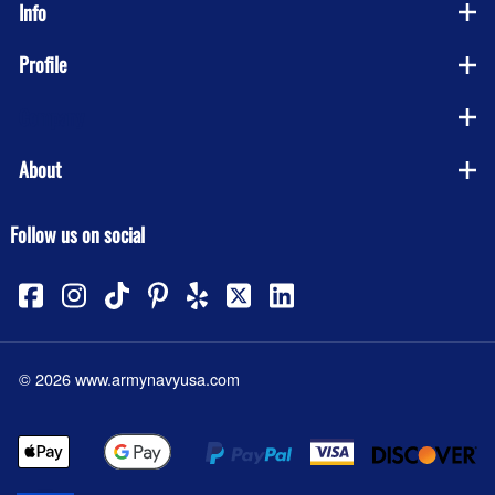
Info
Profile
Company
About
Follow us on social
©
2026
www.armynavyusa.com