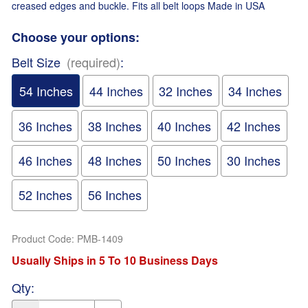
creased edges and buckle. Fits all belt loops Made in USA
Choose your options:
Belt Size
(required)
:
54 Inches
44 Inches
32 Inches
34 Inches
36 Inches
38 Inches
40 Inches
42 Inches
46 Inches
48 Inches
50 Inches
30 Inches
52 Inches
56 Inches
Product Code
:
PMB-1409
Usually Ships in 5 To 10 Business Days
Qty
: