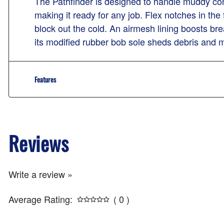
The Pathfinder is designed to handle muddy cond
making it ready for any job. Flex notches in the
block out the cold. An airmesh lining boosts bre
its modified rubber bob sole sheds debris and m
Features
Reviews
Write a review »
Average Rating:
( 0 )