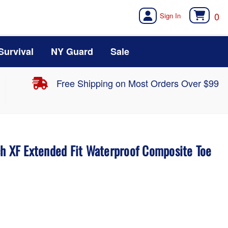
0
Survival
NY Guard
Sale
Free Shipping on Most Orders Over $99
ch XF Extended Fit Waterproof Composite Toe