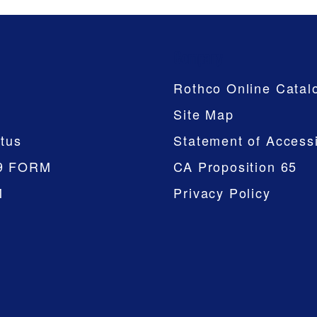
Company
Rothco Online Catal
Site Map
tus
Statement of Accessi
9 FORM
CA Proposition 65
M
Privacy Policy