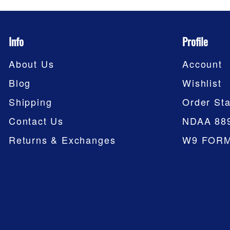
Info
Profile
About Us
Account
Blog
Wishlist
Shipping
Order Sta
Contact Us
NDAA 88
Returns & Exchanges
W9 FOR