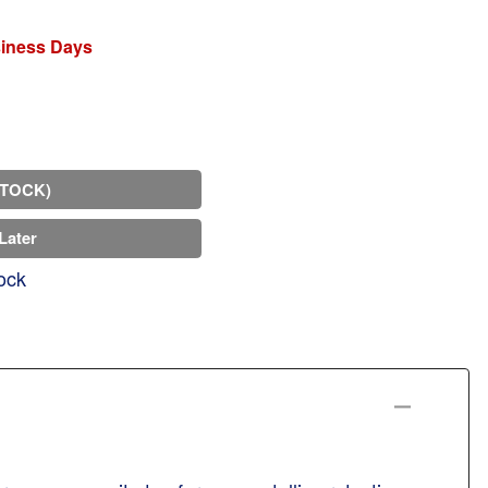
siness Days
STOCK)
Later
ock