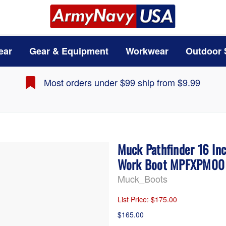
ear
Gear & Equipment
Workwear
Outdoor 
Most orders under $99 ship from $9.99
Muck Pathfinder 16 In
Work Boot MPFXPM00
Muck_Boots
List Price
: $175.00
$165.00