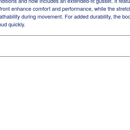
itions and now includes an extended-fit gusset. It featu
 front enhance comfort and performance, while the stretch
athability during movement. For added durability, the boo
ud quickly.