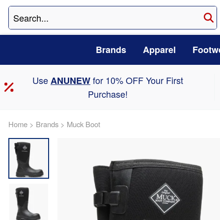
Brands
Apparel
Footw
Use
for 10% OFF Your First
ANUNEW
Purchase!
Home
>
Brands
>
Muck Boot