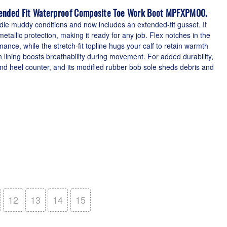
tended Fit Waterproof Composite Toe Work Boot MPFXPM00.
dle muddy conditions and now includes an extended-fit gusset. It
etallic protection, making it ready for any job. Flex notches in the
nce, while the stretch-fit topline hugs your calf to retain warmth
 lining boosts breathability during movement. For added durability,
and heel counter, and its modified rubber bob sole sheds debris and
12
13
14
15