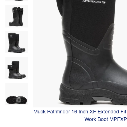
Muck Pathfinder 16 Inch XF Extended Fi
Work Boot MPFX