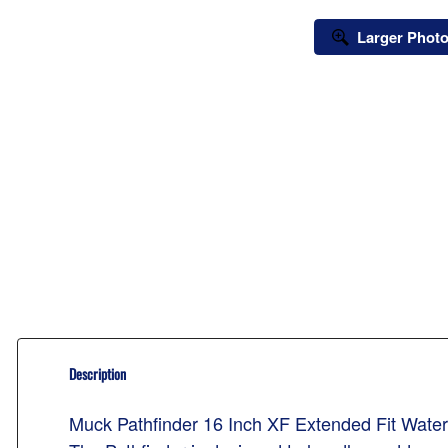
Larger Phot
Description
Muck Pathfinder 16 Inch XF Extended Fit Wat