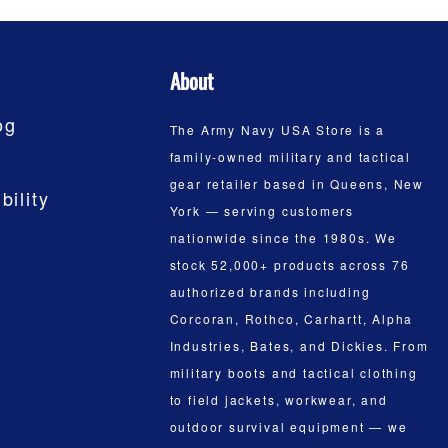
About
og
The Army Navy USA Store is a
family-owned military and tactical
gear retailer based in Queens, New
bility
York — serving customers
nationwide since the 1980s. We
stock 52,000+ products across 76
authorized brands including
Corcoran, Rothco, Carhartt, Alpha
Industries, Bates, and Dickies. From
military boots and tactical clothing
to field jackets, workwear, and
outdoor survival equipment — we