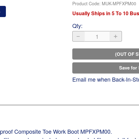
Product Code
:
MUK-MPFXPM00
o
Usually Ships in 5 To 10 Bu
Qty
:
(OUT OF 
Save for 
Email me when Back-In-St
erproof Composite Toe Work Boot MPFXPM00.