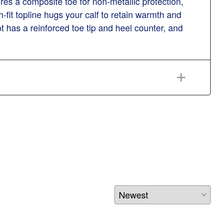
res a composite toe for non-metallic protection,
-fit topline hugs your calf to retain warmth and
t has a reinforced toe tip and heel counter, and