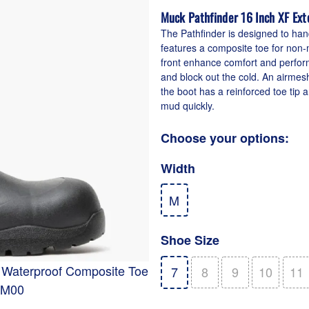
Muck Pathfinder 16 Inch XF Ex
The Pathfinder is designed to han
features a composite toe for non-m
front enhance comfort and performa
and block out the cold. An airmesh
the boot has a reinforced toe tip 
mud quickly.
Choose your options:
Width
M
Shoe Size
t Waterproof Composite Toe
7
8
9
10
11
PM00