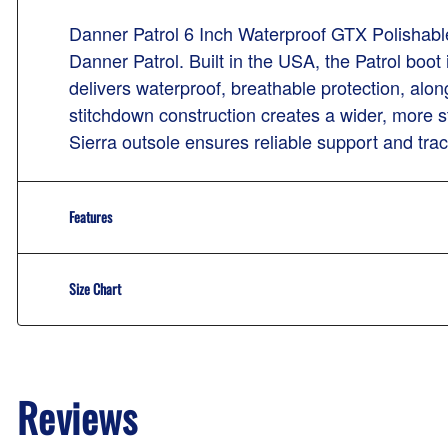
Danner Patrol 6 Inch Waterproof GTX Polishable
Danner Patrol. Built in the USA, the Patrol boot
delivers waterproof, breathable protection, alo
stitchdown construction creates a wider, more 
Sierra outsole ensures reliable support and trac
Features
Size Chart
Reviews