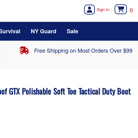
0
Survival
NY Guard
Sale
Free Shipping on Most Orders Over $99
of GTX Polishable Soft Toe Tactical Duty Boot