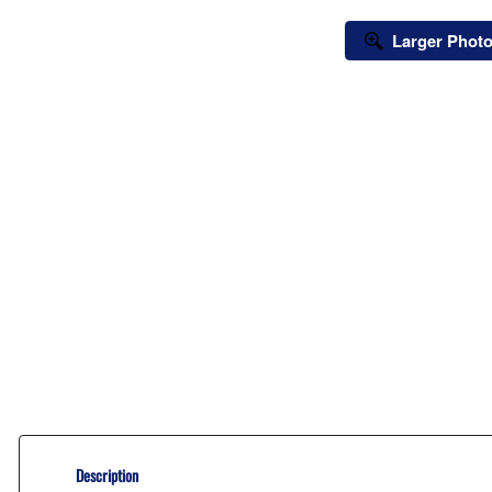
Larger Phot
Description