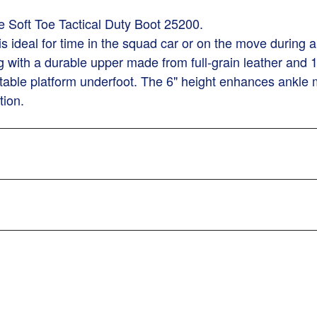
 Soft Toe Tactical Duty Boot 25200.
 is ideal for time in the squad car or on the move during
ng with a durable upper made from full-grain leather and
stable platform underfoot. The 6" height enhances ankle 
tion.