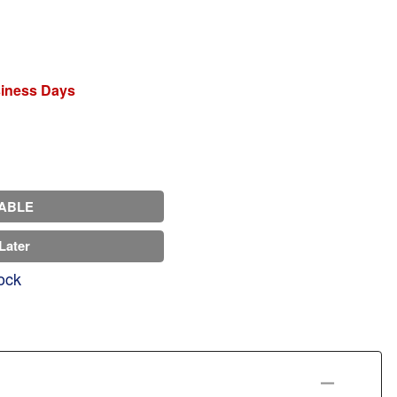
siness Days
ABLE
Later
ock