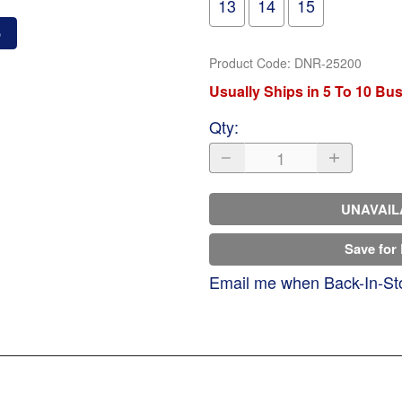
13
14
15
o
Product Code
:
DNR-25200
Usually Ships in 5 To 10 Bu
Qty
:
UNAVAIL
Save for 
Email me when Back-In-St