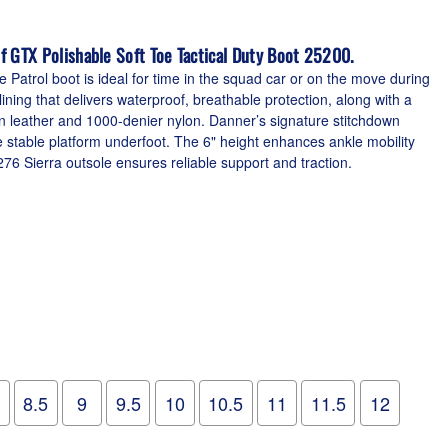
f GTX Polishable Soft Toe Tactical Duty Boot 25200.
e Patrol boot is ideal for time in the squad car or on the move during
ning that delivers waterproof, breathable protection, along with a
n leather and 1000-denier nylon. Danner’s signature stitchdown
e stable platform underfoot. The 6" height enhances ankle mobility
76 Sierra outsole ensures reliable support and traction.
8.5
9
9.5
10
10.5
11
11.5
12