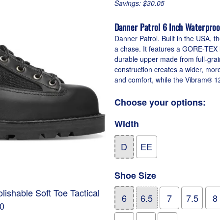
Savings: $30.05
Danner Patrol 6 Inch Waterproo
Danner Patrol. Built in the USA, th
a chase. It features a GORE-TEX li
durable upper made from full-grai
construction creates a wider, mor
and comfort, while the Vibram® 12
Choose your options:
Width
D
EE
Shoe Size
ishable Soft Toe Tactical
6
6.5
7
7.5
8
00