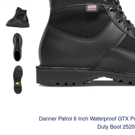
Danner Patrol 6 Inch Waterproof GTX Pol
Duty Boot 252