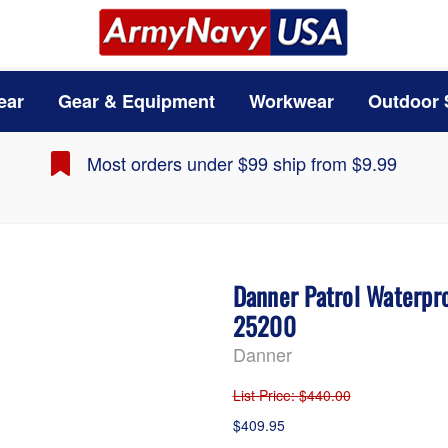
ear
Gear & Equipment
Workwear
Outdoor 
Most orders under $99 ship from $9.99
Danner Patrol Waterpro
25200
Danner
List Price
: $440.00
$409.95