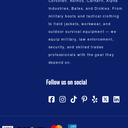
Corcoran, Rothco, Carhartt, Alpha
Industries, Bates, and Dickies. From
military boots and tactical clothing
to field jackets, workwear, and
outdoor survival equipment — we
equip military, law enforcement,
security, and skilled trades
professionals with the gear they
depend on.
Follow us on social