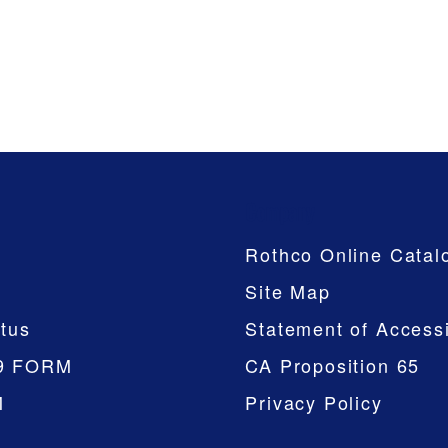
Company
Rothco Online Catal
Site Map
tus
Statement of Accessi
9 FORM
CA Proposition 65
M
Privacy Policy