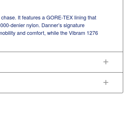
 a chase. It features a GORE-TEX lining that
 1000-denier nylon. Danner’s signature
mobility and comfort, while the Vibram 1276