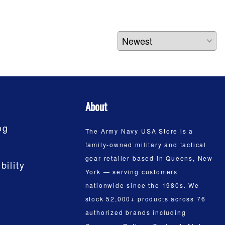
About
og
The Army Navy USA Store is a
family-owned military and tactical
gear retailer based in Queens, New
bility
York — serving customers
nationwide since the 1980s. We
stock 52,000+ products across 76
authorized brands including