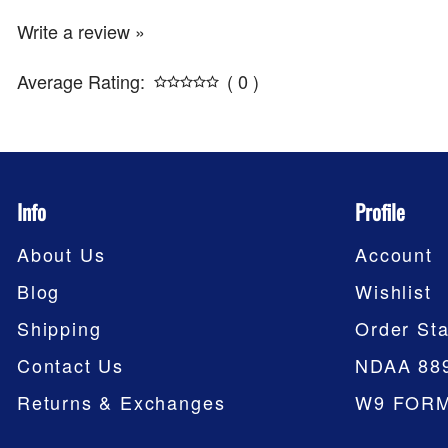
Write a review »
Average Rating:
( 0 )
Info
Profile
About Us
Account
Blog
Wishlist
Shipping
Order Sta
Contact Us
NDAA 88
Returns & Exchanges
W9 FOR