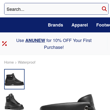
Brands
Apparel
Footw
Use
for 10% OFF Your First
ANUNEW
Purchase!
Home
>
Waterproof