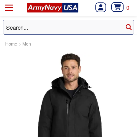
0
Home
>
Men