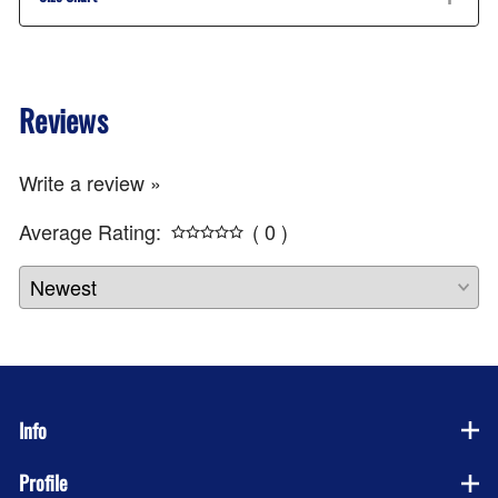
Reviews
Write a review »
Average Rating:
( 0 )
Info
Profile