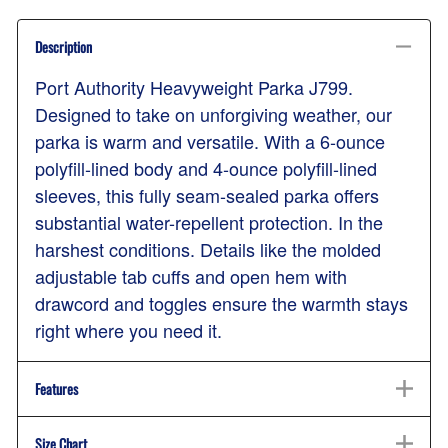
Description
Port Authority Heavyweight Parka J799.
Designed to take on unforgiving weather, our
parka is warm and versatile. With a 6-ounce
polyfill-lined body and 4-ounce polyfill-lined
sleeves, this fully seam-sealed parka offers
substantial water-repellent protection. In the
harshest conditions. Details like the molded
adjustable tab cuffs and open hem with
drawcord and toggles ensure the warmth stays
right where you need it.
Features
Size Chart