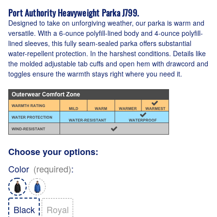
Port Authority Heavyweight Parka J799.
Designed to take on unforgiving weather, our parka is warm and
versatile. With a 6-ounce polyfill-lined body and 4-ounce polyfill-
lined sleeves, this fully seam-sealed parka offers substantial
water-repellent protection. In the harshest conditions. Details like
the molded adjustable tab cuffs and open hem with drawcord and
toggles ensure the warmth stays right where you need it.
Choose your options:
Color
(required)
:
Black
Royal