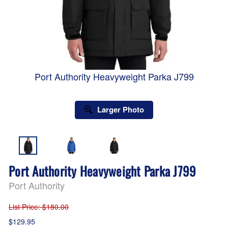
Port Authority Heavyweight Parka J799
Larger Photo
Port Authority Heavyweight Parka J799
Port Authority
List Price
: $180.00
$129.95