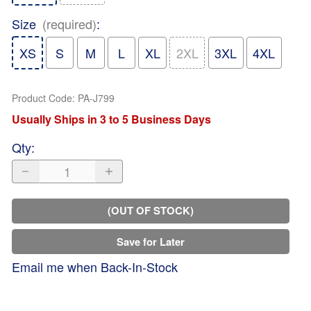
Size
(required)
:
XS
S
M
L
XL
2XL
3XL
4XL
Product Code
:
PA-J799
Usually Ships in 3 to 5 Business Days
Qty
:
(OUT OF STOCK)
Save for Later
Email me when Back-In-Stock