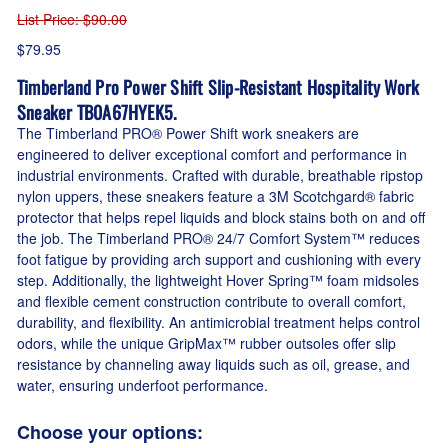
List Price
: $90.00
$79.95
Timberland Pro Power Shift Slip-Resistant Hospitality Work
Sneaker TB0A67HYEK5.
The Timberland PRO® Power Shift work sneakers are
engineered to deliver exceptional comfort and performance in
industrial environments. Crafted with durable, breathable ripstop
nylon uppers, these sneakers feature a 3M Scotchgard® fabric
protector that helps repel liquids and block stains both on and off
the job. The Timberland PRO® 24/7 Comfort System™ reduces
foot fatigue by providing arch support and cushioning with every
step. Additionally, the lightweight Hover Spring™ foam midsoles
and flexible cement construction contribute to overall comfort,
durability, and flexibility. An antimicrobial treatment helps control
odors, while the unique GripMax™ rubber outsoles offer slip
resistance by channeling away liquids such as oil, grease, and
water, ensuring underfoot performance.
Choose your options: