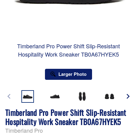
Timberland Pro Power Shift Slip-Resistant
Hospitality Work Sneaker TB0A67HYEK5
Larger Photo
Timberland Pro Power Shift Slip-Resistant
Hospitality Work Sneaker TB0A67HYEK5
Timberland Pro