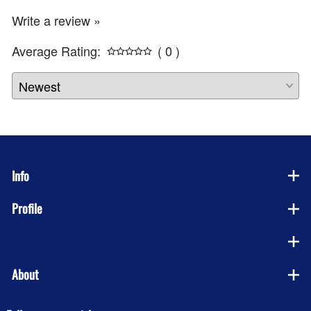
Write a review »
Average Rating:
( 0 )
Info
Profile
Company
About