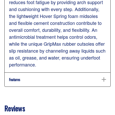
reduces foot fatigue by providing arch support
and cushioning with every step. Additionally,
the lightweight Hover Spring foam midsoles
and flexible cement construction contribute to
overall comfort, durability, and flexibility. An
antimicrobial treatment helps control odors,
while the unique GripMax rubber outsoles offer
slip resistance by channeling away liquids such
as oil, grease, and water, ensuring underfoot
performance.
Features
Reviews