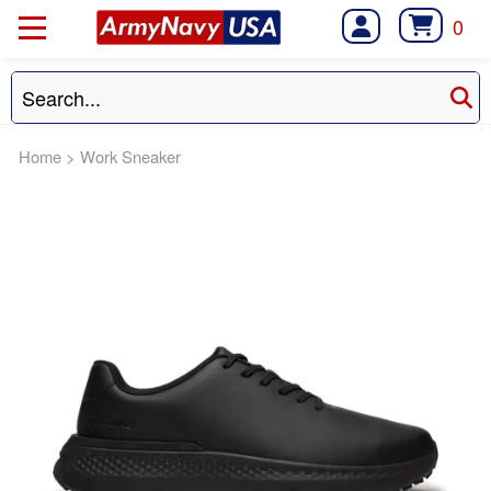
0
Home
>
Work Sneaker