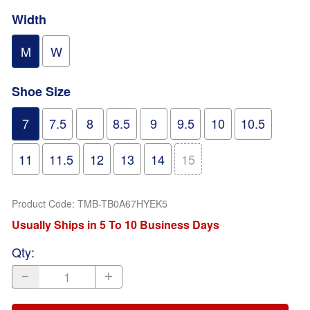
Width
M
W
Shoe Size
7
7.5
8
8.5
9
9.5
10
10.5
11
11.5
12
13
14
15
Product Code
:
TMB-TB0A67HYEK5
Usually Ships in 5 To 10 Business Days
Qty
: