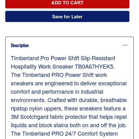
ADD TO CART
Save for Later
Description
Timberland Pro Power Shift Slip-Resistant
Hospitality Work Sneaker TB0A67HYEK5.
The Timberland PRO Power Shift work
sneakers are engineered to deliver exceptional
comfort and performance in industrial
environments. Crafted with durable, breathable
ripstop nylon uppers, these sneakers feature a
3M Scotchgard fabric protector that helps repel
liquids and block stains both on and off the job.
The Timberland PRO 24/7 Comfort System