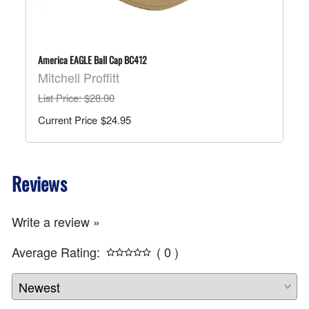
America EAGLE Ball Cap BC412
Mitchell Proffitt
List Price
: $28.00
$24.95
Reviews
Write a review »
Average Rating:
( 0 )