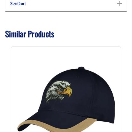
Size Chart
Similar Products