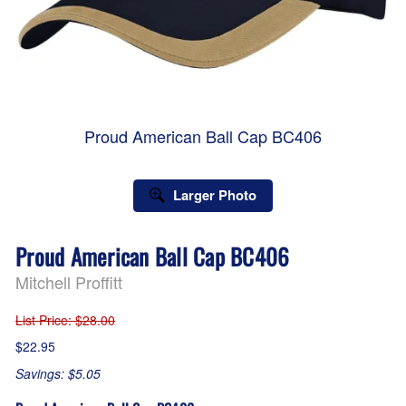
Proud American Ball Cap BC406
Larger Photo
Proud American Ball Cap BC406
Mitchell Proffitt
List Price
: $28.00
$22.95
Savings: $5.05