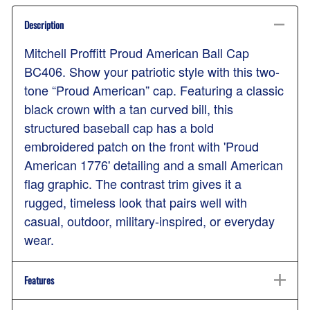
Description
Mitchell Proffitt Proud American Ball Cap
BC406. Show your patriotic style with this two-
tone “Proud American” cap. Featuring a classic
black crown with a tan curved bill, this
structured baseball cap has a bold
embroidered patch on the front with 'Proud
American 1776' detailing and a small American
flag graphic. The contrast trim gives it a
rugged, timeless look that pairs well with
casual, outdoor, military-inspired, or everyday
wear.
Features