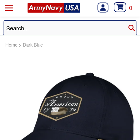
0
Home
>
Dark Blue