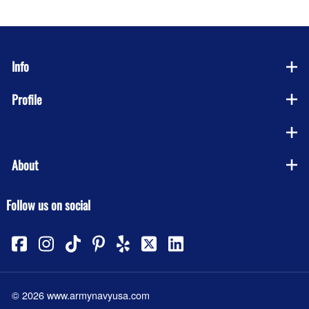
Info
Profile
Company
About
Follow us on social
©
2026
www.armynavyusa.com