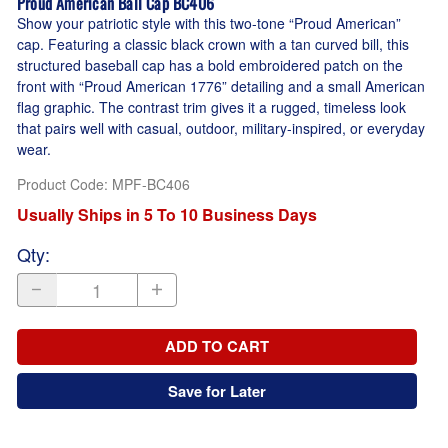
Proud American Ball Cap BC406
Show your patriotic style with this two-tone “Proud American”
cap. Featuring a classic black crown with a tan curved bill, this
structured baseball cap has a bold embroidered patch on the
front with “Proud American 1776” detailing and a small American
flag graphic. The contrast trim gives it a rugged, timeless look
that pairs well with casual, outdoor, military-inspired, or everyday
wear.
Product Code
:
MPF-BC406
Usually Ships in 5 To 10 Business Days
Qty
:
ADD TO CART
Save for Later