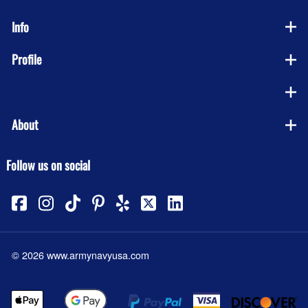
Info
Profile
Company
About
Follow us on social
©
2026
www.armynavyusa.com