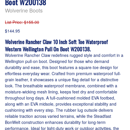
Boot W200138
Wolverine Boots
List Price
: $155.00
$144.95
Wolverine Rancher Claw 10 Inch Soft Toe Waterproof
Western Wellington Pull On Boot W200138.
Wolverine Rancher Claw redefines rugged style and comfort in a
Wellington pull-on boot. Designed for those who demand
durability and ease, this boot features a square-toe design for
effortless everyday wear. Crafted from premium waterproof full-
grain leather, it showcases a unique flag detail for a distinctive
look. The breathable waterproof membrane, combined with a
moisture-wicking mesh lining, keeps feet dry and comfortable
throughout long days. A full-cushioned molded EVA footbed,
along with an EVA midsole, provides exceptional stability and
cushioning with every step. The rubber lug outsole delivers
reliable traction across varied terrains, while the Steadfast
BonWelt construction enhances durability for long-term
performance. Ideal for light-duty work or outdoor activities, the