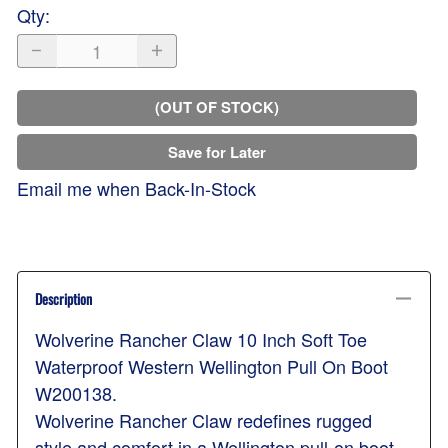
Qty
:
(OUT OF STOCK)
Save for Later
Email me when Back-In-Stock
Description
Wolverine Rancher Claw 10 Inch Soft Toe
Waterproof Western Wellington Pull On Boot
W200138.
Wolverine Rancher Claw redefines rugged
style and comfort in a Wellington pull-on boot.