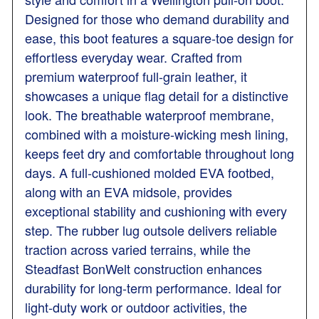
Designed for those who demand durability and
ease, this boot features a square-toe design for
effortless everyday wear. Crafted from
premium waterproof full-grain leather, it
showcases a unique flag detail for a distinctive
look. The breathable waterproof membrane,
combined with a moisture-wicking mesh lining,
keeps feet dry and comfortable throughout long
days. A full-cushioned molded EVA footbed,
along with an EVA midsole, provides
exceptional stability and cushioning with every
step. The rubber lug outsole delivers reliable
traction across varied terrains, while the
Steadfast BonWelt construction enhances
durability for long-term performance. Ideal for
light-duty work or outdoor activities, the