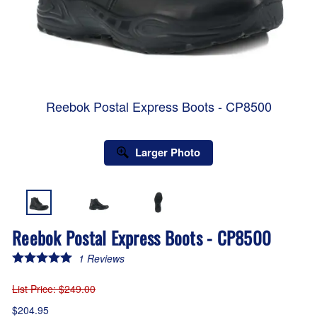
Reebok Postal Express Boots - CP8500
Larger Photo
Reebok Postal Express Boots - CP8500
1
Reviews
List Price
: $249.00
$204.95