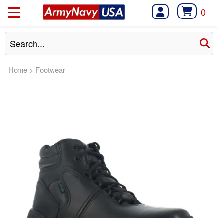
0
Home
>
Footwear