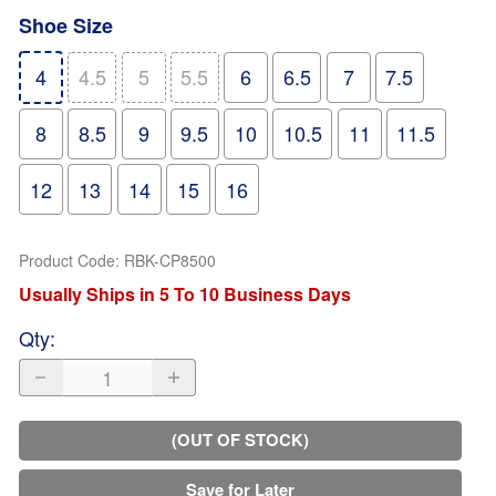
Shoe Size
4
4.5
5
5.5
6
6.5
7
7.5
8
8.5
9
9.5
10
10.5
11
11.5
12
13
14
15
16
Product Code
:
RBK-CP8500
Usually Ships in 5 To 10 Business Days
Qty
:
(OUT OF STOCK)
Save for Later