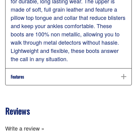
for durable, long lasting wear. The upper is
made of soft, full grain leather and feature a
pillow top tongue and collar that reduce blisters
and keep your ankles comfortable. These
boots are 100% non metallic, allowing you to
walk through metal detectors without hassle.
Lightweight and flexible, these boots answer
the call in any situation.
Features
Reviews
Write a review »