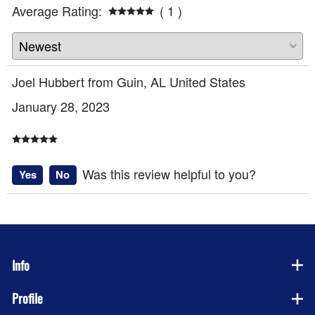
Average Rating:
( 1 )
Joel Hubbert from Guin, AL United States
January 28, 2023
Was this review helpful to you?
Yes
No
Info
Profile