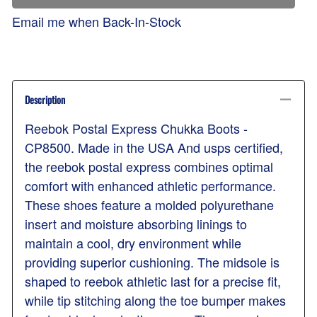
Email me when Back-In-Stock
Description
Reebok Postal Express Chukka Boots -
CP8500. Made in the USA And usps certified,
the reebok postal express combines optimal
comfort with enhanced athletic performance.
These shoes feature a molded polyurethane
insert and moisture absorbing linings to
maintain a cool, dry environment while
providing superior cushioning. The midsole is
shaped to reebok athletic last for a precise fit,
while tip stitching along the toe bumper makes