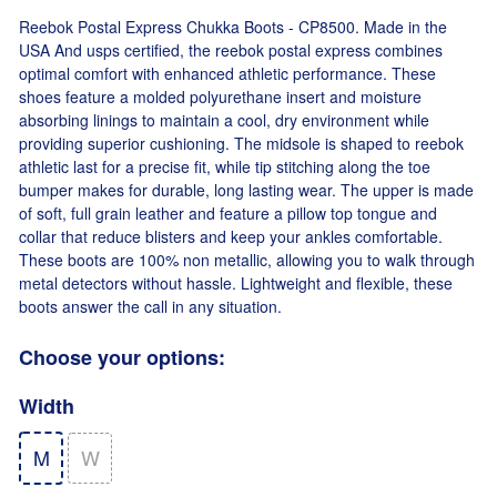
Reebok Postal Express Chukka Boots - CP8500. Made in the
USA And usps certified, the reebok postal express combines
optimal comfort with enhanced athletic performance. These
shoes feature a molded polyurethane insert and moisture
absorbing linings to maintain a cool, dry environment while
providing superior cushioning. The midsole is shaped to reebok
athletic last for a precise fit, while tip stitching along the toe
bumper makes for durable, long lasting wear. The upper is made
of soft, full grain leather and feature a pillow top tongue and
collar that reduce blisters and keep your ankles comfortable.
These boots are 100% non metallic, allowing you to walk through
metal detectors without hassle. Lightweight and flexible, these
boots answer the call in any situation.
Choose your options:
Width
M
W