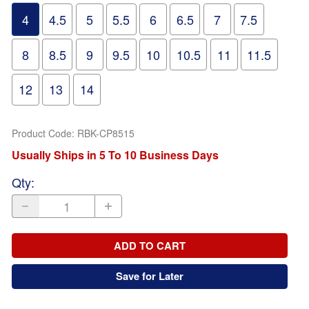
4
4.5
5
5.5
6
6.5
7
7.5
8
8.5
9
9.5
10
10.5
11
11.5
12
13
14
Product Code
:
RBK-CP8515
Usually Ships in 5 To 10 Business Days
Qty
:
ADD TO CART
Save for Later