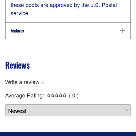
these boots are approved by the u.S. Postal
service.
Features
Reviews
Write a review »
Average Rating:
( 0 )