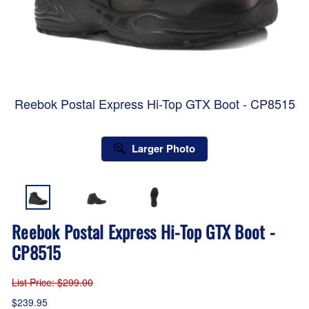
Reebok Postal Express Hi-Top GTX Boot - CP8515
Larger Photo
Reebok Postal Express Hi-Top GTX Boot -
CP8515
List Price
: $299.00
$239.95