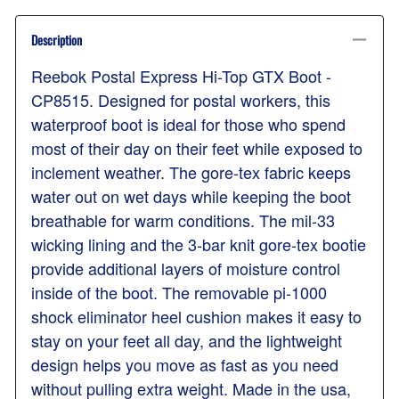
Description
Reebok Postal Express Hi-Top GTX Boot -
CP8515. Designed for postal workers, this
waterproof boot is ideal for those who spend
most of their day on their feet while exposed to
inclement weather. The gore-tex fabric keeps
water out on wet days while keeping the boot
breathable for warm conditions. The mil-33
wicking lining and the 3-bar knit gore-tex bootie
provide additional layers of moisture control
inside of the boot. The removable pi-1000
shock eliminator heel cushion makes it easy to
stay on your feet all day, and the lightweight
design helps you move as fast as you need
without pulling extra weight. Made in the usa,