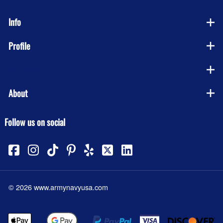
Info
Profile
Company
About
Follow us on social
©
2026
www.armynavyusa.com