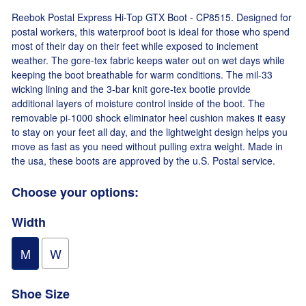
Reebok Postal Express Hi-Top GTX Boot - CP8515. Designed for
postal workers, this waterproof boot is ideal for those who spend
most of their day on their feet while exposed to inclement
weather. The gore-tex fabric keeps water out on wet days while
keeping the boot breathable for warm conditions. The mil-33
wicking lining and the 3-bar knit gore-tex bootie provide
additional layers of moisture control inside of the boot. The
removable pi-1000 shock eliminator heel cushion makes it easy
to stay on your feet all day, and the lightweight design helps you
move as fast as you need without pulling extra weight. Made in
the usa, these boots are approved by the u.S. Postal service.
Choose your options:
Width
M
W
Shoe Size