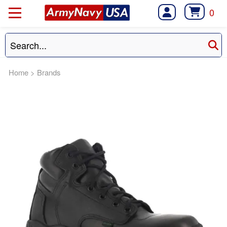
0
Home
>
Brands