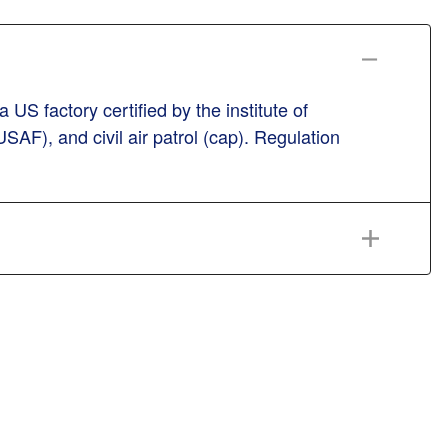
US factory certified by the institute of
USAF), and civil air patrol (cap). Regulation