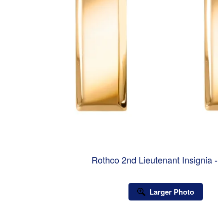
Rothco 2nd Lieutenant Insignia 
Larger Photo