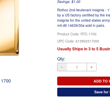
Savings: $1.00
Rothco 2nd lieutenant insignia - 1
by a US factory certified by the in
insignia for the united states army,
mil-dtl-14639/30a sold in pairs.
Product Code
:
RTC-1700
UPC Code:
613902317000
Usually Ships in 3 to 5 Bus
Qty
:
- 1700
ADD TO 
Save for 