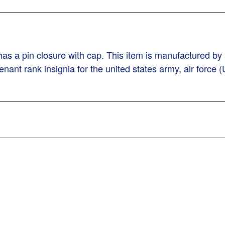
as a pin closure with cap. This item is manufactured by a 
nant rank insignia for the united states army, air force (